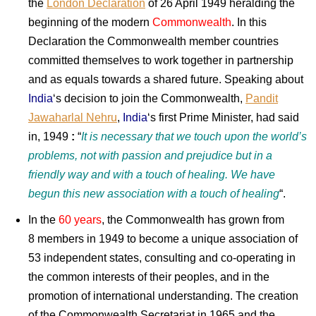
the
London Declaration
of 26 April 1949 heralding the
beginning of the modern
Commonwealth
. In this
Declaration the Commonwealth member countries
committed themselves to work together in partnership
and as equals towards a shared future. Speaking about
India
‘s decision to join the Commonwealth,
Pandit
Jawaharlal Nehru
,
India
‘s first Prime Minister, had said
in, 1949
:
“
It is necessary that we touch upon the world’s
problems, not with passion and prejudice but in a
friendly way and with a touch of healing. We have
begun this new association with a touch of healing
“.
In the
60 years
, the Commonwealth has grown from
8 members in 1949 to become a unique association of
53 independent states, consulting and co-operating in
the common interests of their peoples, and in the
promotion of international understanding. The creation
of the Commonwealth Secretariat in 1965 and the