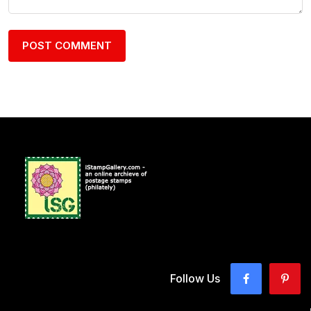
Follow Us