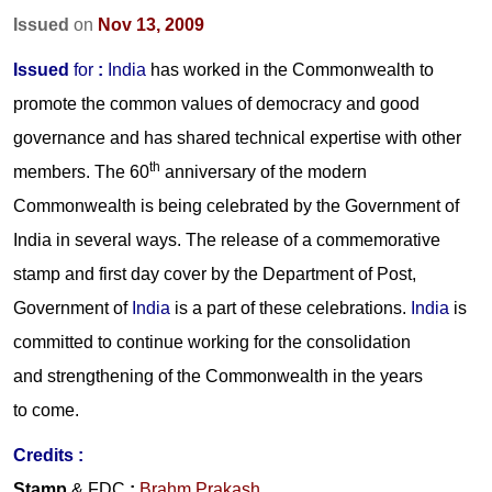
Issued
on
Nov 13, 2009
Issued
for
:
India
has worked in the Commonwealth to
promote the common values of democracy and good
governance and has shared technical expertise with other
th
members. The 60
anniversary of the modern
Commonwealth is being celebrated by the Government of
India in several ways. The release of a commemorative
stamp and first day cover by the Department of Post,
Government of
India
is a part of these celebrations.
India
is
committed to continue working for the consolidation
and strengthening of the Commonwealth in the years
to come.
Credits :
Stamp
& FDC
:
Brahm Prakash