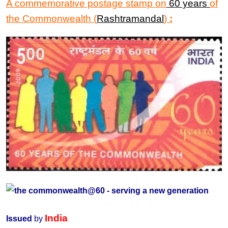
A commemorative postage stamp on
60 years
of
the
Commonwealth
(
Rashtramandal
)
:
India
Issued
by