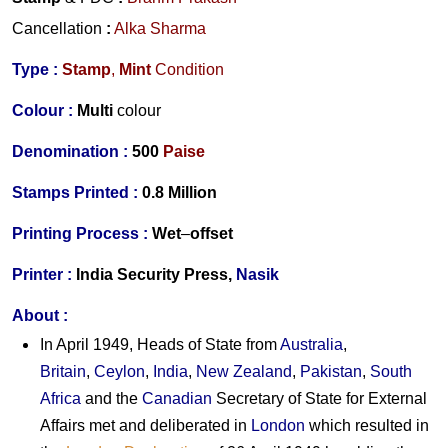
Cancellation
:
Alka Sharma
Type :
Stamp
,
Mint
Condition
Colour :
Multi
colour
Denomination :
500
Paise
Stamps Printed :
0.8 Million
Printing Process :
Wet
–
offset
Printer :
India Security Press,
Nasik
About :
In April 1949, Heads of State from
Australia
,
Britain
,
Ceylon
,
India
,
New Zealand
,
Pakistan
,
South
Africa
and the
Canadian
Secretary of State for External
Affairs met and deliberated in
London
which resulted in