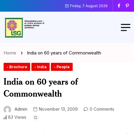
Friday, 7 August 2026
Home
India on 60 years of Commonwealth
- Brochure
- India
- People
India on 60 years of
Commonwealth
Admin
November 13, 2009
0 Comments
83 Views