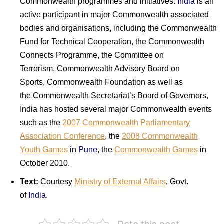
Commonwealth programmes and initiatives.
India
is an
active participant in major Commonwealth associated
bodies and organisations, including the Commonwealth
Fund for Technical Cooperation, the Commonwealth
Connects Programme, the Committee on
Terrorism, Commonwealth Advisory Board on
Sports, Commonwealth Foundation as well as
the Commonwealth Secretariat’s Board of Governors,
India
has hosted several major Commonwealth events
such as the
2007 Commonwealth Parliamentary
Association Conference
,
the
2008 Commonwealth
Youth Games
in
Pune
, the
Commonwealth Games
in
October 2010.
Text:
Courtesy
Ministry
of
External Affairs
, Govt.
of
India
.