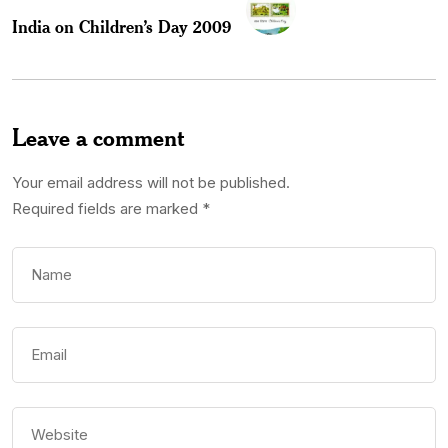
India on Children’s Day 2009
Leave a comment
Your email address will not be published.
Required fields are marked
*