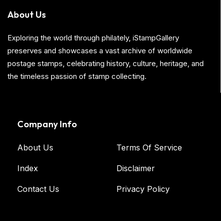
About Us
Exploring the world through philately, iStampGallery
preserves and showcases a vast archive of worldwide
postage stamps, celebrating history, culture, heritage, and
the timeless passion of stamp collecting.
Company Info
About Us
Terms Of Service
Index
Disclaimer
Contact Us
Privacy Policy