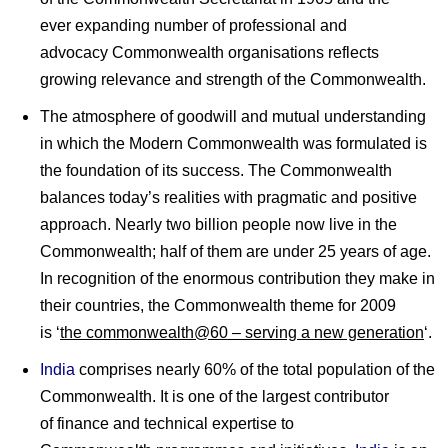
ever expanding number of professional and
advocacy Commonwealth organisations reflects
growing relevance and strength of the Commonwealth.
The atmosphere of goodwill and mutual understanding
in which the Modern Commonwealth was formulated is
the foundation of its success. The Commonwealth
balances today’s realities with pragmatic and positive
approach. Nearly two billion people now live in the
Commonwealth; half of them are under 25 years of age.
In recognition of the enormous contribution they make in
their countries, the Commonwealth theme for 2009
is ‘
the commonwealth@60 – serving a new generation
‘.
India
comprises nearly 60% of the total population of the
Commonwealth. It is one of the largest contributor
of finance and technical expertise to