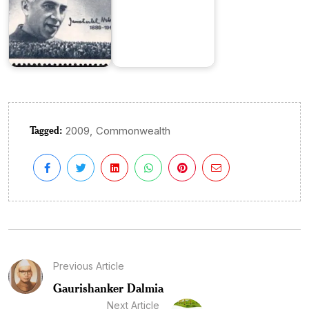
Tagged:
,
2009
Commonwealth
Previous Article
Gaurishanker Dalmia
Next Article