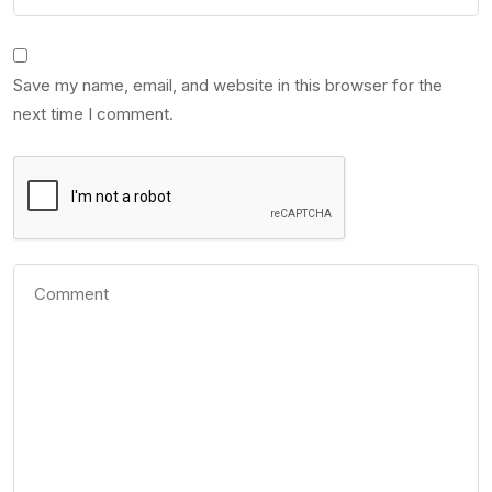
Save my name, email, and website in this browser for the
next time I comment.