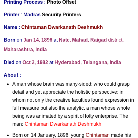
Printing Process :
Photo Offset
Printer :
Madras
Security Printers
Name :
Chintaman Dwarkanath Deshmukh
Born
on
Jan 14,
1896
at
Nate, Mahad, Raigad
district
,
Maharashtra, India
Died
on
Oct 2,
1982
at
Hyderabad, Telangana, India
About :
A man whose brain was many-sided; who could grasp
detail and yet appreciate the holistic perspective; in
whom not only the creative faculties found expression in
full measure but also the analytic, a man whose whole
being was animated by a spirit of lofty enterprise. The
man
:
Chintaman Dwarkanath Deshmukh
.
Born on 14 January, 1896, young
Chintaman
made his