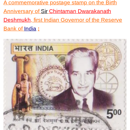
A commemorative postage stamp on the Birth
Anniversary of
Sir
Chintaman Dwarakanath
Deshmukh
,
first Indian Governor of the Reserve
Bank of
India
: