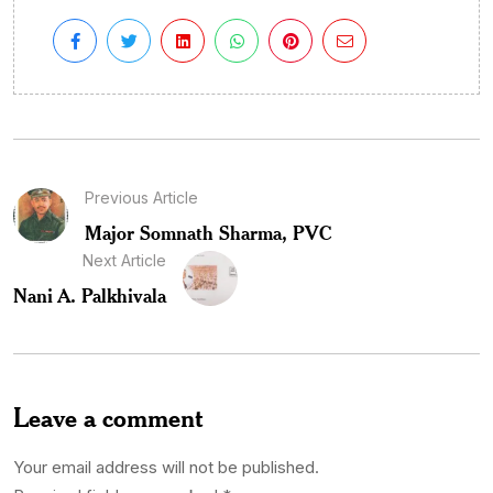
Previous Article
Major Somnath Sharma, PVC
Next Article
Nani A. Palkhivala
Leave a comment
Your email address will not be published.