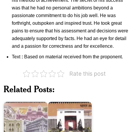
his method of achievement. The secret of his success
was that he had no personal ambitions beyond a
passionate commitment to do his job well. He was
forthright, outspoken and inspired trust. He took great
pains to ensure that his assessment and decisions were
adequately supported by facts. He had an eye for detail
and a passion for correctness and for excellence.
Text
:
Based on material received from the proponent.
Rate this post
State
Reserve
Related Posts:
Bank
Bank
of
of
India
India