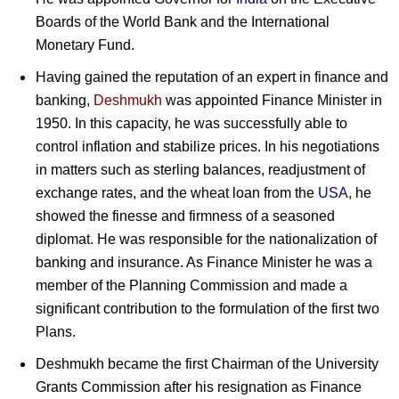
Boards of the World Bank and the International
Monetary Fund.
Having gained the reputation of an expert in finance and
banking,
Deshmukh
was appointed Finance Minister in
1950. In this capacity, he was successfully able to
control inflation and stabilize prices. In his negotiations
in matters such as sterling balances, readjustment of
exchange rates, and the wheat loan from the
USA
, he
showed the finesse and firmness of a seasoned
diplomat. He was responsible for the nationalization of
banking and insurance. As Finance Minister he was a
member of the Planning Commission and made a
significant contribution to the formulation of the first two
Plans.
Deshmukh became the first Chairman of the University
Grants Commission after his resignation as Finance