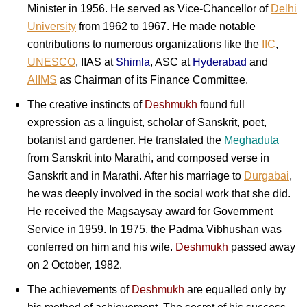
Minister in 1956. He served as Vice-Chancellor of
Delhi
University
from 1962 to 1967. He made notable
contributions to numerous organizations like the
IIC
,
UNESCO
, IIAS at
Shimla
, ASC at
Hyderabad
and
AIIMS
as Chairman of its Finance Committee.
The creative instincts of
Deshmukh
found full
expression as a linguist, scholar of Sanskrit, poet,
botanist and gardener. He translated the
Meghaduta
from Sanskrit into Marathi, and composed verse in
Sanskrit and in Marathi. After his marriage to
Durgabai
,
he was deeply involved in the social work that she did.
He received the Magsaysay award for Government
Service in 1959. In 1975, the Padma Vibhushan was
conferred on him and his wife.
Deshmukh
passed away
on 2 October, 1982.
The achievements of
Deshmukh
are equalled only by