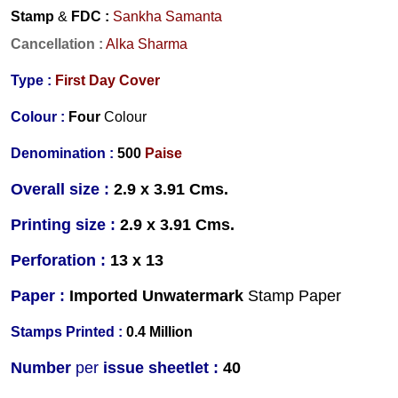
Stamp
&
FDC
:
Sankha Samanta
Cancellation
:
Alka Sharma
Type :
First Day Cover
Colour :
Four
Colour
Denomination :
500
Paise
Overall size :
2.9 x 3.91 Cms.
Printing size :
2.9 x 3.91 Cms.
Perforation :
13 x 13
Paper :
Imported Unwatermark
Stamp Paper
Stamps Printed :
0.4 Million
Number
per
issue sheetlet :
40