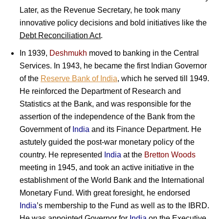
Later, as the Revenue Secretary, he took many
innovative policy decisions and bold initiatives like the
Debt Reconciliation Act
.
In 1939,
Deshmukh
moved to banking in the Central
Services. In 1943, he became the first Indian Governor
of the
Reserve Bank of India
, which he served till 1949.
He reinforced the Department of Research and
Statistics at the Bank, and was responsible for the
assertion of the independence of the Bank from the
Government of
India
and its Finance Department. He
astutely guided the post-war monetary policy of the
country. He represented
India
at the
Bretton Woods
meeting in 1945, and took an active initiative in the
establishment of the World Bank and the International
Monetary Fund. With great foresight, he endorsed
India
’s membership to the Fund as well as to the IBRD.
He was appointed Governor for
India
on the Executive