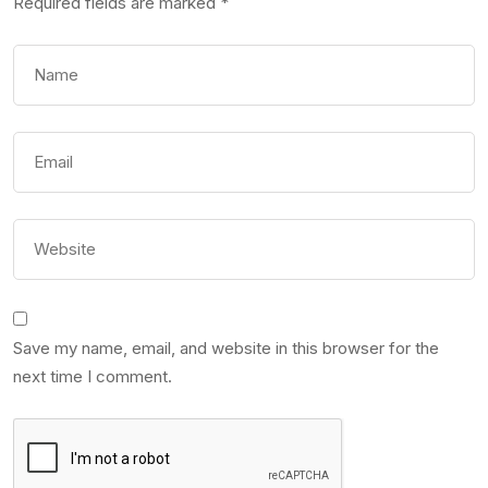
Required fields are marked
*
Save my name, email, and website in this browser for the
next time I comment.