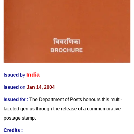
India
Issued
by
Issued
on
Jan 14, 2004
Issued
for
:
The Department of Posts honours this multi-
faceted genius through the release of a commemorative
postage stamp.
Credits :