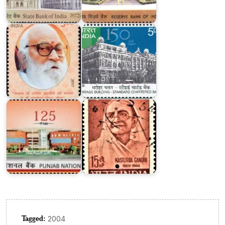
Standard
Nanaji
Chartered
Deshmukh
Bank
Punjab
National
Kasturba
Bank
Gandhi
Tagged:
2004