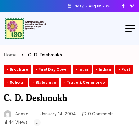
Friday, 7 August 2026
Home
C. D. Deshmukh
- Brochure
- First Day Cover
- India
- Indian
- Poet
- Scholar
- Statesman
- Trade & Commerce
C. D. Deshmukh
Admin
January 14, 2004
0 Comments
44 Views