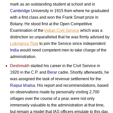
mark as an outstanding student at school and in
Cambridge
University in 1915 from where he graduated
with a first class and won the Frank Smart prize in
Botany. He stood first at the Open Competitive
Examination of the
Indian Civil Service
which was a
distinction so unparalleled that he was firmly advised by
Lokmanya Tilak
to join the Service since independent
India
would need competent men to take charge of the
administration.
Deshmukh
started his career in the Civil Service in
1920 in the C.P. and
Berar
cadre. Shortly afterwards, he
was assigned the task of revenue settlement for the
Raipur khalsa
. His report and recommendations, based
on observations made by personally visiting 2,700
villages over the course of a year, were not only
immensely valuable to the administration at that time,
but remain a model that IAS officers emulate to this day.