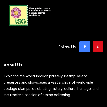
Follow Us
About Us
Exploring the world through philately, iStampGallery
preserves and showcases a vast archive of worldwide
postage stamps, celebrating history, culture, heritage, and
the timeless passion of stamp collecting.