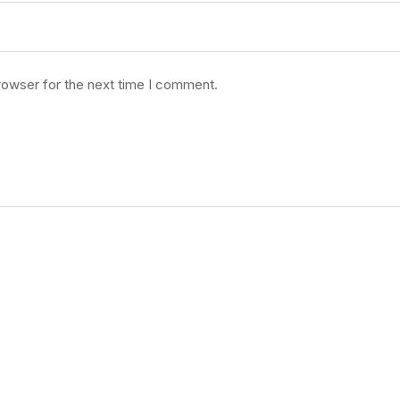
rowser for the next time I comment.