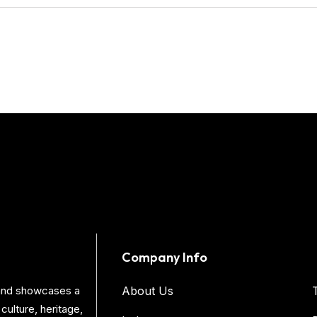
Company Info
s and showcases a
About Us
culture, heritage,