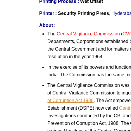
Printing Process :
Wet Offset
Printer :
Security Printing Press
,
Hyderab
About :
The
Central Vigilance Commission
(
CV
Departments, Corporations established b
the Central Government and for matters c
resolution in the year 1964.
In the exercise of its powers and functi
India. The Commission has the same m
The Central Vigilance Commission was co
of Central Vigilance Commission to inqu
of Corruption Act 1988
. The Act empower
Establishment (DSPE) now called
Centr
investigations conducted by the CBI and 
Prevention of Corruption Act, 1988. The
various Ministries of the Central Govern