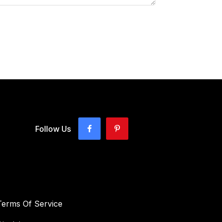
Follow Us
Terms Of Service