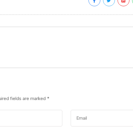
ired fields are marked
*