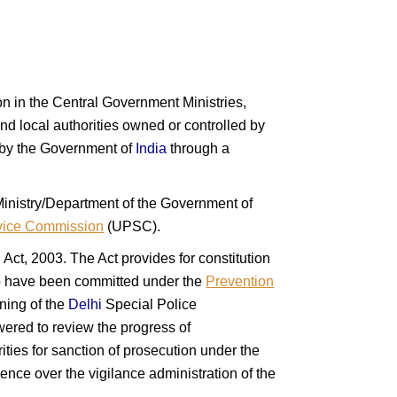
tion in the Central Government Ministries,
d local authorities owned or controlled by
d by the Government of
India
through a
 Ministry/Department of the Government of
vice Commission
(UPSC).
ct, 2003. The Act provides for constitution
 to have been committed under the
Prevention
ning of the
Delhi
Special Police
red to review the progress of
ties for sanction of prosecution under the
nce over the vigilance administration of the