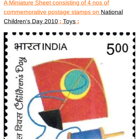
A Miniature Sheet consisting of 4 nos of
commemorative postage stamps on
National
Children
‘
s Day 2010
:
Toys
: