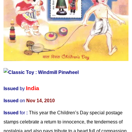
India
Issued
by
Issued
on
Nov 14, 2010
Issued
for
:
This year
the
Children’s Day special postage
stamps celebrate a return to innocence, the tenderness of
nostalgia and also pays tribute to a heart full of compassion