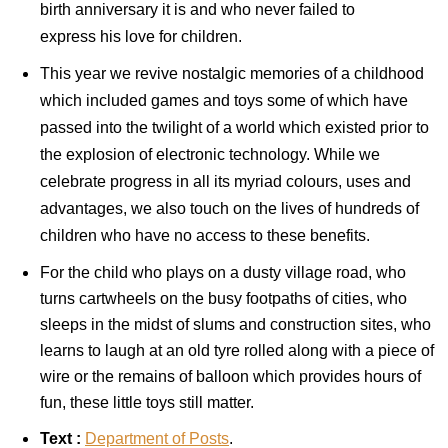
birth anniversary it is and who never failed to
express his love for children.
This year we revive nostalgic memories of a childhood
which included games and toys some of which have
passed into the twilight of a world which existed prior to
the explosion of electronic technology. While we
celebrate progress in all its myriad colours, uses and
advantages, we also touch on the lives of hundreds of
children who have no access to these benefits.
For the child who plays on a dusty village road, who
turns cartwheels on the busy footpaths of cities, who
sleeps in the midst of slums and construction sites, who
learns to laugh at an old tyre rolled along with a piece of
wire or the remains of balloon which provides hours of
fun, these little toys still matter.
Text :
Department
of Posts
.