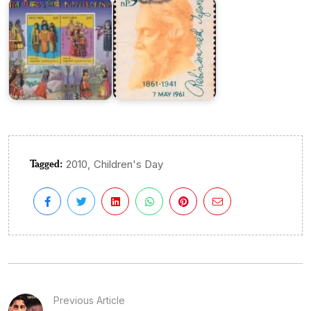
Tagged:
,
2010
Children's Day
Previous Article