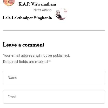
K.A.P. Viswanatham
Next Article
Lala Lakshmipat Singhania
Leave a comment
Your email address will not be published.
Required fields are marked
*