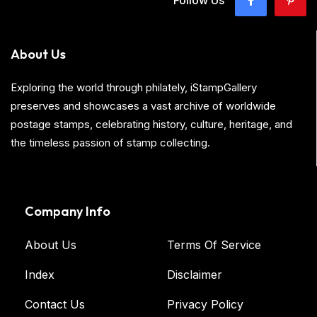
Follow Us
About Us
Exploring the world through philately, iStampGallery
preserves and showcases a vast archive of worldwide
postage stamps, celebrating history, culture, heritage, and
the timeless passion of stamp collecting.
Company Info
About Us
Terms Of Service
Index
Disclaimer
Contact Us
Privacy Policy