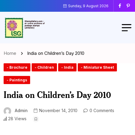
Sunday, 9 August 2026
Home
India on Children’s Day 2010
- Brochure
- Children
- India
- Miniature Sheet
- Paintings
India on Children’s Day 2010
Admin
November 14, 2010
0 Comments
28 Views