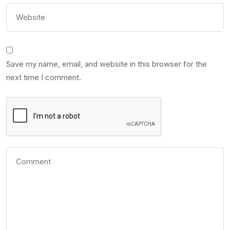
Save my name, email, and website in this browser for the
next time I comment.