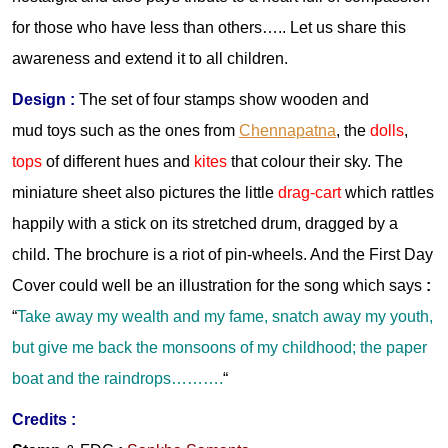
for those who have less than others….. Let us share this
awareness and extend it to all children.
Design :
The set of four stamps show wooden and
mud toys such as the ones from
Chennapatna
, the
dolls
,
tops
of different hues and
kites
that colour their sky. The
miniature sheet also pictures the little
drag-cart
which rattles
happily with a stick on its stretched drum, dragged by a
child. The brochure is a riot of pin-wheels. And the First Day
Cover could well be an illustration for the song which says
:
“
Take away my wealth and my fame, snatch away my youth,
but give me back the monsoons of my childhood; the paper
boat and the raindrops……….
“
Credits :