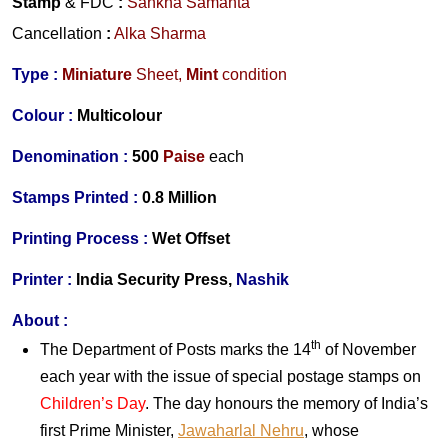
Stamp
& FDC
:
Sankha Samanta
Cancellation
:
Alka Sharma
Type :
Miniature
Sheet,
Mint
condition
Colour :
Multicolour
Denomination :
500
Paise
each
Stamps Printed :
0.8 Million
Printing Process :
Wet Offset
Printer :
India Security Press,
Nashik
About :
th
The Department of Posts marks the 14
of November
each year with the issue of special postage stamps on
Children’s Day
. The day honours the memory of India’s
first Prime Minister,
Jawaharlal Nehru
, whose