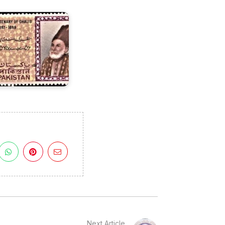
969
Next Article