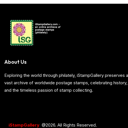
About Us
Exploring the world through philately, iStampGallery preserve
vast archive of worldwide postage stamps, celebrating history, 
and the timeless passion of stamp collecting.
iStampGallery
@2026. All Rights Reserved.