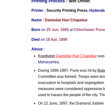
Printing Process :
Wet O
ffset
Printer :
Security Printing Press,
Hyderab
Name :
Damodar Hari Chapekar
Born
on
25 Jun, 1869
at
Chinchwad, Pun
Died
on
18 Apr, 1898
About :
Krantiveer
Damodar Hari Chapekar
was 
Maharashtra
.
During 1896-1897, Pune was hit by
Bub
Committee was formed. Troops were brou
evacuation to hospitals and segregatio
measures were considered oppressive b
used to harass the people of the city. T
On 22 June, 1897, the Diamond Jubilee 