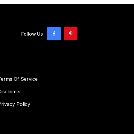
Follow Us
Terms Of Service
Disclaimer
Privacy Policy