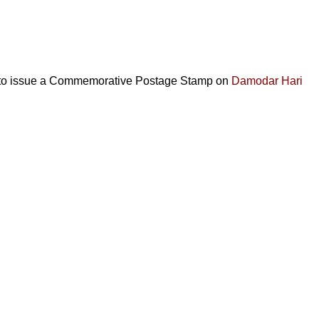
d to issue a Commemorative Postage Stamp on
Damodar Hari