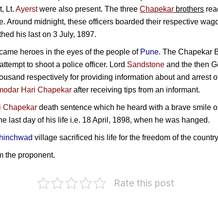
t,
Lt.
Ayerst
were also present. The three
Chapekar
brothers
reac
e. Around midnight, these officers boarded their respective wag
hed his last on 3 July, 1897.
ame heroes in the eyes of the people of
Pune
. The Chapekar B
attempt to shoot a police officer.
Lord
Sandstone
and the then G
sand respectively for providing information about and arrest 
odar Hari Chapekar
after receiving tips from an informant.
i Chapekar
death sentence which he heard with a brave smile o
the last day of his life i.e. 18 April, 1898, when he was hanged.
hinchwad
village sacrificed his life for the freedom of the countr
m the proponent.
Rate this post
P
Marudhu
Damodar
o
eer
Pandiar
Dharmananda
G