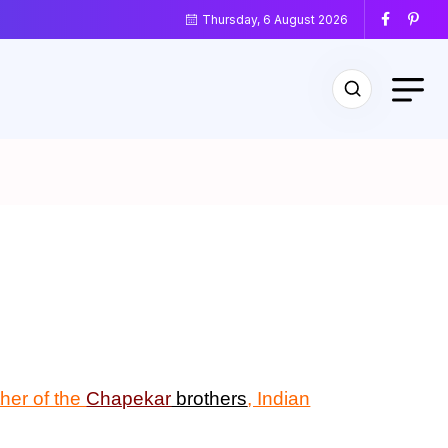
Thursday, 6 August 2026
ther of the
Chapekar
brothers
, Indian