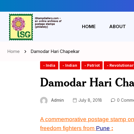
HOME
ABOUT
Home
Damodar Hari Chapekar
- India
- Indian
- Patriot
- Revolutionar
Damodar Hari Cha
Admin
July 8, 2018
0 Comme
A commemorative postage stamp
o
freedom fighters from
Pune
: