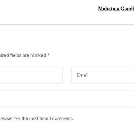
Mahatma Gandhi 
ired fields are marked
*
rowser for the next time I comment.