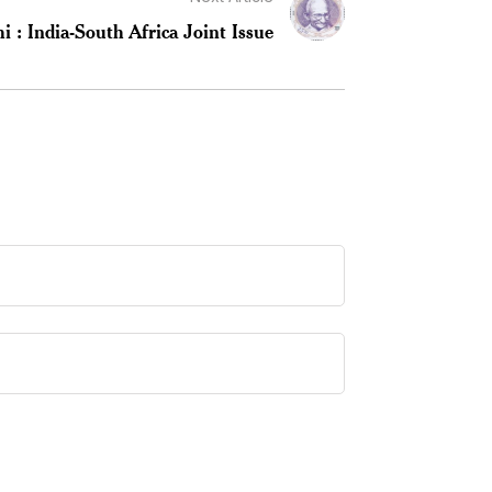
: India-South Africa Joint Issue