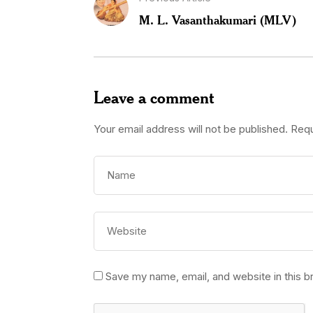
M. L. Vasanthakumari (MLV)
Leave a comment
Your email address will not be published.
Requ
Save my name, email, and website in this b