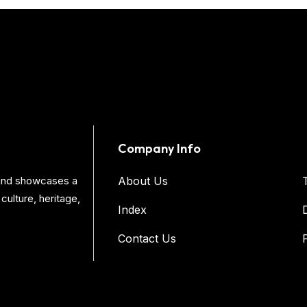
Company Info
s and showcases a
About Us
culture, heritage,
Index
Contact Us