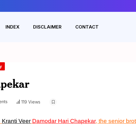
INDEX
DISCLAIMER
CONTACT
y
pekar
nts
119 Views
n
Kranti Veer
Damodar Hari Chapekar
, the senior bro