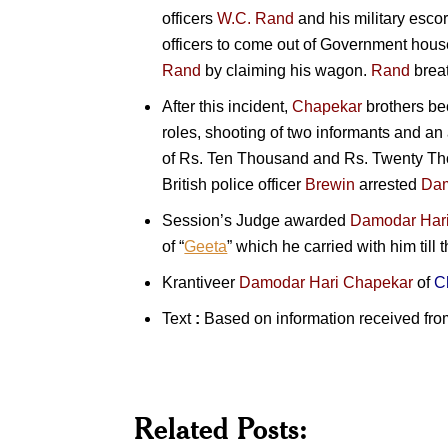
officers
W.C. Rand
and his military escor
officers to come out of Government hous
Rand
by claiming his wagon.
Rand
breat
After this incident,
Chapekar
brothers
bec
roles, shooting of two informants and an 
of Rs. Ten Thousand and Rs. Twenty Thou
British police officer
Brewin
arrested
Dam
Session’s Judge awarded
Damodar Har
of “
Geeta
” which he carried with him till 
Krantiveer
Damodar Hari Chapekar
of
C
Text
:
Based on information received fro
Related Posts:
Vinayak
Damodar
Kranti
V