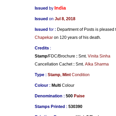
India
Issued
by
Issued
on
Jul 8, 2018
Issued
for
:
Department of Posts is please
Chapekar
on 120 years of his death.
Credits
:
Stamp
/FDC/Brochure
:
Smt.
Vinita Sinha
Cancellation Cachet
:
Smt.
Alka Sharma
Type :
Stamp,
Mint
Condition
Colour :
Multi
Colour
Denomination :
500
Paise
Stamps Printed :
530390