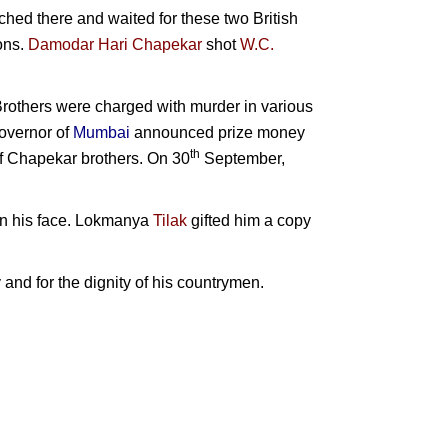
hed there and waited for these two British
ons.
Damodar Hari Chapekar
shot
W.C.
rothers were charged with murder in various
overnor of
Mumbai
announced prize money
th
of Chapekar brothers. On 30
September,
n his face.
Lokmanya
Tilak
gifted him a copy
y and for the dignity of his countrymen.
akistan
n
halib