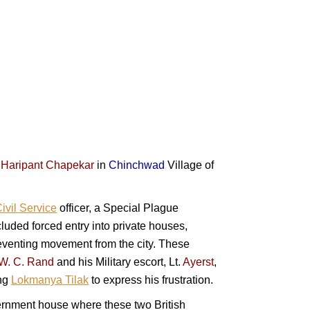
Haripant Chapekar
in
Chinchwad
Village of
ivil Service
officer, a Special Plague
ded forced entry into private houses,
eventing movement from the city. These
W. C. Rand
and his Military escort,
Lt.
Ayerst
,
ing
Lokmanya Tilak
to express his frustration.
rnment house where these two British