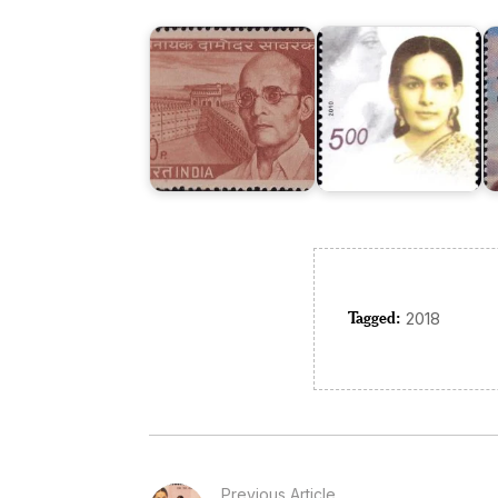
Savarkar
Trivedi
M
Tagged:
2018
Previous Article