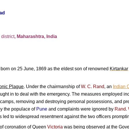
ad
e
district
, Maharashtra, India
born on 25 June, 1869 as the eldest son of renowned
Kirtankar
onic Plague
. Under the chairmanship of
W. C. Rand
, an
Indian C
ght in to deal with the emergency. The measures employed inclu
n camps, removing and destroying personal possessions, and pr
y the populace of
Pune
and complaints were ignored by
Rand
.
his led to widespread resentment against the two officers prompt
of coronation of
Queen
Victoria
was being observed at the Gove