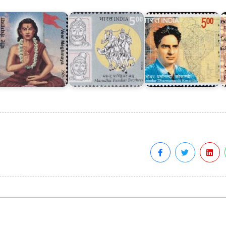
eghmaya
Brothers
Kosambi
1