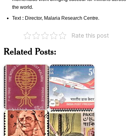
the world.
Text
:
Director, Malaria Research Centre.
Rate this post
India
on
Related Posts:
Malaria
India
Eradication
Post
1962
Freighter
Pakistan
on
Malaria
Kasturba
Eradication
Gandhi
1962
The
ICAR
Institute
-
of
Central
Health