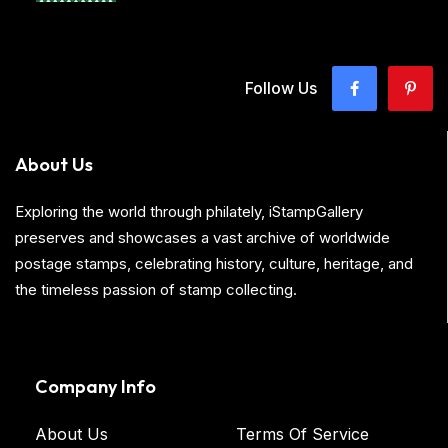
Follow Us
About Us
Exploring the world through philately, iStampGallery
preserves and showcases a vast archive of worldwide
postage stamps, celebrating history, culture, heritage, and
the timeless passion of stamp collecting.
Company Info
About Us
Terms Of Service