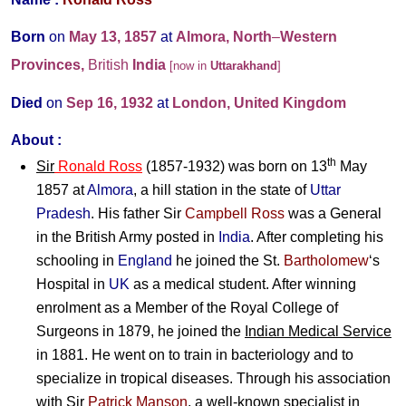
Born
on
May 13, 1857
at
Almora, North
–
Western
Provinces,
British
India
[now in
Uttarakhand
]
Died
on
Sep 16, 1932
at
London, United Kingdom
About :
th
Sir
Ronald Ross
(1857-1932) was born on 13
May
1857 at
Almora
, a hill station in the state of
Uttar
Pradesh
. His father Sir
Campbell Ross
was a General
in the British Army posted in
India
. After completing his
schooling in
England
he joined the St.
Bartholomew
‘s
Hospital in
UK
as a medical student. After winning
enrolment as a Member of the Royal College of
Surgeons in 1879, he joined the
Indian Medical Service
in 1881. He went on to train in bacteriology and to
specialize in tropical diseases. Through his association
with Sir
Patrick Manson
, a well-known specialist in