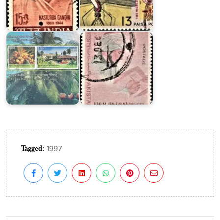
Plantation
and
Crops
Tibbi
Research
Research
Institute
Pakistan
Tagged:
1997