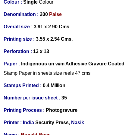
Colour :
Single
Colour
Denomination :
200
Paise
Overall size :
3.91 x 2.90 Cms.
Printing size :
3.55 x 2.54 Cms.
Perforation :
13 x 13
Paper :
Indigenous un w/m Adhesive Gravure Coated
Stamp Paper in sheets size reels 47 cms.
Stamps Printed :
0.4 Million
Number
per
issue sheet :
35
Printing Process :
Photogravure
Printer :
India
Security Press,
Nasik
Name :
Ronald Ross