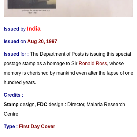
India
Issued
by
Issued
on
Aug 20, 1997
Issued
for
:
The Department of Posts is issuing this special
postage stamp as a homage to
Sir
Ronald Ross
,
whose
memory is cherished by mankind even after the lapse of one
hundred years.
Credits :
Stamp
design,
FDC
design
:
Director, Malaria Research
Centre
Type :
First Day Cover