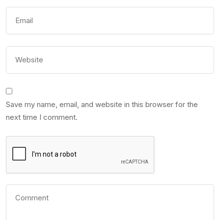
Save my name, email, and website in this browser for the
next time I comment.