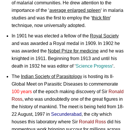
of malarial communities. He drew attention to the
importance of the ‘
average enlarged spleen
‘ in malaria
studies and was the first to employ the ‘
thick film
‘
technique, now universally adopted.
In 1901 he was elected a fellow of the
Royal Society
and was awarded a Royal medal in 1909. In 1902 he
was awarded the
Nobel Prize for medicine
and he was
knighted in 1911. Beginning from 1913 and until his
death in 1932 he was editor of ‘
Science Progress
‘.
The
Indian Society of Parasitology
is hosting its II-
Global Meet on Parasitic Diseases to commemorate
100 years
of the epoch making discovery
of
Sir
Ronald
Ross
, who was undoubtedly one of the great figures in
the history of mankind. The meet is being held from 18-
22 August, 1997 in
Secunderabad
, the city which
houses this laboratory where
Sir
Ronald Ross
did his
momentous work bringing succour for millions across