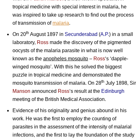
tropical medicine with special interest in malaria, he
was inspired to take up research to find out the process
of transmission of
malaria
.
th
On 20
August 1897 in
Secunderabad
(
A.P.
) in a small
laboratory,
Ross
made the discovery of the pigmented
oocysts of the malaria parasite in what is now well
known as the
anopheles mosquito
–
Ross
‘s ‘dapple-
winged mosquito’. With this he solved the biggest
puzzle in tropical medicine and demonstrated the
th
mosquito transmission of malaria. On 28
July 1898,
Sir
Manson
announced
Ross
‘s result at the
Edinburgh
meeting of the British Medical Association.
Evidence of his originality and genius abound in his
work. He was the first to employ the counting of
parasites in the assessment of the intensity of malarial
infections, and the first to lay the foundation of the study