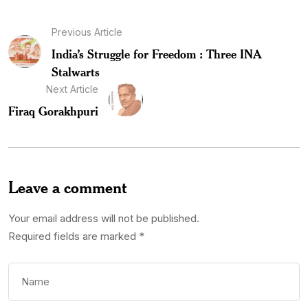
Previous Article
India’s Struggle for Freedom : Three INA
Stalwarts
Next Article
Firaq Gorakhpuri
Leave a comment
Your email address will not be published.
Required fields are marked
*