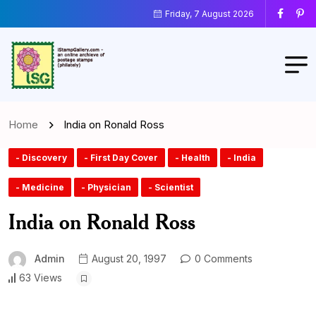
Friday, 7 August 2026
Home
India on Ronald Ross
- Discovery
- First Day Cover
- Health
- India
- Medicine
- Physician
- Scientist
India on Ronald Ross
Admin
August 20, 1997
0 Comments
63 Views