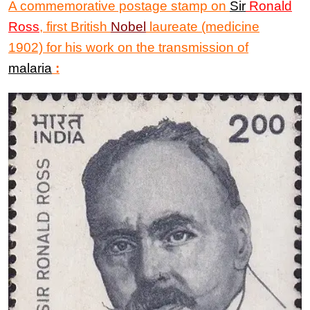
A commemorative postage stamp
on
Sir
Ronald
Ross
, first British
Nobel
laureate (medicine
1902) for his work on the transmission of
malaria
: