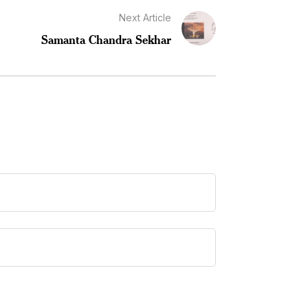
Next Article
Samanta Chandra Sekhar