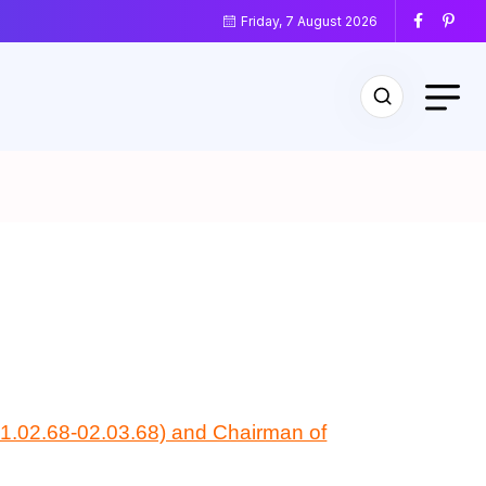
Friday, 7 August 2026
(01.02.68-02.03.68) and Chairman of