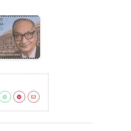
rishna
umar
irla