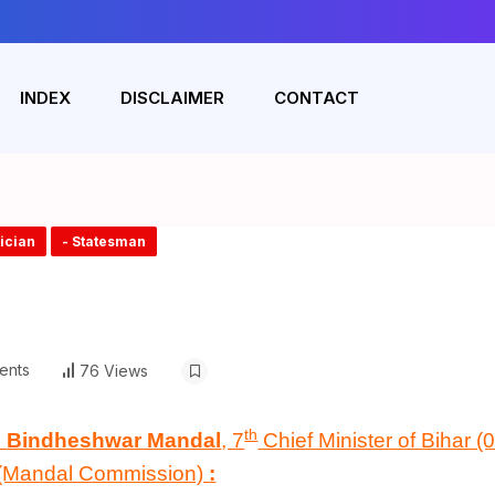
INDEX
DISCLAIMER
CONTACT
tician
- Statesman
ents
76 Views
th
n
Bindheshwar Mandal
, 7
Chief Minister of Bihar 
(Mandal Commission)
: