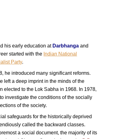
d his early education at
Darbhanga
and
eer started with the
Indian National
list Party
.
, he introduced many significant reforms.
e left a deep imprint in the minds of the
n elected to the Lok Sabha in 1968. In 1978,
 to investigate the conditions of the socially
ctions of the society.
al safeguards for the historically deprived
endiously called the backward classes.
foremost a social document, the majority of its