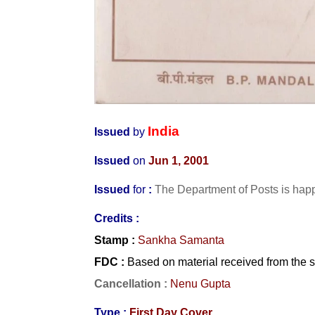
India
Issued
by
Issued
on
Jun 1, 2001
Issued
for
:
The Department of Posts is happ
Credits :
Stamp
:
Sankha Samanta
FDC
:
Based on material received from the 
Cancellation :
Nenu Gupta
Type :
First Day Cover