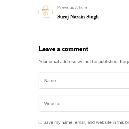
Previous Article
Suraj Narain Singh
Leave a comment
Your email address will not be published.
Requ
Save my name, email, and website in this b