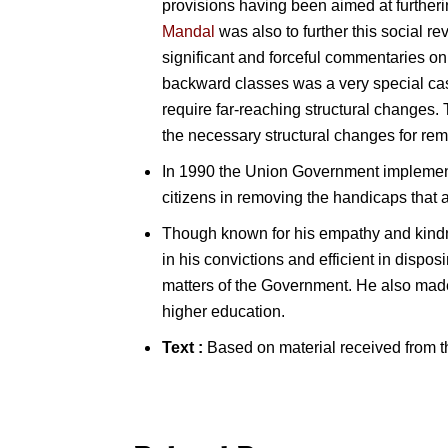
provisions having been aimed at further
Mandal
was also to further this social 
significant and forceful commentaries on 
backward classes was a very special case
require far-reaching structural changes
the necessary structural changes for re
In 1990 the Union Government implemente
citizens in removing the handicaps that 
Though known for his empathy and kindne
in his convictions and efficient in dispos
matters of the Government. He also made 
higher education.
Text :
Based on material received from t