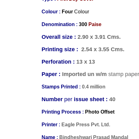
Colour :
Four
Colour
Denomination :
3
00
Paise
Overall size :
2.90 x 3.91 Cms.
Printing size :
2.54 x 3.55 Cms.
Perforation :
13 x 13
Paper :
Imported un w/m
stamp pape
Stamps Printed :
0.4 million
Number
per
issue sheet :
40
Printing Process :
Photo Offset
Printer :
Eagle Press Pvt. Ltd.
Name :
Bindheshwari Prasad Mandal