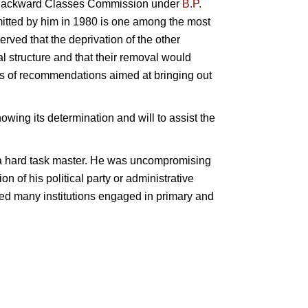
the Backward Classes Commission under
B.P.
bmitted by him in 1980 is one among the most
rved that the deprivation of the other
l structure and that their removal would
es of recommendations aimed at bringing out
ng its determination and will to assist the
a hard task master. He was uncompromising
on of his political party or administrative
nded many institutions engaged in primary and
r.