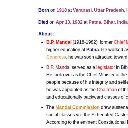
Born
on
1918
at
Varanasi, Uttar Pradesh, 
Died
on
Apr 13,
1982
at
Patna, Bihar, India
About :
B.P. Mandal
(1918-1982), former
Chief M
higher education at
Patna
. He worked a
Congress
, he was soon attracted towards
B.P. Mandal
served as a
legislator
in
Bih
He took over as the Chief Minister of the 
people because of his integrity and sel
he was appointed as the
Chairman
of t
and educationally backward classes of ci
The
Mandal Commission
drew sustena
social classes viz. the Scheduled Cast
According to the eminent Constitutional