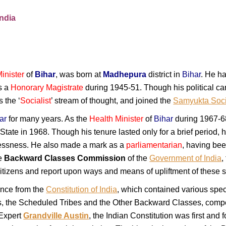
India
inister
of
Bihar
, was born at
Madhepura
district in
Bihar
. He ha
s a
Honorary Magistrate
during 1945-51. Though his political car
 the ‘
Socialist
’ stream of thought, and joined the
Samyukta Socia
ar
for many years. As the
Health Minister
of
Bihar
during 1967-68
State in 1968. Though his tenure lasted only for a brief period, h
flessness. He also made a mark as a
parliamentarian
, having bee
he
Backward Classes Commission
of the
Government of India
,
tizens and report upon ways and means of upliftment of these se
nce from the
Constitution of India
, which contained various speci
es, the Scheduled Tribes and the Other Backward Classes, comp
 Expert
Grandville Austin
, the Indian Constitution was first and 