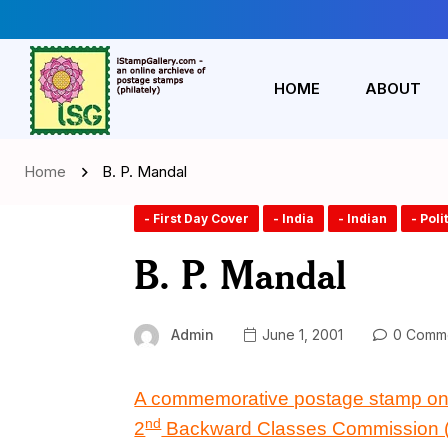
HOME
ABOUT
Home
B. P. Mandal
- First Day Cover
- India
- Indian
- Poli
B. P. Mandal
Admin
June 1, 2001
0 Comm
A commemorative postage stamp o
nd
2
Backward Classes Commission 