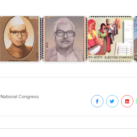
Karpoori
of
K
aurishanker
Thakur
India
K
almia
2016
2010
B
 National Congress