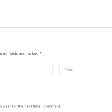
ired fields are marked
*
rowser for the next time I comment.