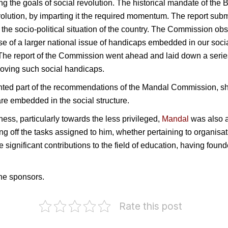
ing the goals of social revolution. The historical mandate of 
revolution, by imparting it the required momentum. The report su
the socio-political situation of the country. The Commission obse
 of a larger national issue of handicaps embedded in our socia
. The report of the Commission went ahead and laid down a seri
moving such social handicaps.
d part of the recommendations of the Mandal Commission, showi
are embedded in the social structure.
ss, particularly towards the less privileged,
Mandal
was also 
ing off the tasks assigned to him, whether pertaining to organisati
significant contributions to the field of education, having fou
he sponsors.
Rate this post
Election
Commission
D