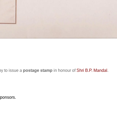
y to issue a
postage stamp
in honour of
Shri B.P. Mandal
.
sponsors.