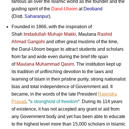
famous all over the Islamic world as the founder and the
guiding spirit of the
Darul-Uloom
at
Deoband
(Distt.
Saharanpur
).
Founded in 1866, with the inspiration of
Shah
Imdadullah Muhajir Makki
, Maulana
Rashid
Ahmad Gangohi
and other great muslims of the time,
the Darul-Uloom began to attract students and scholars
from far and wide even during the brief life span
of
Maulana Muhammad Qasim
. The institution kept up
its tradition of unflinching devotion to the laws and
learning of Islam in their pristine purity, strong nationalist
bias and total independence of Government aid. It
became, in the words of the late President
Rajendra
Prasad
, “
a stronghold of freedom
“. During its 114 years
of existence, it has not accepted any grant or aid from
any Government body and yet has been able to educate
to the highest level more than 15,000 scholars in Islamic