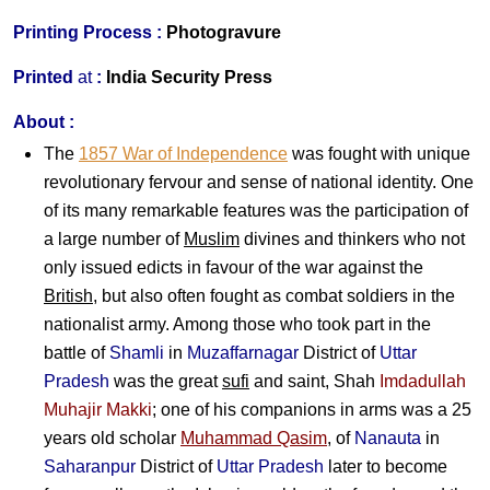
Printing Process :
Photogravure
Printed
at
:
India Security Press
About :
The
1857 War of Independence
was fought with unique
revolutionary fervour and sense of national identity. One
of its many remarkable features was the participation of
a large number of
Muslim
divines and thinkers who not
only issued edicts in favour of the war against the
British
, but also often fought as combat soldiers in the
nationalist army. Among those who took part in the
battle of
Shamli
in
Muzaffarnagar
District of
Uttar
Pradesh
was the great
sufi
and saint,
Shah
Imdadullah
Muhajir Makki
; one of his companions in arms was a 25
years old scholar
Muhammad Qasim
, of
Nanauta
in
Saharanpur
District of
Uttar Pradesh
later to become