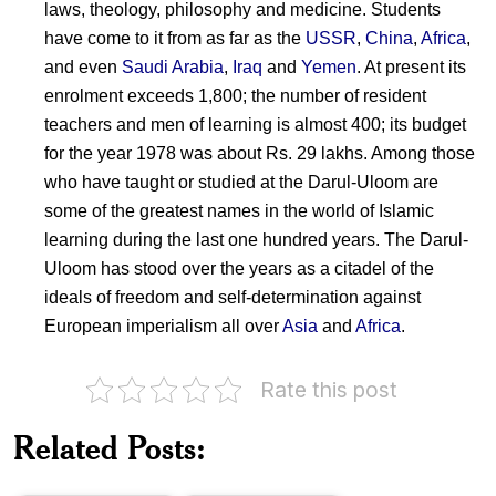
laws, theology, philosophy and medicine. Students
have come to it from as far as the
USSR
,
China
,
Africa
,
and even
Saudi Arabia
,
Iraq
and
Yemen
. At present its
enrolment exceeds 1,800; the number of resident
teachers and men of learning is almost 400; its budget
for the year 1978 was about Rs. 29 lakhs. Among those
who have taught or studied at the Darul-Uloom are
some of the greatest names in the world of Islamic
learning during the last one hundred years. The Darul-
Uloom has stood over the years as a citadel of the
ideals of freedom and self-determination against
European imperialism all over
Asia
and
Africa
.
Rate this post
Related Posts:
Husain
Silk
Ahmad
Letter
Madani
Movement