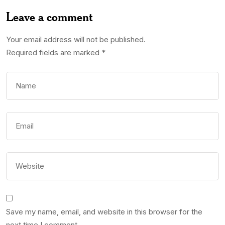
Leave a comment
Your email address will not be published.
Required fields are marked
*
Save my name, email, and website in this browser for the
next time I comment.