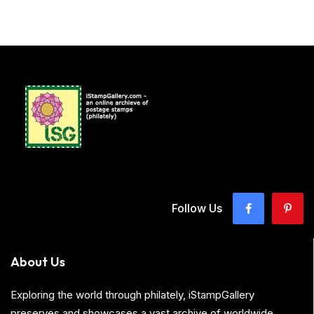
Follow Us
About Us
Exploring the world through philately, iStampGallery
preserves and showcases a vast archive of worldwide