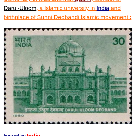
Darul-Uloom
, a Islamic university in
India
and
birthplace of Sunni Deobandi Islamic movement
:
India