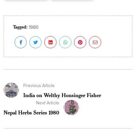
Tagged:
1980
Previous Article
India on Welthy Honsinger Fisher
Next Article
Nepal Herbs Series 1980