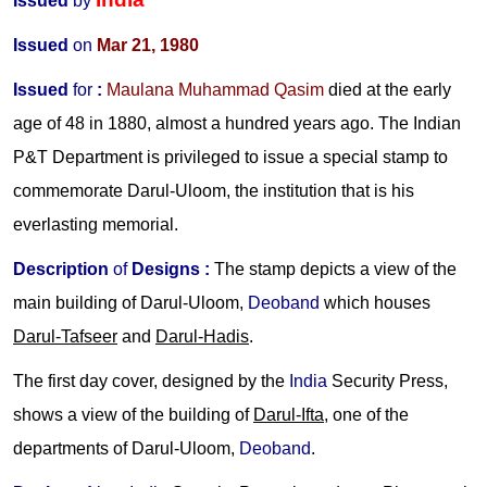
Issued
by
Issued
on
Mar 21, 1980
Issued
for
:
Maulana Muhammad Qasim
died at the early
age of 48 in 1880, almost a hundred years ago. The Indian
P&T Department is privileged to issue a special stamp to
commemorate Darul-Uloom, the institution that is his
everlasting memorial.
Description
of
Designs
:
The stamp depicts a view of the
main building of Darul-Uloom,
Deoband
which houses
Darul-Tafseer
and
Darul-Hadis
.
The first day cover, designed by the
India
Security Press,
shows a view of the building of
Darul-Ifta
, one of the
departments of Darul-Uloom,
Deoband
.