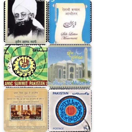
Islamic
Model
Summit
Masjid
Pakistan
in
1974
Bangladesh
Pakistan
on
Islamic
Indians
Conference
in
of
First
Foreign
World
Ministers
War
1980