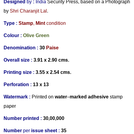
Designed
by
:
India
Security Press, based on a Photograph
by
Shri Charanjit Lal
.
Type :
Stamp
,
Mint
condition
Colour :
Olive Green
Denomination :
30
Paise
Overall size :
3.91 x 2.90 cms.
Printing size :
3.55 x 2.54 cms.
Perforation :
13 x 13
Watermark :
Printed on
water
–
marked adhesive
stamp
paper
Number printed :
30,00,000
Number
per
issue sheet :
35