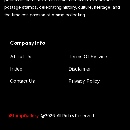
postage stamps, celebrating history, culture, heritage, and
the timeless passion of stamp collecting.
Company Info
About Us
Terms Of Service
Index
Disclaimer
Contact Us
Privacy Policy
iStampGallery
@2026. All Rights Reserved.