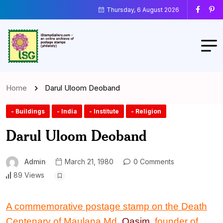
Thursday, 6 August 2026
Home
Darul Uloom Deoband
- Buildings
- India
- Institute
- Religion
Darul Uloom Deoband
Admin
March 21, 1980
0 Comments
89 Views
A commemorative postage stamp on the Death
Centenary of Maulana Md.
Qasim
, founder of