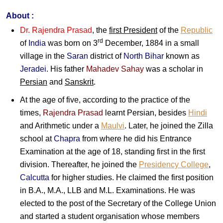
About :
Dr. Rajendra Prasad
, the
first President
of the
Republic
rd
of
India
was born on 3
December, 1884 in a small
village in the
Saran
district of
North Bihar
known as
Jeradei
. His father
Mahadev Sahay
was a scholar in
Persian
and
Sanskrit
.
At the age of five, according to the practice of the
times,
Rajendra Prasad
learnt Persian, besides
Hindi
and Arithmetic under a
Maulvi
. Later, he joined the Zilla
school at
Chapra
from where he did his Entrance
Examination at the age of 18, standing first in the first
division. Thereafter, he joined the
Presidency College
,
Calcutta
for higher studies. He claimed the first position
in B.A., M.A., LLB and M.L. Examinations. He was
elected to the post of the Secretary of the College Union
and started a student organisation whose members