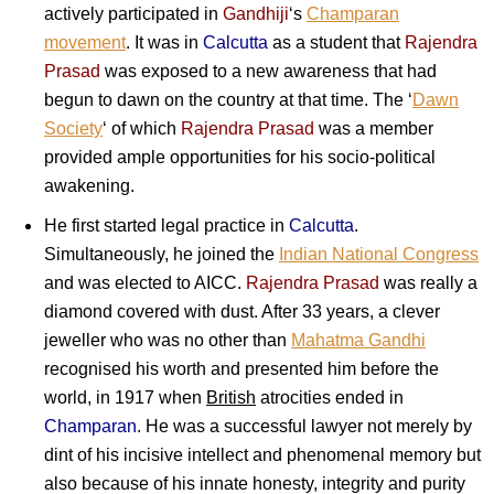
actively participated in
Gandhiji
‘s
Champaran
movement
. It was in
Calcutta
as a student that
Rajendra
Prasad
was exposed to a new awareness that had
begun to dawn on the country at that time. The ‘
Dawn
Society
‘ of which
Rajendra Prasad
was a member
provided ample opportunities for his socio-political
awakening.
He first started legal practice in
Calcutta
.
Simultaneously, he joined the
Indian National Congress
and was elected to AICC.
Rajendra Prasad
was really a
diamond covered with dust. After 33 years, a clever
jeweller who was no other than
Mahatma Gandhi
recognised his worth and presented him before the
world, in 1917 when
British
atrocities ended in
Champaran
. He was a successful lawyer not merely by
dint of his incisive intellect and phenomenal memory but
also because of his innate honesty, integrity and purity