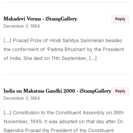
Mahadevi Verma - iStampGallery
Reply
December 3, 1984
[…] Prasad Prize of Hindi Sahitya Sammelan besides
the conferment of ‘Padma Bhushan‘ by the President
of India. She died on 11th September, […]
India on Mahatma Gandhi 2000 - iStampGallery
Reply
December 3, 1984
[…] Constitution to the Constituent Assembly on 26th
November, 1949. It was adopted on that day after Dr.
Rajendra Prasad the President of the Constituent