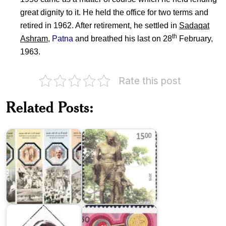
great dignity to it. He held the office for two terms and
retired in 1962. After retirement, he settled in
Sadaqat
th
Ashram
,
Patna
and breathed his last on 28
February,
1963.
Rate this post
India
Gandhian
on
Heritage
Related Posts:
Mahatma
in
Gandhi
Modern
2019
India
India
in
Indira
XXIII
Gandhi
Olympics
1984
1984