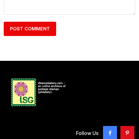
Follow Us