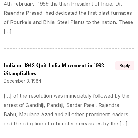
4th February, 1959 the then President of India, Dr.
Rajendra Prasad, had dedicated the first blast furnaces
of Rourkela and Bhilai Steel Plants to the nation. These
[…]
India on 1942 Quit India Movement in 1992 -
Reply
iStampGallery
December 3, 1984
[…] of the resolution was immediately followed by the
arrest of Gandhiji, Panditji, Sardar Patel, Rajendra
Babu, Maulana Azad and all other prominent leaders
and the adoption of other stern measures by the […]