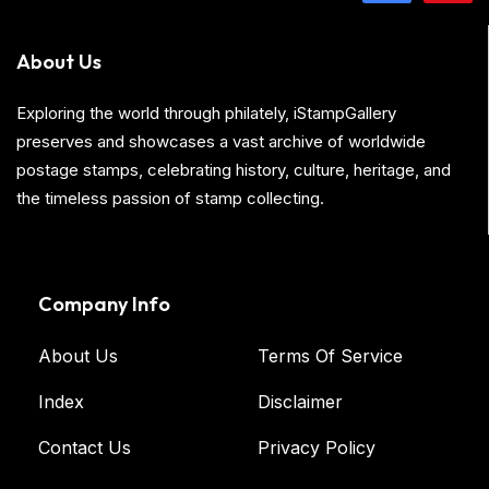
About Us
Exploring the world through philately, iStampGallery
preserves and showcases a vast archive of worldwide
postage stamps, celebrating history, culture, heritage, and
the timeless passion of stamp collecting.
Company Info
About Us
Terms Of Service
Index
Disclaimer
Contact Us
Privacy Policy