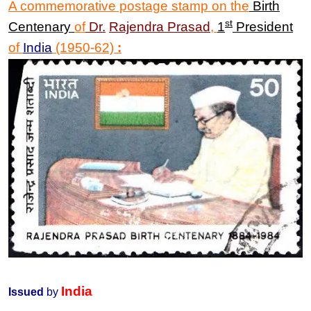
A commemorative postage stamp on the
Birth
st
Centenary
of
Dr
.
Rajendra Prasad
,
1
President
of
India
(1950-62)
:
India
Issued
by