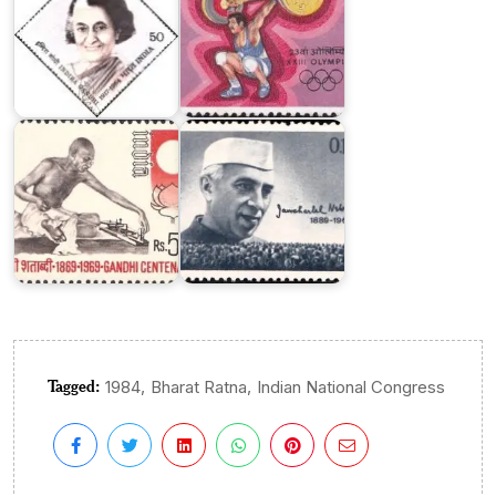
India
India
on
on
Mahatma
Jawaharlal
Gandhi
Nehru
Centenary
1964
Tagged:
,
,
1984
Bharat Ratna
Indian National Congress