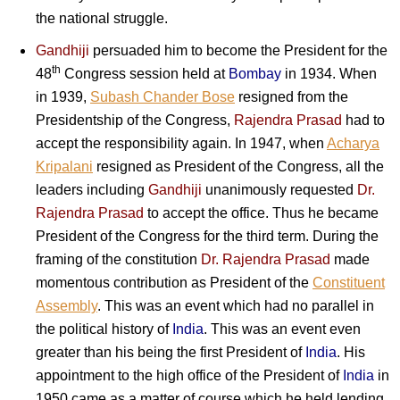
the national struggle.
Gandhiji
persuaded him to become the President for the
th
48
Congress session held at
Bombay
in 1934. When
in 1939,
Subash Chander Bose
resigned from the
Presidentship of the Congress,
Rajendra Prasad
had to
accept the responsibility again. In 1947, when
Acharya
Kripalani
resigned as President of the Congress, all the
leaders including
Gandhiji
unanimously requested
Dr.
Rajendra Prasad
to accept the office. Thus he became
President of the Congress for the third term. During the
framing of the constitution
Dr. Rajendra Prasad
made
momentous contribution as President of the
Constituent
Assembly
. This was an event which had no parallel in
the political history of
India
. This was an event even
greater than his being the first President of
India
. His
appointment to the high office of the President of
India
in
1950 came as a matter of course which he held lending