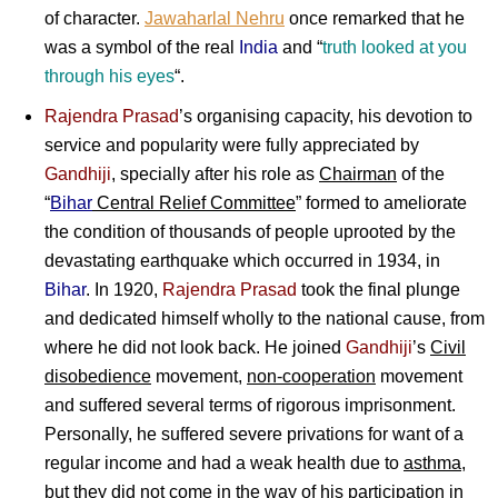
of character.
Jawaharlal Nehru
once remarked that he
was a symbol of the real
India
and “
truth looked at you
through his eyes
“.
Rajendra Prasad
’s organising capacity, his devotion to
service and popularity were fully appreciated by
Gandhiji
, specially after his role as
Chairman
of the
“
Bihar
Central Relief Committee
” formed to ameliorate
the condition of thousands of people uprooted by the
devastating earthquake which occurred in 1934, in
Bihar
. In 1920,
Rajendra Prasad
took the final plunge
and dedicated himself wholly to the national cause, from
where he did not look back. He joined
Gandhiji
’s
Civil
disobedience
movement,
non-cooperation
movement
and suffered several terms of rigorous imprisonment.
Personally, he suffered severe privations for want of a
regular income and had a weak health due to
asthma
,
but they did not come in the way of his participation in