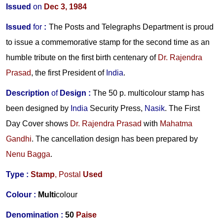
Issued
on
Dec 3, 1984
Issued
for
:
The Posts and Telegraphs Department is proud
to issue a commemorative stamp for the second time as an
humble tribute on the first birth centenary of
Dr. Rajendra
Prasad
, the first President of
India
.
Description
of
Design
:
The 50 p. multicolour stamp has
been designed by
India
Security Press,
Nasik
. The First
Day Cover shows
Dr. Rajendra Prasad
with
Mahatma
Gandhi
. The cancellation design has been prepared by
Nenu Bagga
.
Type :
Stamp
,
Postal
Used
Colour :
Multi
colour
Denomination :
50
Paise