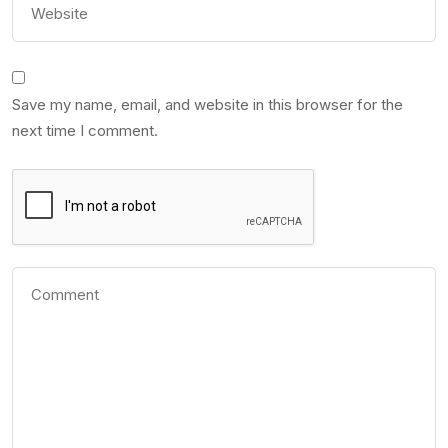
Save my name, email, and website in this browser for the
next time I comment.