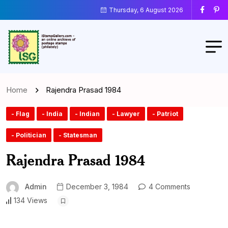
Thursday, 6 August 2026
Home
Rajendra Prasad 1984
- Flag
- India
- Indian
- Lawyer
- Patriot
- Politician
- Statesman
Rajendra Prasad 1984
Admin
December 3, 1984
4 Comments
134 Views