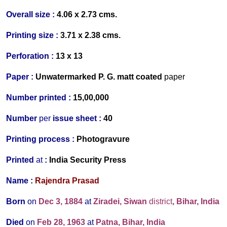
Overall size :
4.06 x 2.73 cms.
Printing size :
3.71 x 2.38 cms.
Perforation :
13 x 13
Paper :
Un
watermarked
P. G. matt coated
p
aper
Number printed :
15,00,000
Number
per
issue sheet :
40
Printing process :
Photogravure
P
rinted
at
:
India Security Press
Name :
Rajendra Prasad
Born
on
Dec 3, 1884
at
Ziradei, Siwan
district
, Bihar, India
Died
on
Feb 28, 1963
at
Patna, Bihar, India