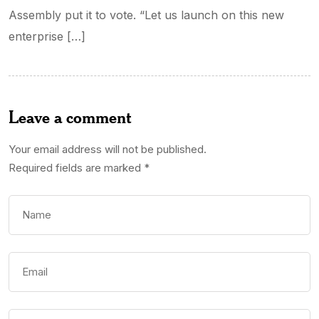
Assembly put it to vote. “Let us launch on this new
enterprise […]
Leave a comment
Your email address will not be published.
Required fields are marked
*