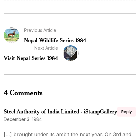
Previous Article
Nepal Wildlife Series 1984
Next Article
Visit Nepal Series 1984
4 Comments
Steel Authority of India Limited - iStampGallery
Reply
December 3, 1984
[…] brought under its ambit the next year. On 3rd and