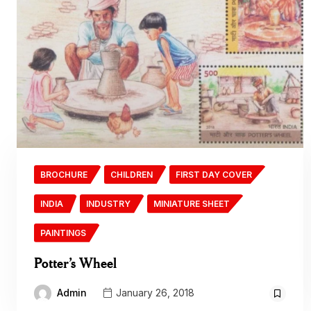
BROCHURE
CHILDREN
FIRST DAY COVER
INDIA
INDUSTRY
MINIATURE SHEET
PAINTINGS
Potter’s Wheel
Admin
January 26, 2018