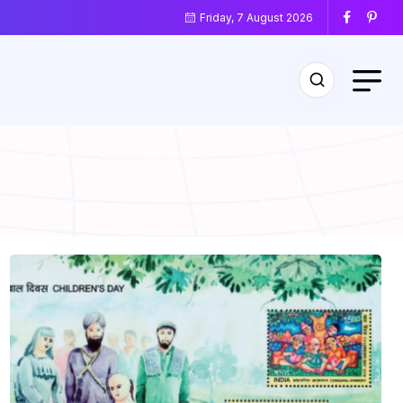
Friday, 7 August 2026