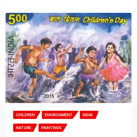
CHILDREN
ENVIRONMENT
INDIA
NATURE
PAINTINGS