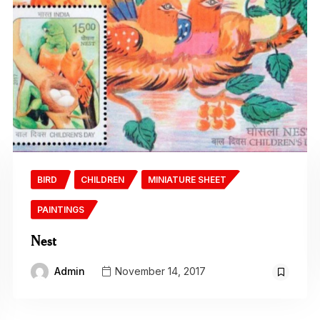
BIRD
CHILDREN
MINIATURE SHEET
PAINTINGS
Nest
Admin
November 14, 2017