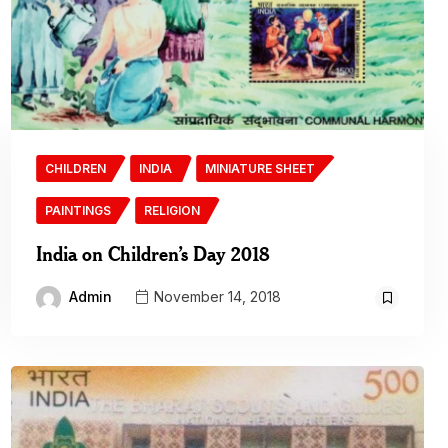
CHILDREN
INDIA
MINIATURE SHEET
PAINTINGS
RELIGION
India on Children’s Day 2018
Admin
November 14, 2018