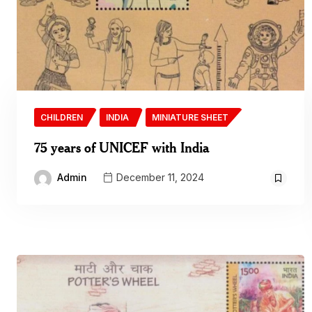
CHILDREN
INDIA
MINIATURE SHEET
75 years of UNICEF with India
Admin
December 11, 2024