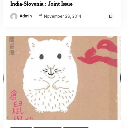
India-Slovenia : Joint Issue
Admin
November 28, 2014