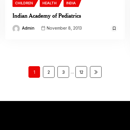
CHILDREN
HEALTH
INDIA
Indian Academy of Pediatrics
Admin
November 8, 2013
…
1
2
3
12