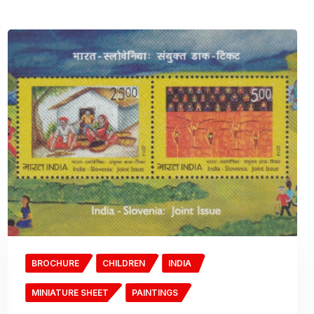
BROCHURE
CHILDREN
INDIA
MINIATURE SHEET
PAINTINGS