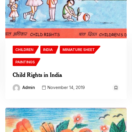
CHILDREN
INDIA
MINIATURE SHEET
PAINTINGS
Child Rights in India
Admin
November 14, 2019