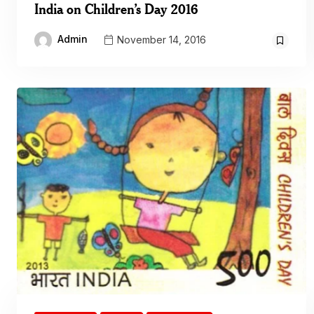
India on Children’s Day 2016
Admin
November 14, 2016