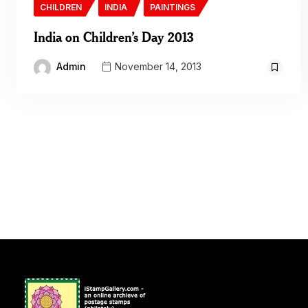
CHILDREN
INDIA
PAINTINGS
India on Children’s Day 2013
Admin
November 14, 2013