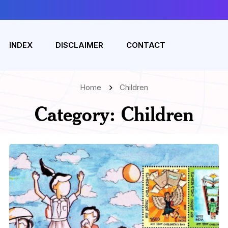
INDEX
DISCLAIMER
CONTACT
Home
Children
Category:
Children