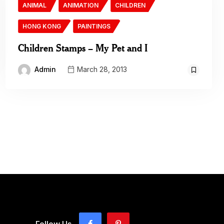
ANIMAL
ANIMATION
CHILDREN
HONG KONG
PAINTINGS
Children Stamps – My Pet and I
Admin
March 28, 2013
Follow Us