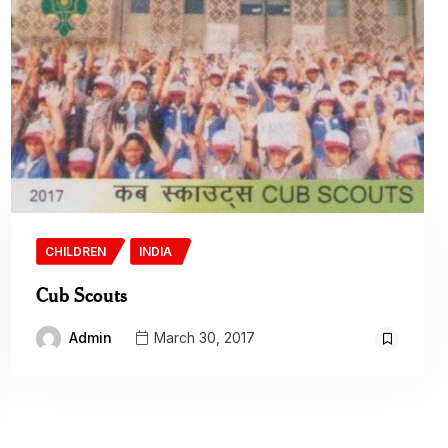
CHILDREN
INDIA
Cub Scouts
Admin
March 30, 2017