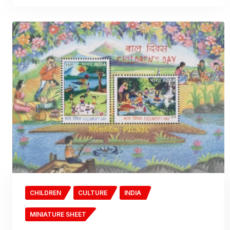
CHILDREN
CULTURE
INDIA
MINIATURE SHEET