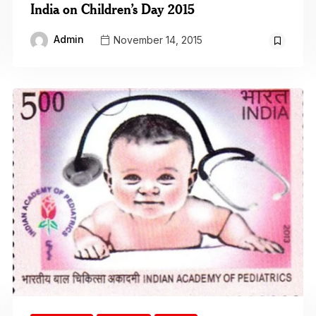
India on Children’s Day 2015
Admin
November 14, 2015