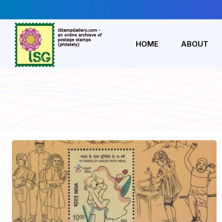
HOME
ABOUT