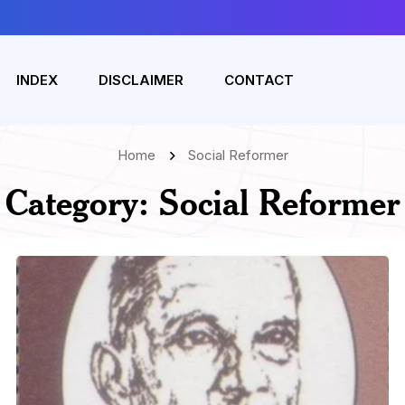
INDEX
DISCLAIMER
CONTACT
Home
Social Reformer
Category:
Social Reformer