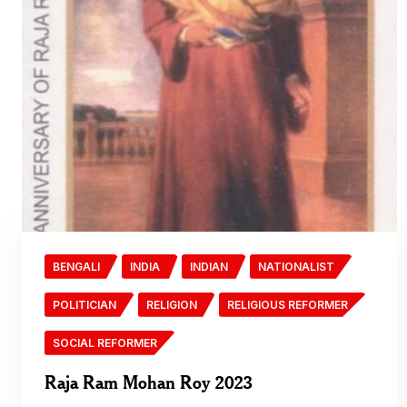
BENGALI
INDIA
INDIAN
NATIONALIST
POLITICIAN
RELIGION
RELIGIOUS REFORMER
SOCIAL REFORMER
Raja Ram Mohan Roy 2023