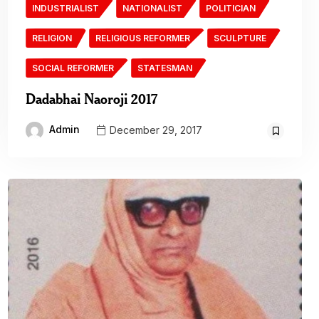
INDUSTRIALIST
NATIONALIST
POLITICIAN
RELIGION
RELIGIOUS REFORMER
SCULPTURE
SOCIAL REFORMER
STATESMAN
Dadabhai Naoroji 2017
Admin
December 29, 2017