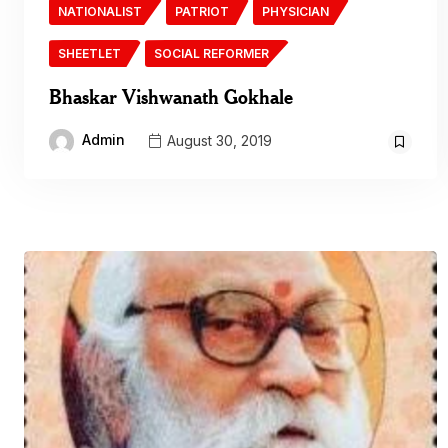
NATIONALIST
PATRIOT
PHYSICIAN
SHEETLET
SOCIAL REFORMER
Bhaskar Vishwanath Gokhale
Admin
August 30, 2019