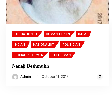
EDUCATIONIST
HUMANITARIAN
INDIA
INDIAN
NATIONALIST
POLITICIAN
SOCIAL REFORMER
STATESMAN
Nanaji Deshmukh
Admin
October 11, 2017