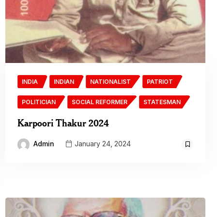
INDIA
INDIAN
NATIONALIST
PATRIOT
POLITICIAN
SOCIAL REFORMER
STATESMAN
Karpoori Thakur 2024
Admin
January 24, 2024