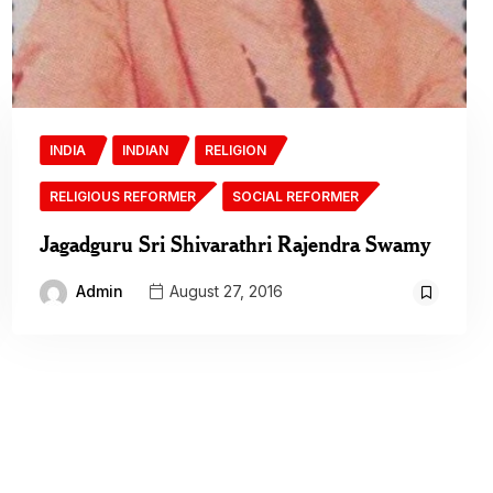
INDIA
INDIAN
RELIGION
RELIGIOUS REFORMER
SOCIAL REFORMER
Jagadguru Sri Shivarathri Rajendra Swamy
Admin
August 27, 2016