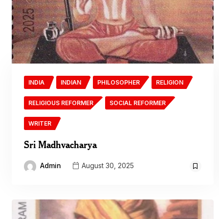
INDIA
INDIAN
PHILOSOPHER
RELIGION
RELIGIOUS REFORMER
SOCIAL REFORMER
WRITER
Sri Madhvacharya
Admin
August 30, 2025