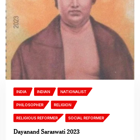
INDIA
INDIAN
NATIONALIST
PHILOSOPHER
RELIGION
RELIGIOUS REFORMER
SOCIAL REFORMER
Dayanand Saraswati 2023