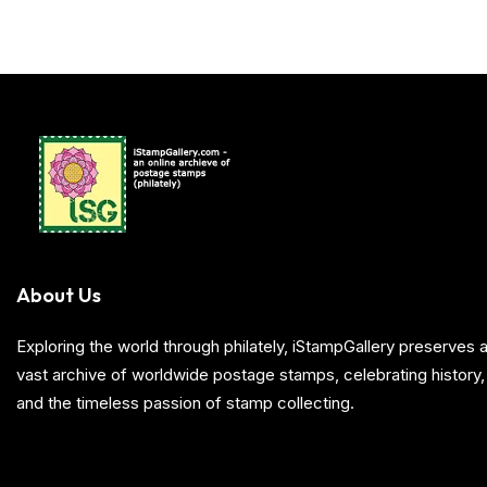
About Us
Exploring the world through philately, iStampGallery preserve
vast archive of worldwide postage stamps, celebrating history, 
and the timeless passion of stamp collecting.