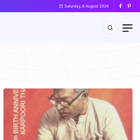
Saturday, 8 August 2026