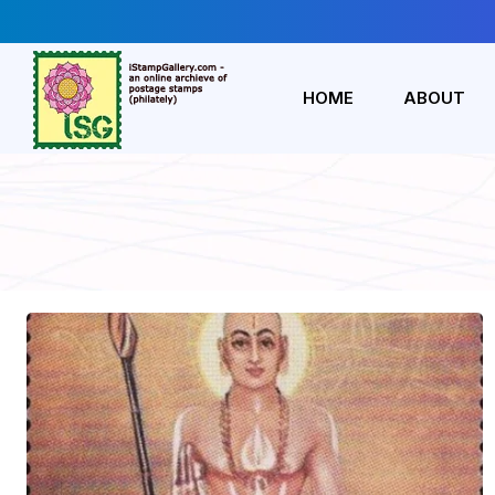
HOME
ABOUT