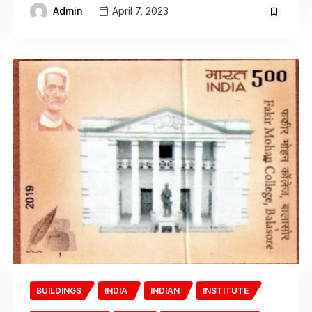
Admin
April 7, 2023
BUILDINGS
INDIA
INDIAN
INSTITUTE