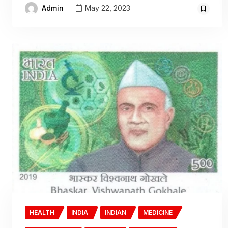
Admin
May 22, 2023
HEALTH
INDIA
INDIAN
MEDICINE