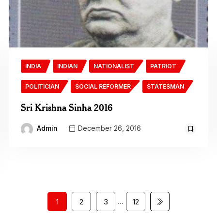
INDIA
INDIAN
NATIONALIST
PATRIOT
POLITICIAN
SOCIAL REFORMER
STATESMAN
Sri Krishna Sinha 2016
Admin
December 26, 2016
…
1
2
3
12