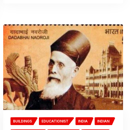
BUILDINGS
EDUCATIONIST
INDIA
INDIAN