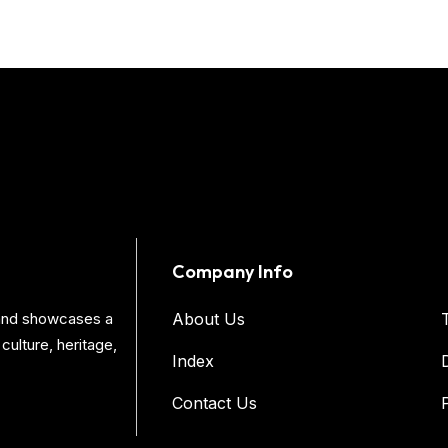
Company Info
s and showcases a
About Us
culture, heritage,
Index
Contact Us