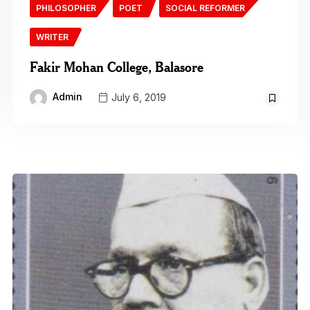
PHILOSOPHER
POET
SOCIAL REFORMER
WRITER
Fakir Mohan College, Balasore
Admin
July 6, 2019