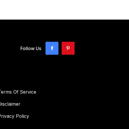
Follow Us
Terms Of Service
Disclaimer
Privacy Policy