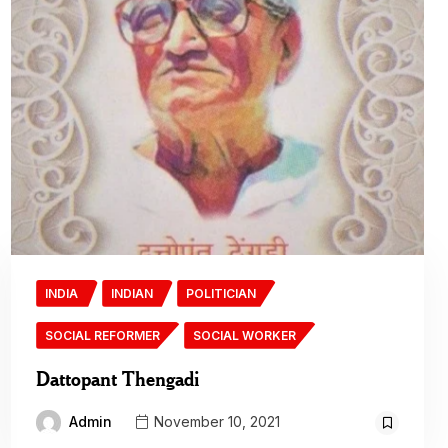
INDIA
INDIAN
POLITICIAN
SOCIAL REFORMER
SOCIAL WORKER
Dattopant Thengadi
Admin
November 10, 2021