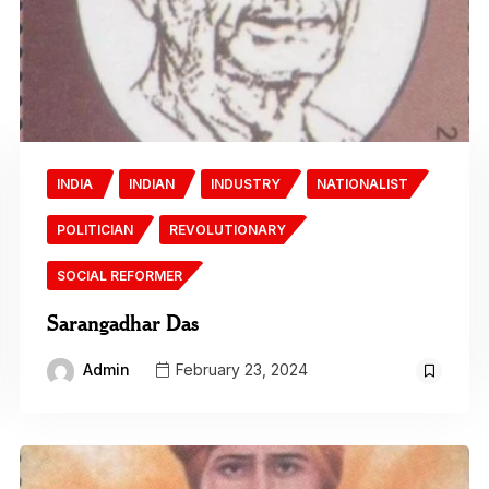
INDIA
INDIAN
INDUSTRY
NATIONALIST
POLITICIAN
REVOLUTIONARY
SOCIAL REFORMER
Sarangadhar Das
Admin
February 23, 2024