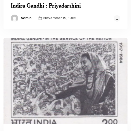
Indira Gandhi : Priyadarshini
Admin
November 19, 1985