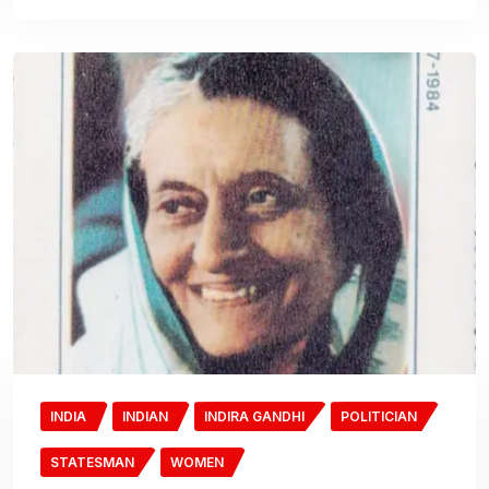
INDIA
INDIAN
INDIRA GANDHI
POLITICIAN
STATESMAN
WOMEN