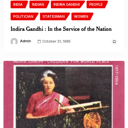
INDIA
INDIAN
INDIRA GANDHI
PEOPLE
POLITICIAN
STATESMAN
WOMEN
Indira Gandhi : In the Service of the Nation
Admin
October 31, 1985