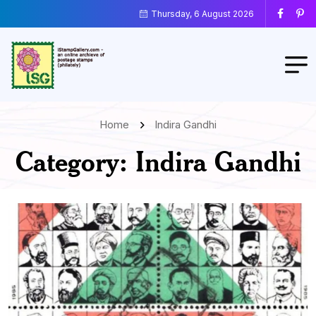
Thursday, 6 August 2026
Home
Indira Gandhi
Category:
Indira Gandhi