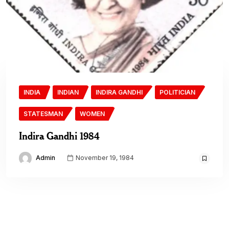
INDIA
INDIAN
INDIRA GANDHI
POLITICIAN
STATESMAN
WOMEN
Indira Gandhi 1984
Admin
November 19, 1984