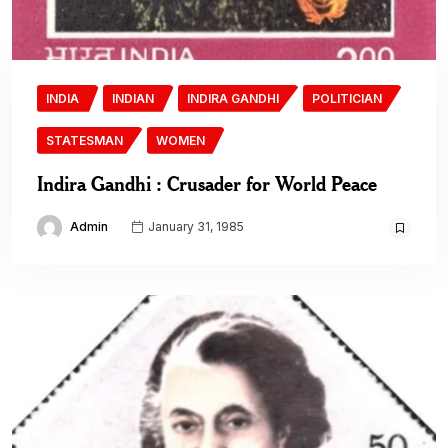
INDIA
INDIAN
INDIRA GANDHI
POLITICIAN
STATESMAN
WOMEN
Indira Gandhi : Crusader for World Peace
Admin
January 31, 1985