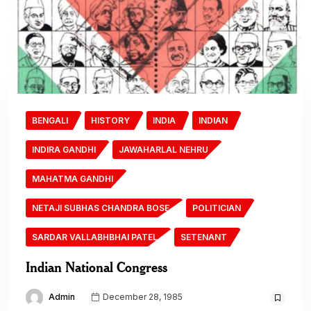
BENGALI
HISTORY
INDIA
INDIAN
INDIRA GANDHI
JAWAHARLAL NEHRU
MAHATMA GANDHI
NETAJI SUBHAS CHANDRA BOSE
POLITICIAN
SARDAR VALLABHBHAI PATEL
SETENANT
Indian National Congress
Admin
December 28, 1985