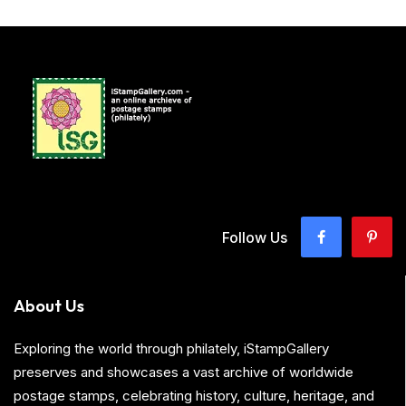
Follow Us
About Us
Exploring the world through philately, iStampGallery
preserves and showcases a vast archive of worldwide
postage stamps, celebrating history, culture, heritage, and