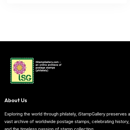
About Us
Exploring the world through philately, iStampGallery preserve
vast archive of worldwide postage stamps, celebrating history, 
and the timeless passion of stamp collecting.