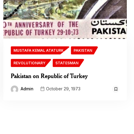
MUSTAFA KEMAL ATATURK
PAKISTAN
REVOLUTIONARY
STATESMAN
Pakistan on Republic of Turkey
Admin
October 29, 1973