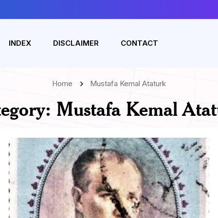
INDEX
DISCLAIMER
CONTACT
Home
Mustafa Kemal Ataturk
tegory:
Mustafa Kemal Atat