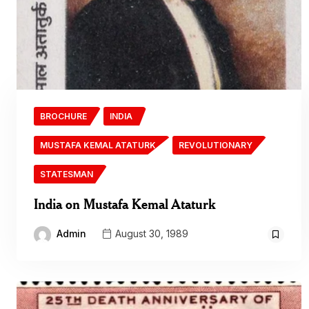
BROCHURE
INDIA
MUSTAFA KEMAL ATATURK
REVOLUTIONARY
STATESMAN
India on Mustafa Kemal Ataturk
Admin
August 30, 1989