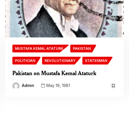
MUSTAFA KEMAL ATATURK
PAKISTAN
POLITICIAN
REVOLUTIONARY
STATESMAN
Pakistan on Mustafa Kemal Ataturk
Admin
May 19, 1981