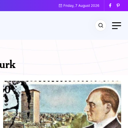
Friday, 7 August 2026
urk