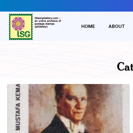
HOME
ABOUT
Ca