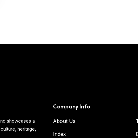
Company Info
s and showcases a
About Us
culture, heritage,
Index