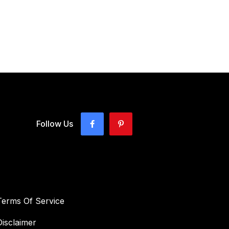
Follow Us
Terms Of Service
Disclaimer