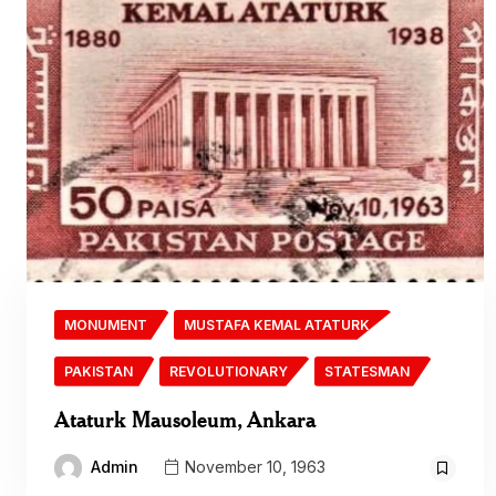
MONUMENT
MUSTAFA KEMAL ATATURK
PAKISTAN
REVOLUTIONARY
STATESMAN
Ataturk Mausoleum, Ankara
Admin
November 10, 1963