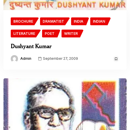
BROCHURE
DRAMATIST
INDIA
INDIAN
LITERATURE
POET
WRITER
Dushyant Kumar
Admin
September 27, 2009