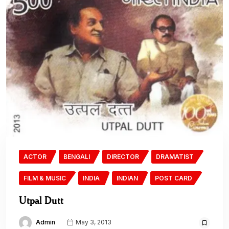
ACTOR
BENGALI
DIRECTOR
DRAMATIST
FILM & MUSIC
INDIA
INDIAN
POST CARD
Utpal Dutt
Admin
May 3, 2013