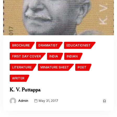
BROCHURE
DRAMATIST
EDUCATIONIST
FIRST DAY COVER
INDIA
INDIAN
LITERATURE
MINIATURE SHEET
POET
WRITER
K. V. Puttappa
Admin
May 31, 2017