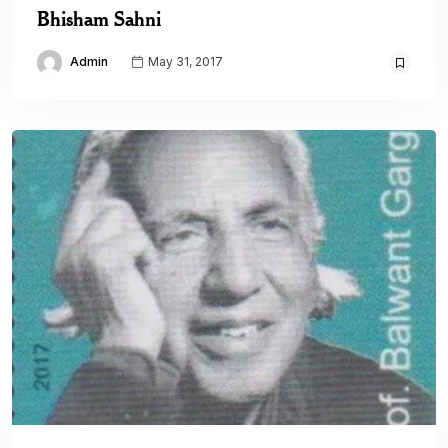
Bhisham Sahni
Admin
May 31, 2017