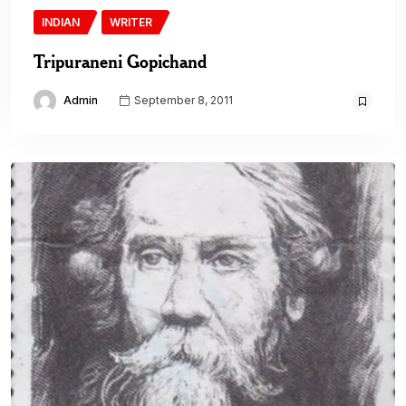
INDIAN
WRITER
Tripuraneni Gopichand
Admin
September 8, 2011