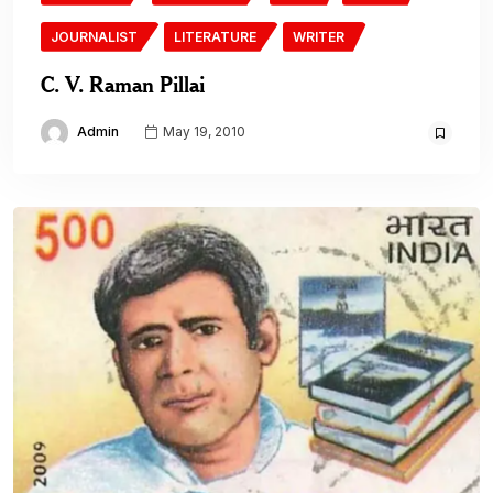
JOURNALIST
LITERATURE
WRITER
C. V. Raman Pillai
Admin
May 19, 2010