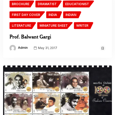
BROCHURE
DRAMATIST
EDUCATIONIST
FIRST DAY COVER
INDIA
INDIAN
LITERATURE
MINIATURE SHEET
WRITER
Prof. Balwant Gargi
Admin
May 31, 2017