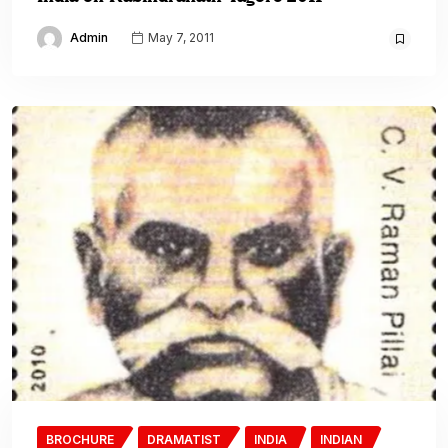
Admin
May 7, 2011
BROCHURE
DRAMATIST
INDIA
INDIAN