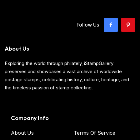
Follow Us
About Us
Exploring the world through philately, iStampGallery
preserves and showcases a vast archive of worldwide
postage stamps, celebrating history, culture, heritage, and
the timeless passion of stamp collecting.
Company Info
About Us
Terms Of Service