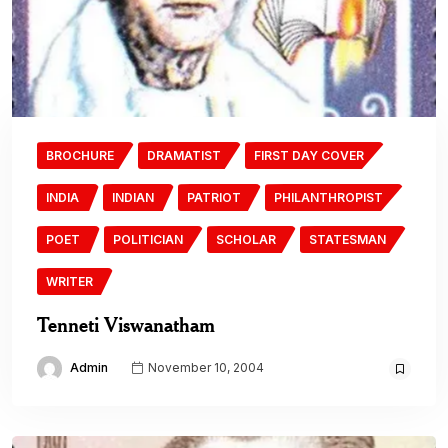
BROCHURE
DRAMATIST
FIRST DAY COVER
INDIA
INDIAN
PATRIOT
PHILANTHROPIST
POET
POLITICIAN
SCHOLAR
STATESMAN
WRITER
Tenneti Viswanatham
Admin
November 10, 2004