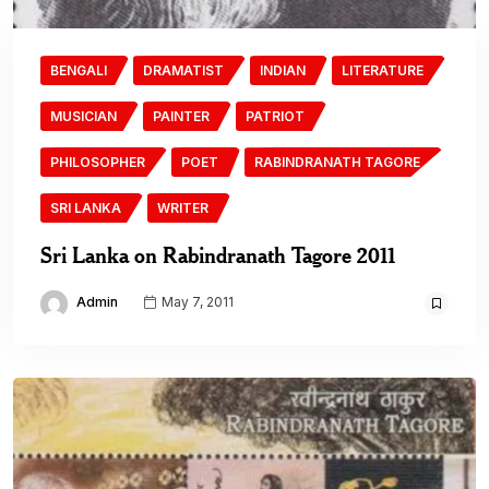
BENGALI
DRAMATIST
INDIAN
LITERATURE
MUSICIAN
PAINTER
PATRIOT
PHILOSOPHER
POET
RABINDRANATH TAGORE
SRI LANKA
WRITER
Sri Lanka on Rabindranath Tagore 2011
Admin
May 7, 2011