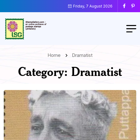
Friday, 7 August 2026
Home
Dramatist
Category:
Dramatist