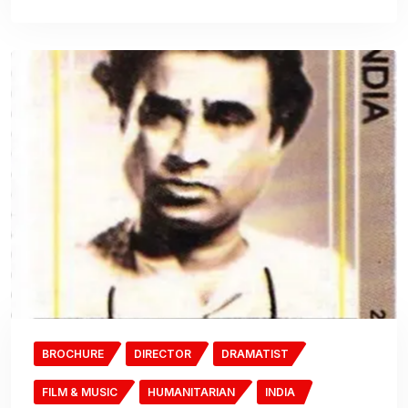
BROCHURE
DIRECTOR
DRAMATIST
FILM & MUSIC
HUMANITARIAN
INDIA