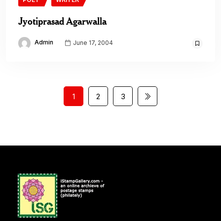
Jyotiprasad Agarwalla
Admin
June 17, 2004
1
2
3