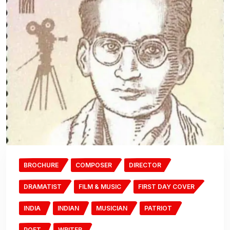
BROCHURE
COMPOSER
DIRECTOR
DRAMATIST
FILM & MUSIC
FIRST DAY COVER
INDIA
INDIAN
MUSICIAN
PATRIOT
POET
WRITER