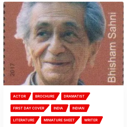
ACTOR
BROCHURE
DRAMATIST
FIRST DAY COVER
INDIA
INDIAN
LITERATURE
MINIATURE SHEET
WRITER