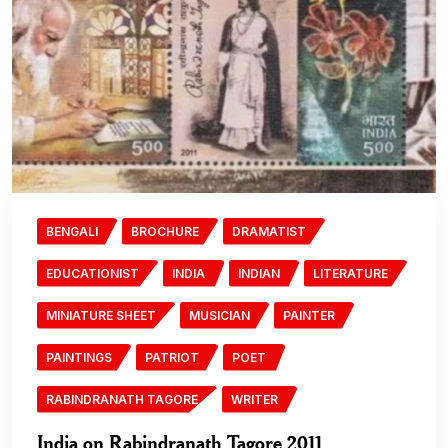
BENGALI
BROCHURE
DRAMATIST
EDUCATIONIST
INDIA
INDIAN
LITERATURE
MINIATURE SHEET
MUSICIAN
PAINTER
PAINTINGS
PATRIOT
POET
RABINDRANATH TAGORE
WRITER
India on Rabindranath Tagore 2011