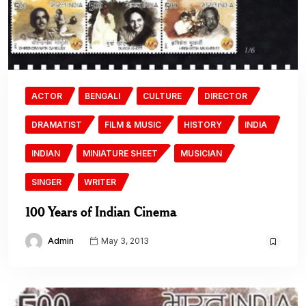
ACTOR
BENGALI
CULTURE
DIRECTOR
DRAMATIST
FILM & MUSIC
HISTORY
INDIA
INDIAN
MINIATURE SHEET
MUSICIAN
SINGER
WRITER
100 Years of Indian Cinema
Admin
May 3, 2013