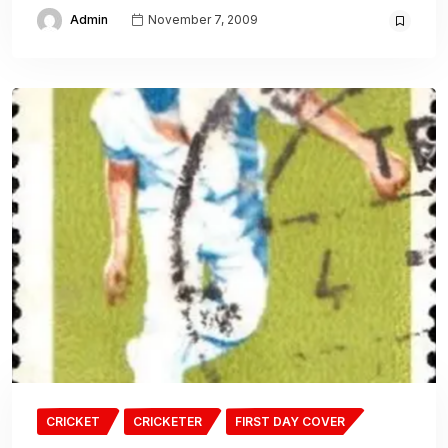
Admin
November 7, 2009
CRICKET
CRICKETER
FIRST DAY COVER