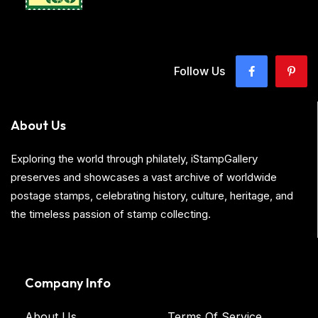
Follow Us
About Us
Exploring the world through philately, iStampGallery
preserves and showcases a vast archive of worldwide
postage stamps, celebrating history, culture, heritage, and
the timeless passion of stamp collecting.
Company Info
About Us
Terms Of Service