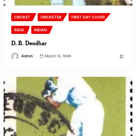
CRICKET
CRICKETER
FIRST DAY COVER
INDIA
INDIAN
D. B. Deodhar
Admin
March 13, 1996