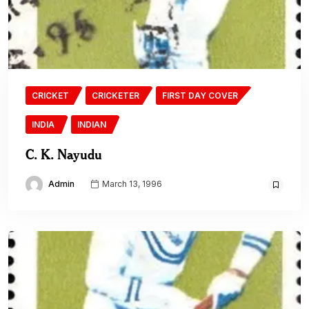
CRICKET
CRICKETER
FIRST DAY COVER
INDIA
INDIAN
C. K. Nayudu
Admin
March 13, 1996