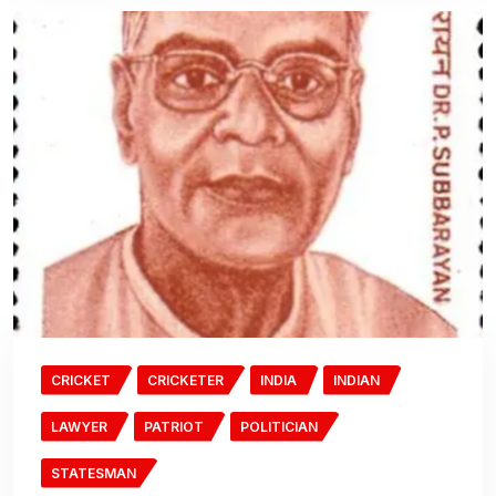
CRICKET
CRICKETER
INDIA
INDIAN
LAWYER
PATRIOT
POLITICIAN
STATESMAN