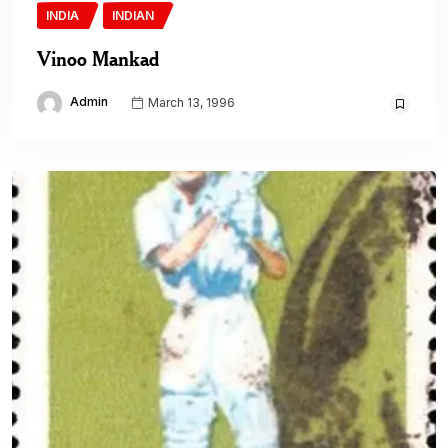
INDIA
INDIAN
Vinoo Mankad
Admin
March 13, 1996