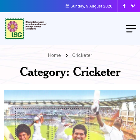
Sunday, 9 August 2026
Home
Cricketer
Category:
Cricketer