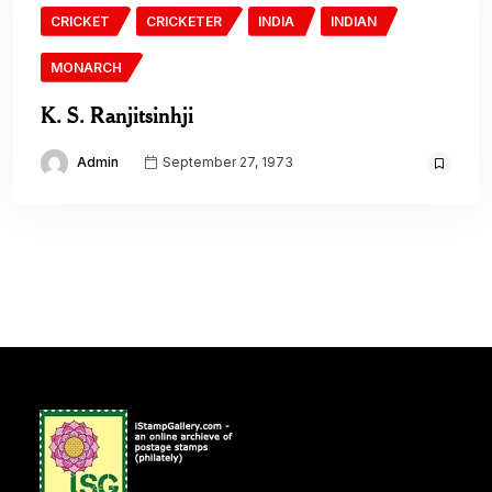
CRICKET
CRICKETER
INDIA
INDIAN
MONARCH
K. S. Ranjitsinhji
Admin
September 27, 1973