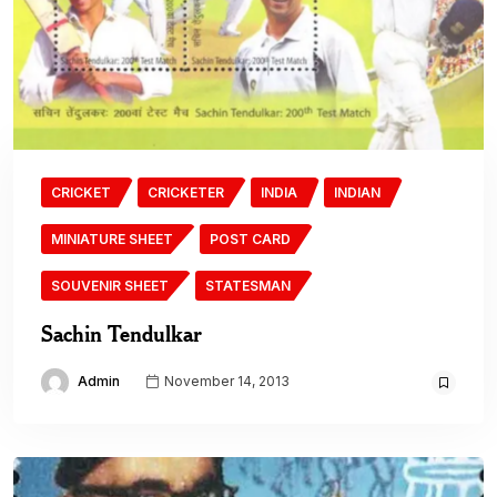
CRICKET
CRICKETER
INDIA
INDIAN
MINIATURE SHEET
POST CARD
SOUVENIR SHEET
STATESMAN
Sachin Tendulkar
Admin
November 14, 2013