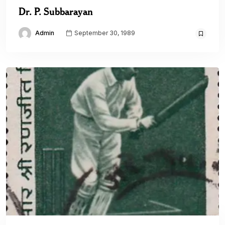
Dr. P. Subbarayan
Admin
September 30, 1989