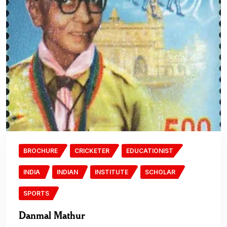
BROCHURE
CRICKETER
EDUCATIONIST
INDIA
INDIAN
INSTITUTE
SCHOLAR
SPORTS
Danmal Mathur