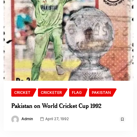
CRICKET
CRICKETER
FLAG
PAKISTAN
Pakistan on World Cricket Cup 1992
Admin
April 27, 1992