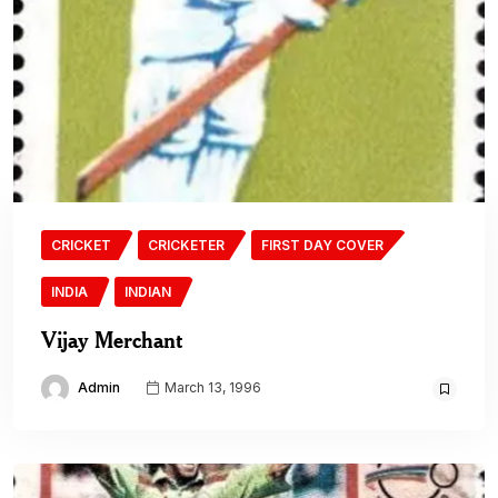
CRICKET
CRICKETER
FIRST DAY COVER
INDIA
INDIAN
Vijay Merchant
Admin
March 13, 1996