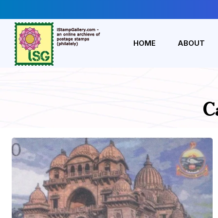
HOME
ABOUT
C