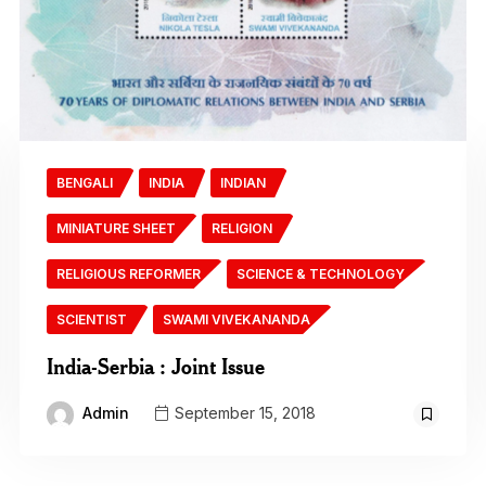
BENGALI
INDIA
INDIAN
MINIATURE SHEET
RELIGION
RELIGIOUS REFORMER
SCIENCE & TECHNOLOGY
SCIENTIST
SWAMI VIVEKANANDA
India-Serbia : Joint Issue
Admin
September 15, 2018