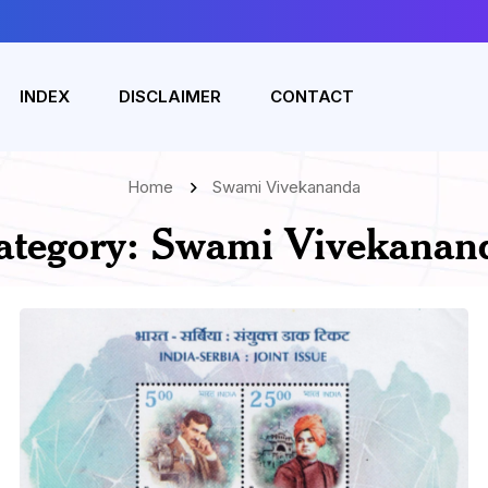
INDEX
DISCLAIMER
CONTACT
Home
Swami Vivekananda
ategory:
Swami Vivekanan