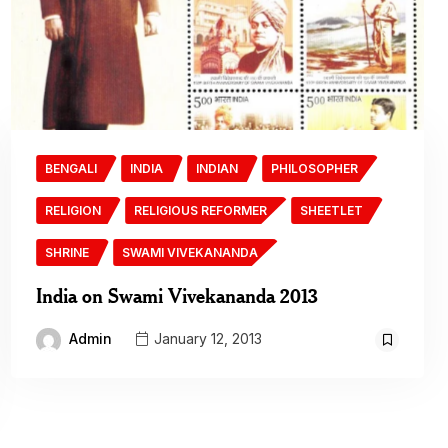
BENGALI
INDIA
INDIAN
PHILOSOPHER
RELIGION
RELIGIOUS REFORMER
SHEETLET
SHRINE
SWAMI VIVEKANANDA
India on Swami Vivekananda 2013
Admin
January 12, 2013