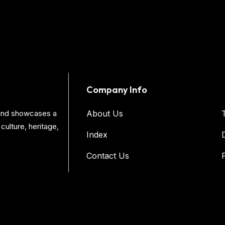
Company Info
s and showcases a
About Us
culture, heritage,
Index
Contact Us