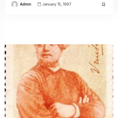
Admin
January 15, 1997