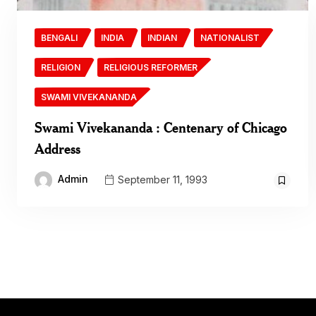
BENGALI
INDIA
INDIAN
NATIONALIST
RELIGION
RELIGIOUS REFORMER
SWAMI VIVEKANANDA
Swami Vivekananda : Centenary of Chicago
Address
Admin
September 11, 1993