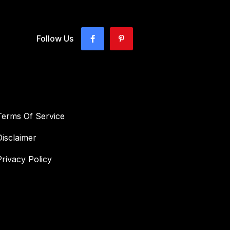
Follow Us
Terms Of Service
Disclaimer
Privacy Policy