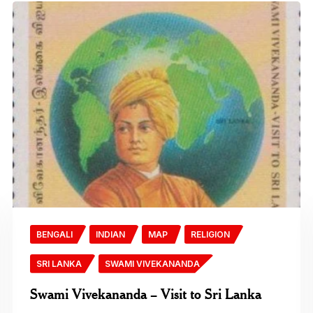
BENGALI
INDIAN
MAP
RELIGION
SRI LANKA
SWAMI VIVEKANANDA
Swami Vivekananda – Visit to Sri Lanka