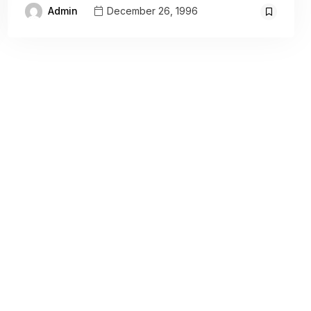
Admin
December 26, 1996