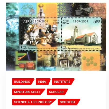
BUILDINGS
INDIA
INSTITUTE
MINIATURE SHEET
SCHOLAR
SCIENCE & TECHNOLOGY
SCIENTIST