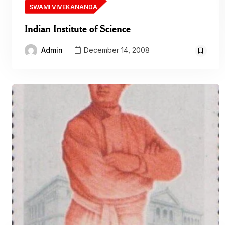
SWAMI VIVEKANANDA
Indian Institute of Science
Admin
December 14, 2008