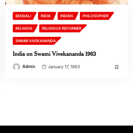
BENGALI
INDIA
INDIAN
PHILOSOPHER
RELIGION
RELIGIOUS REFORMER
SWAMI VIVEKANANDA
India on Swami Vivekananda 1963
Admin
January 17, 1963