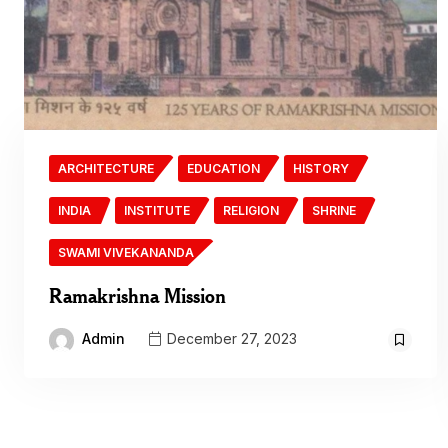
ARCHITECTURE
EDUCATION
HISTORY
INDIA
INSTITUTE
RELIGION
SHRINE
SWAMI VIVEKANANDA
Ramakrishna Mission
Admin
December 27, 2023