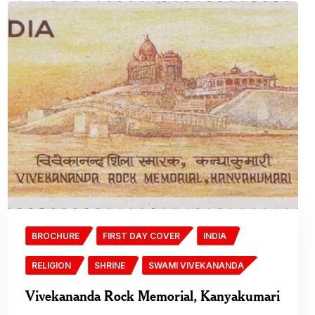
BROCHURE
FIRST DAY COVER
INDIA
RELIGION
SHRINE
SWAMI VIVEKANANDA
Vivekananda Rock Memorial, Kanyakumari