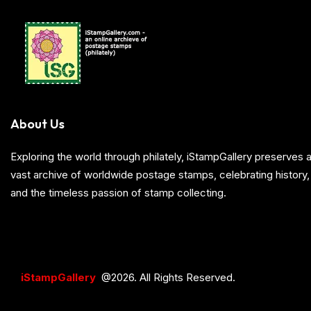
About Us
Exploring the world through philately, iStampGallery preserve
vast archive of worldwide postage stamps, celebrating history, 
and the timeless passion of stamp collecting.
iStampGallery
@2026. All Rights Reserved.