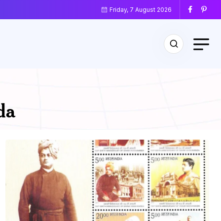
Friday, 7 August 2026
da