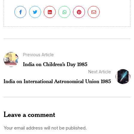
Previous Article
India on Children’s Day 1985
Next Article
India on International Astronomical Union 1985
Leave a comment
Your email address will not be published.