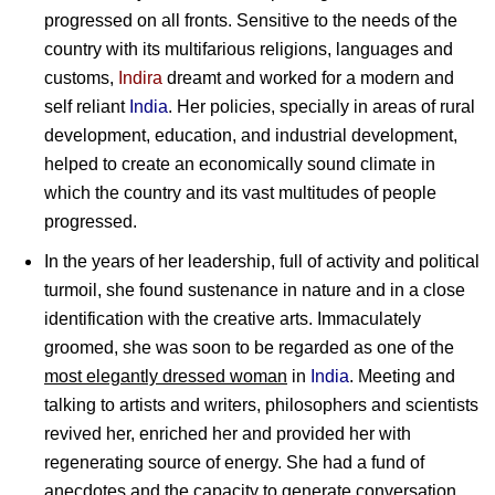
progressed on all fronts. Sensitive to the needs of the
country with its multifarious religions, languages and
customs,
Indira
dreamt and worked for a modern and
self reliant
India
. Her policies, specially in areas of rural
development, education, and industrial development,
helped to create an economically sound climate in
which the country and its vast multitudes of people
progressed.
In the years of her leadership, full of activity and political
turmoil, she found sustenance in nature and in a close
identification with the creative arts. Immaculately
groomed, she was soon to be regarded as one of the
most elegantly dressed woman
in
India
. Meeting and
talking to artists and writers, philosophers and scientists
revived her, enriched her and provided her with
regenerating source of energy. She had a fund of
anecdotes and the capacity to generate conversation