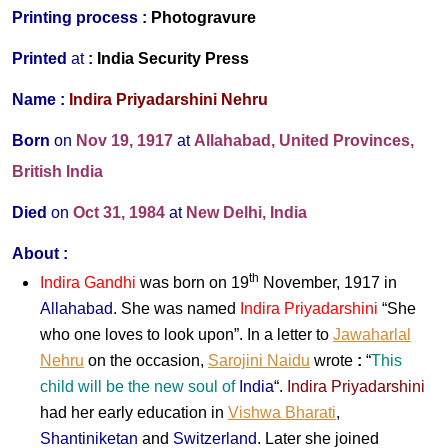
Printing process :
Photogravure
P
rinted
at
:
India Security Press
Name :
Indira Priyadarshini Nehru
Born
on
Nov 19, 1917
at
Allahabad, United Provinces,
British India
Died
on
Oct 31, 1984
at
New Delhi, India
About :
th
Indira Gandhi
was born on 19
November, 1917 in
Allahabad
. She was named
Indira Priyadarshini
“She
who one loves to look upon”. In a letter to
Jawaharlal
Nehru
on the occasion,
Sarojini Naidu
wrote
:
“
This
child will be the new soul of
India
“.
Indira Priyadarshini
had her early education in
Vishwa Bharati
,
Shantiniketan
and
Switzerland
. Later she joined