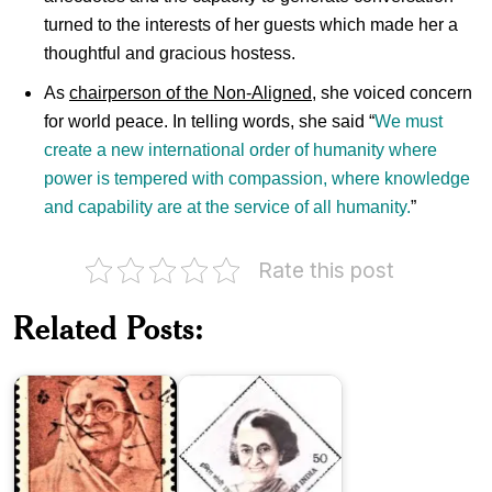
turned to the interests of her guests which made her a
thoughtful and gracious hostess.
As
chairperson of the Non-Aligned
, she voiced concern
for world peace. In telling words, she said “
We must
create a new international order of humanity where
power is tempered with compassion, where knowledge
and capability are at the service of all humanity.
”
Rate this post
Related Posts:
Indira
Kasturba
Gandhi
Gandhi
1984
India
on