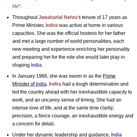
life
“.
Throughout
Jawaharlal Nehru
‘s tenure of 17 years as
Prime Minister,
Indira
was active at home in various
capacities. She was the official hostess for her father
and met a large number of world personalities, each
new meeting and experience enriching her personality
and preparing her for the role she would later play in
shaping
India
.
In January 1966, she was sworn in as the
Prime
Minister of
India
.
Indira
had a tough determination and
led the country ahead with her inexhaustible capacity to
work, and an uncanny sense of timing. She had an
intense love of life, and at the same time clarity,
precision, a fierce courage, an inexhaustible energy and
a concern for detail.
Under her dynamic leadership and guidance,
India