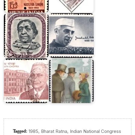
Jawaharlal
Sarojini
Nehru
Naidu
1964
Ram
Nath
Jane
Chopra
Austen
Tagged:
,
,
1985
Bharat Ratna
Indian National Congress