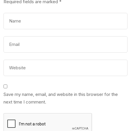
Required fields are marked
*
Save my name, email, and website in this browser for the
next time I comment.