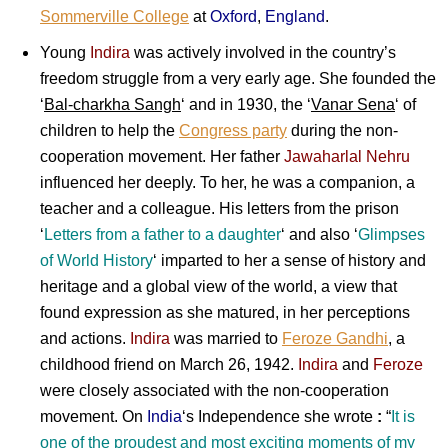
Sommerville College
at
Oxford
,
England
.
Young
Indira
was actively involved in the country’s
freedom struggle from a very early age. She founded the
‘
Bal-charkha Sangh
‘ and in 1930, the ‘
Vanar Sena
‘ of
children to help the
Congress party
during the non-
cooperation movement. Her father
Jawaharlal Nehru
influenced her deeply. To her, he was a companion, a
teacher and a colleague. His letters from the prison
‘
Letters
from a
father
to a
daughter
‘ and also ‘
Glimpses
of
World History
‘ imparted to her a sense of history and
heritage and a global view of the world, a view that
found expression as she matured, in her perceptions
and actions.
Indira
was married to
Feroze Gandhi
, a
childhood friend on March 26, 1942.
Indira
and
Feroze
were closely associated with the non-cooperation
movement. On
India
‘s Independence she wrote
:
“
It is
one of the proudest and most exciting moments of my