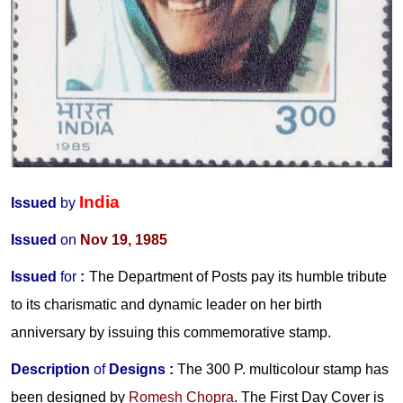
India
Issued
by
Issued
on
Nov 19, 1985
Issued
for
:
The Department of Posts pay its humble tribute
to its charismatic and dynamic leader on her birth
anniversary by issuing this commemorative stamp.
Description
of
Designs
:
The 300 P. multicolour stamp has
been designed by
Romesh Chopra
. The First Day Cover is