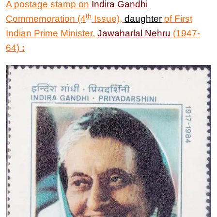
A postage stamp on
Indira Gandhi
th
Commemoration (4
Issue),
daughter
of First
Indian Prime Minister,
Jawaharlal Nehru
(1947-
64)
: