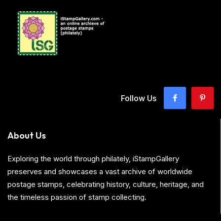
Follow Us
About Us
Exploring the world through philately, iStampGallery
preserves and showcases a vast archive of worldwide
postage stamps, celebrating history, culture, heritage, and
the timeless passion of stamp collecting.