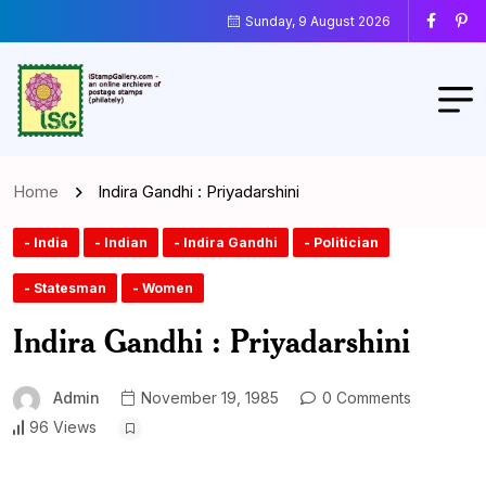
Sunday, 9 August 2026
Home
Indira Gandhi : Priyadarshini
- India
- Indian
- Indira Gandhi
- Politician
- Statesman
- Women
Indira Gandhi : Priyadarshini
Admin
November 19, 1985
0 Comments
96 Views