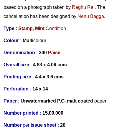
based on a photograph taken by
Raghu Rai
. The
cancellation has been designed by
Nenu Bagga
.
Type :
Stamp
,
Mint
Condition
Colour :
Multi
colour
Denomination :
300
Paise
Overall size :
4.83 x 4.06 cms.
Printing size :
4.4 x 3.6 cms.
Perforation :
14 x 14
Paper :
Un
watermarked
P.G. matt coated
p
aper
Number printed :
15,00,000
Number
per
issue sheet :
20