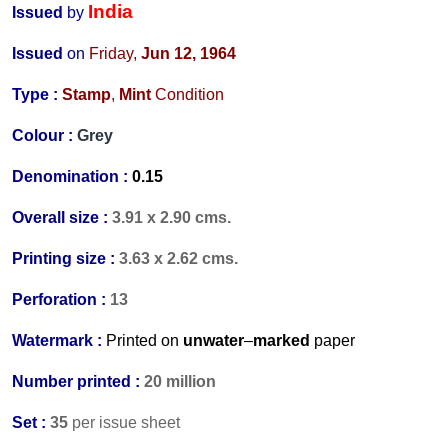
India
Issued
by
Issued
on
Friday,
Jun 12, 1964
Type :
Stamp
,
Mint
Condition
Colour :
Grey
Denomination :
0.15
Overall size :
3.91 x 2.90 cms.
Printing size :
3.63 x 2.62 cms.
Perforation :
13
Watermark :
Printed on
unwater
–
marked
paper
Number printed :
20 million
Set :
35
per issue sheet