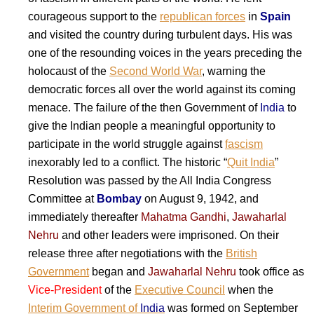
courageous support to the
republican forces
in
Spain
and visited the country during turbulent days. His was
one of the resounding voices in the years preceding the
holocaust of the
Second World War
, warning the
democratic forces all over the world against its coming
menace. The failure of the then Government of
India
to
give the Indian people a meaningful opportunity to
participate in the world struggle against
fascism
inexorably led to a conflict. The historic “
Quit India
”
Resolution was passed by the All India Congress
Committee at
Bombay
on August 9, 1942, and
immediately thereafter
Mahatma Gandhi
,
Jawaharlal
Nehru
and other leaders were imprisoned. On their
release three after negotiations with the
British
Government
began and
Jawaharlal Nehru
took office as
Vice-President
of the
Executive Council
when the
Interim Government of
India
was formed on September