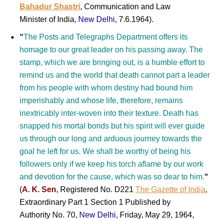
Bahadur Shastri
, Communication and Law
Minister of India,
New Delhi
, 7.6.1964).
“
The Posts and Telegraphs Department offers its
homage to our great leader on his passing away. The
stamp, which we are bringing out, is a humble effort to
remind us and the world that death cannot part a leader
from his people with whom destiny had bound him
imperishably and whose life, therefore, remains
inextricably inter-woven into their texture. Death has
snapped his mortal bonds but his spirit will ever guide
us through our long and arduous journey towards the
goal he left for us. We shall be worthy of being his
followers only if we keep his torch aflame by our work
and devotion for the cause, which was so dear to him.
“
(
A. K. Sen
, Registered No. D221
The Gazette of India
,
Extraordinary Part 1 Section 1 Published by
Authority No. 70,
New Delhi
, Friday, May 29, 1964,