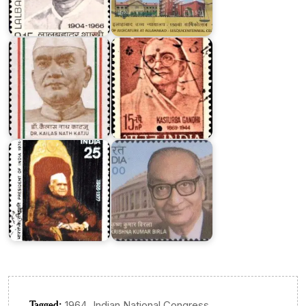
Kailas
Nath
Kasturba
Katju
Gandhi
Dr.
Fakhruddin
Krishna
Ali
Kumar
Ahmed
Birla
Tagged:
,
1964
Indian National Congress