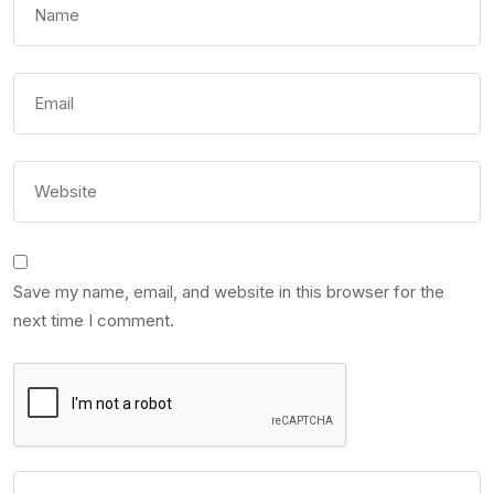
Save my name, email, and website in this browser for the
next time I comment.