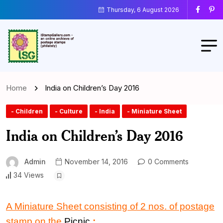
Thursday, 6 August 2026
Home
India on Children’s Day 2016
- Children
- Culture
- India
- Miniature Sheet
India on Children’s Day 2016
Admin
November 14, 2016
0 Comments
34 Views
A Miniature Sheet consisting of 2 nos. of postage
stamp on the
Picnic
: