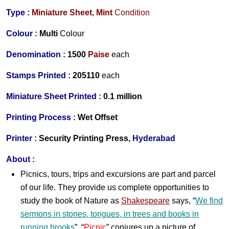
Type :
Miniature Sheet,
Mint
Condition
Colour :
Multi
Colour
Denomination :
1
500
Paise
each
Stamps Printed :
205110
each
Miniature Sheet Printed :
0.1 million
Printing Process :
Wet O
ffset
Printer :
Security Printing Press,
Hyderabad
About :
Picnics, tours, trips and excursions are part and parcel
of our life. They provide us complete opportunities to
study the book of Nature as
Shakespeare
says, “
We find
sermons in stones, tongues, in trees and books in
running brooks
”. “
Picnic
” conjures up a picture of