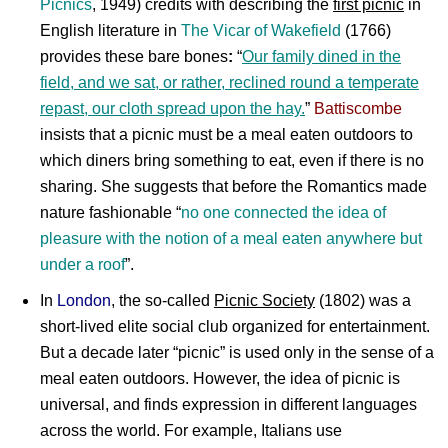
Picnics
, 1949) credits with describing the
first picnic
in
English literature in
The Vicar of Wakefield
(1766)
provides these bare bones
:
“
Our family dined in the
field, and we sat, or rather, reclined round a temperate
repast, our cloth spread upon the hay.
”
Battiscombe
insists that a picnic must be a meal eaten outdoors to
which diners bring something to eat, even if there is no
sharing. She suggests that before the Romantics made
nature fashionable “
no one connected the idea of
pleasure with the notion of a meal eaten anywhere but
under a roof
”.
In
London
, the so-called
Picnic Society
(1802) was a
short-lived elite social club organized for entertainment.
But a decade later “picnic” is used only in the sense of a
meal eaten outdoors. However, the idea of picnic is
universal, and finds expression in different languages
across the world. For example, Italians use