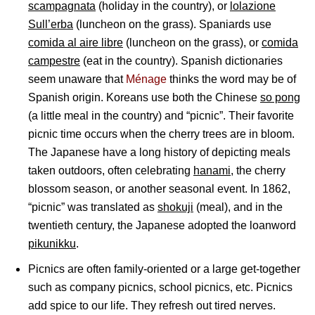
scampagnata
(holiday in the country), or
lolazione
Sull’erba
(luncheon on the grass). Spaniards use
comida al aire libre
(luncheon on the grass), or
comida
campestre
(eat in the country). Spanish dictionaries
seem unaware that
Ménage
thinks the word may be of
Spanish origin. Koreans use both the Chinese
so pong
(a little meal in the country) and “picnic”. Their favorite
picnic time occurs when the cherry trees are in bloom.
The Japanese have a long history of depicting meals
taken outdoors, often celebrating
hanami
, the cherry
blossom season, or another seasonal event. In 1862,
“picnic” was translated as
shokuji
(meal), and in the
twentieth century, the Japanese adopted the loanword
pikunikku
.
Picnics are often family-oriented or a large get-together
such as company picnics, school picnics, etc. Picnics
add spice to our life. They refresh out tired nerves.