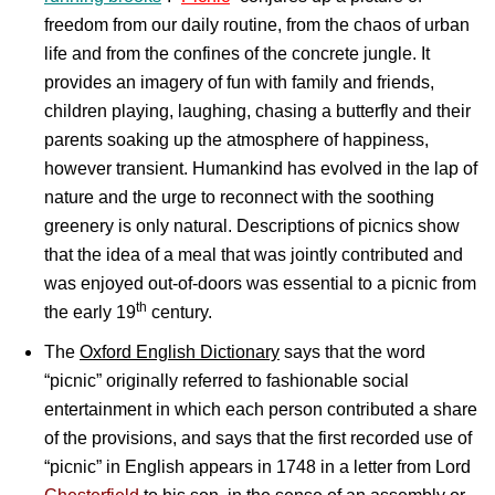
freedom from our daily routine, from the chaos of urban
life and from the confines of the concrete jungle. It
provides an imagery of fun with family and friends,
children playing, laughing, chasing a butterfly and their
parents soaking up the atmosphere of happiness,
however transient. Humankind has evolved in the lap of
nature and the urge to reconnect with the soothing
greenery is only natural. Descriptions of picnics show
that the idea of a meal that was jointly contributed and
was enjoyed out-of-doors was essential to a picnic from
th
the early 19
century.
The
Oxford English Dictionary
says that the word
“picnic” originally referred to fashionable social
entertainment in which each person contributed a share
of the provisions, and says that the first recorded use of
“picnic” in English appears in 1748 in a letter from Lord