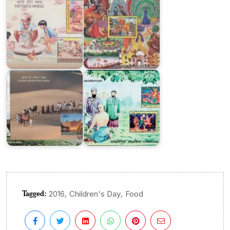
India
Holiday
on
Destinations
Children’s
in
Day
India
2018
Tagged:
,
,
2016
Children's Day
Food