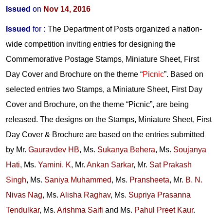
Issued
on
Nov 14, 2016
Issued
for
:
The Department of Posts organized a nation-
wide competition inviting entries for designing the
Commemorative Postage Stamps, Miniature Sheet, First
Day Cover and Brochure on the theme “
Picnic
”. Based on
selected entries two Stamps, a Miniature Sheet, First Day
Cover and Brochure, on the theme “Picnic”, are being
released. The designs on the Stamps, Miniature Sheet, First
Day Cover & Brochure are based on the entries submitted
by
Mr.
Gauravdev HB
,
Ms.
Sukanya Behera
,
Ms.
Soujanya
Hati
,
Ms.
Yamini. K
,
Mr.
Ankan Sarkar
,
Mr.
Sat Prakash
Singh
,
Ms.
Saniya Muhammed
,
Ms.
Pransheeta
,
Mr.
B. N.
Nivas Nag
,
Ms.
Alisha Raghav
,
Ms.
Supriya Prasanna
Tendulkar
,
Ms.
Arishma Saifi
and
Ms.
Pahul Preet Kaur
.