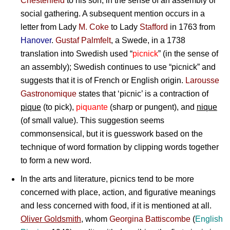
Chesterfield
to his son, in the sense of an assembly or
social gathering. A subsequent mention occurs in a
letter from Lady
M. Coke
to
Lady
Stafford
in 1763 from
Hanover
.
Gustaf Palmfelt
, a Swede, in a 1738
translation into Swedish used “
picnick
” (in the sense of
an assembly); Swedish continues to use “picnick” and
suggests that it is of French or English origin.
Larousse
Gastronomique
states that ‘picnic’ is a contraction of
pique
(to pick),
piquante
(sharp or pungent), and
nique
(of small value). This suggestion seems
commonsensical, but it is guesswork based on the
technique of word formation by clipping words together
to form a new word.
In the arts and literature, picnics tend to be more
concerned with place, action, and figurative meanings
and less concerned with food, if it is mentioned at all.
Oliver Goldsmith
, whom
Georgina Battiscombe
(
English