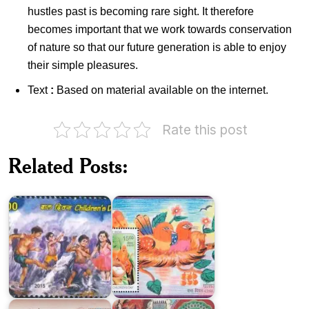
hustles past is becoming rare sight. It therefore
becomes important that we work towards conservation
of nature so that our future generation is able to enjoy
their simple pleasures.
Text
:
Based on material available on the internet.
Rate this post
India
on
Related Posts:
Children’s
Day
2015
Nest
Vibrant
Potter’s
India
Wheel
2016