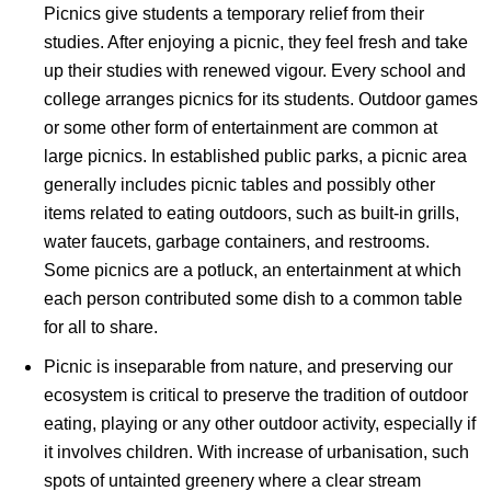
Picnics give students a temporary relief from their
studies. After enjoying a picnic, they feel fresh and take
up their studies with renewed vigour. Every school and
college arranges picnics for its students. Outdoor games
or some other form of entertainment are common at
large picnics. In established public parks, a picnic area
generally includes picnic tables and possibly other
items related to eating outdoors, such as built-in grills,
water faucets, garbage containers, and restrooms.
Some picnics are a potluck, an entertainment at which
each person contributed some dish to a common table
for all to share.
Picnic is inseparable from nature, and preserving our
ecosystem is critical to preserve the tradition of outdoor
eating, playing or any other outdoor activity, especially if
it involves children. With increase of urbanisation, such
spots of untainted greenery where a clear stream