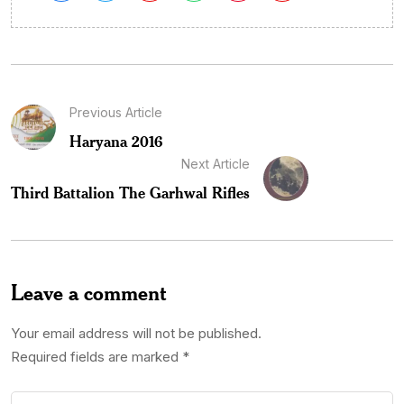
Previous Article
Haryana 2016
Next Article
Third Battalion The Garhwal Rifles
Leave a comment
Your email address will not be published.
Required fields are marked
*