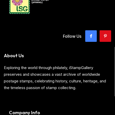
Follow Us
About Us
Exploring the world through philately, iStampGallery
preserves and showcases a vast archive of worldwide
postage stamps, celebrating history, culture, heritage, and
the timeless passion of stamp collecting.
Company Info