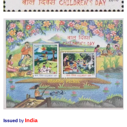
India
Issued
by