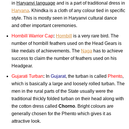
in
Haryanvi language
and is a part of traditional dress in
Haryana
. Khindka is a cloth of any colour tied in specific
style. This is mostly seen in Haryanvi cultural dance
and other important ceremonies.
Hornbill Warrior Cap
:
Hornbill
is a very rare bird. The
number of hornbill feathers used on the Head Gears is
like medals of achievements. The
Naga
has to achieve
success to claim the number of feathers used on his
Headgear.
Gujarati Turban
:
In
Gujarat
, the turban is called
Phento
,
which is basically a large and loosely rolled turban. The
men in the rural parts of the State usually were the
traditional thickly folded turban on their head along with
the cotton dress called
Chorno
. Bright colours are
generally chosen for the Phento which gives it as
attractive look.