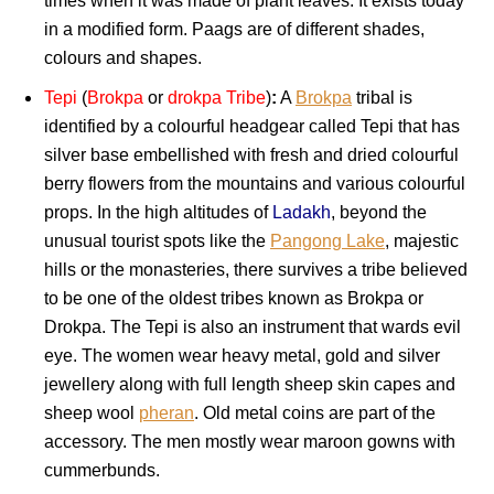
times when it was made of plant leaves. It exists today
in a modified form. Paags are of different shades,
colours and shapes.
Tepi
(
Brokpa
or
drokpa Tribe
)
:
A
Brokpa
tribal is
identified by a colourful headgear called Tepi that has
silver base embellished with fresh and dried colourful
berry flowers from the mountains and various colourful
props. In the high altitudes of
Ladakh
, beyond the
unusual tourist spots like the
Pangong Lake
, majestic
hills or the monasteries, there survives a tribe believed
to be one of the oldest tribes known as Brokpa or
Drokpa. The Tepi is also an instrument that wards evil
eye. The women wear heavy metal, gold and silver
jewellery along with full length sheep skin capes and
sheep wool
pheran
. Old metal coins are part of the
accessory. The men mostly wear maroon gowns with
cummerbunds.