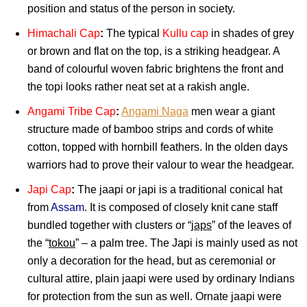
position and status of the person in society.
Himachali Cap
:
The typical
Kullu cap
in shades of grey
or brown and flat on the top, is a striking headgear. A
band of colourful woven fabric brightens the front and
the topi looks rather neat set at a rakish angle.
Angami Tribe Cap
:
Angami Naga
men wear a giant
structure made of bamboo strips and cords of white
cotton, topped with hornbill feathers. In the olden days
warriors had to prove their valour to wear the headgear.
Japi Cap
:
The jaapi or japi is a traditional conical hat
from
Assam
. It is composed of closely knit cane staff
bundled together with clusters or “
japs
” of the leaves of
the “
tokou
” – a palm tree. The Japi is mainly used as not
only a decoration for the head, but as ceremonial or
cultural attire, plain jaapi were used by ordinary Indians
for protection from the sun as well. Ornate jaapi were