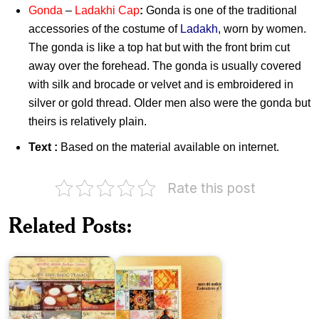
Gonda
–
Ladakhi Cap
:
Gonda is one of the traditional
accessories of the costume of
Ladakh
, worn by women.
The gonda is like a top hat but with the front brim cut
away over the forehead. The gonda is usually covered
with silk and brocade or velvet and is embroidered in
silver or gold thread. Older men also were the gonda but
theirs is relatively plain.
Text :
Based on the material available on internet.
Rate this post
Related Posts:
Embroideries
Indian
of
Cuisine
India
Means
of