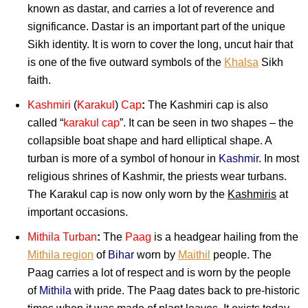
known as dastar, and carries a lot of reverence and
significance. Dastar is an important part of the unique
Sikh identity. It is worn to cover the long, uncut hair that
is one of the five outward symbols of the
Khalsa
Sikh
faith.
Kashmiri
(
Karakul
)
Cap
:
The Kashmiri cap is also
called “
karakul cap
”. It can be seen in two shapes – the
collapsible boat shape and hard elliptical shape. A
turban is more of a symbol of honour in
Kashmir
. In most
religious shrines of Kashmir, the priests wear turbans.
The Karakul cap is now only worn by the
Kashmiris
at
important occasions.
Mithila Turban
:
The
Paag
is a headgear hailing from the
Mithila region
of
Bihar
worn by
Maithil
people. The
Paag carries a lot of respect and is worn by the people
of
Mithila
with pride. The Paag dates back to pre-historic