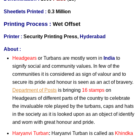
Sheetlets Printed :
0.3 Million
Printing Process :
Wet
Offset
Printer :
Security Printing Press,
Hyderabad
About :
Headgears
or Turbans are mostly worn in
India
to
signify social and community values. In few of the
communities it is considered as sign of valour and to
secure its pride and honour is seen as an act of bravery.
Department of Posts
is bringing
16 stamps
on
Headgears of different parts of the country to celebrate
the invaluable role played by the turbans, caps and hats
in the society as it is looked upon as an object of identify
and worn with great honour and pride.
Haryanvi Turban
:
Haryanvi Turban is called as
Khindka