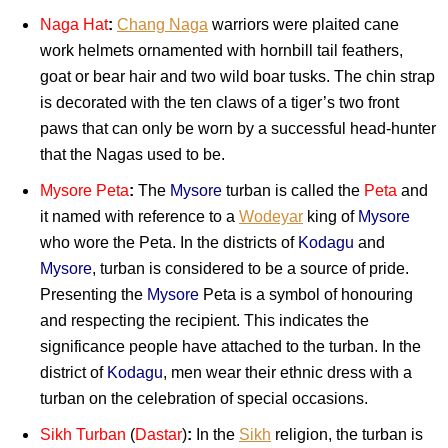
Naga Hat
:
Chang Naga
warriors were plaited cane
work helmets ornamented with hornbill tail feathers,
goat or bear hair and two wild boar tusks. The chin strap
is decorated with the ten claws of a tiger’s two front
paws that can only be worn by a successful head-hunter
that the Nagas used to be.
Mysore Peta
:
The
Mysore
turban is called the
Peta
and
it named with reference to a
Wodeyar
king of
Mysore
who wore the Peta. In the districts of
Kodagu
and
Mysore
, turban is considered to be a source of pride.
Presenting the
Mysore
Peta is a symbol of honouring
and respecting the recipient. This indicates the
significance people have attached to the turban. In the
district of
Kodagu
, men wear their ethnic dress with a
turban on the celebration of special occasions.
Sikh Turban
(
Dastar
)
:
In the
Sikh
religion, the turban is