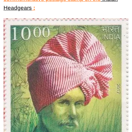
Headgears
: