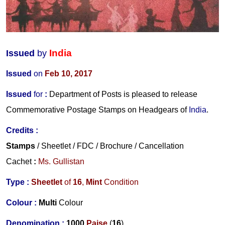
India
Issued
by
Issued
on
Feb 10, 2017
Issued
for
:
Department of Posts is pleased to release
Commemorative Postage Stamps on Headgears of
India
.
Credits
:
Stamps
/ Sheetlet / FDC
/ Brochure / Cancellation
Cachet
:
Ms. Gullistan
Type :
Sheetlet
of
16
,
Mint
Condition
Colour :
Multi
Colour
Denomination :
1000
Paise
(
16
)