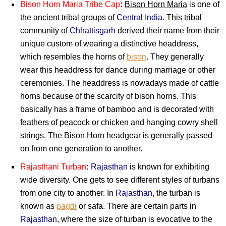
Bison Horn Maria Tribe Cap
:
Bison Horn Maria
is one of
the ancient tribal groups of
Central India
. This tribal
community of
Chhattisgarh
derived their name from their
unique custom of wearing a distinctive headdress,
which resembles the horns of
bison
. They generally
wear this headdress for dance during marriage or other
ceremonies. The headdress is nowadays made of cattle
horns because of the scarcity of bison horns. This
basically has a frame of bamboo and is decorated with
feathers of peacock or chicken and hanging cowry shell
strings. The Bison Horn headgear is generally passed
on from one generation to another.
Rajasthani Turban
:
Rajasthan
is known for exhibiting
wide diversity. One gets to see different styles of turbans
from one city to another. In
Rajasthan
, the turban is
known as
pagdi
or safa. There are certain parts in
Rajasthan
, where the size of turban is evocative to the