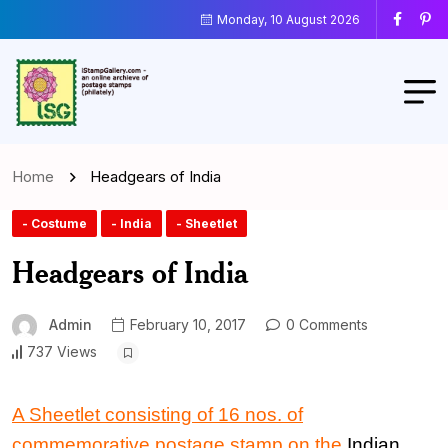
Monday, 10 August 2026
Home
Headgears of India
- Costume
- India
- Sheetlet
Headgears of India
Admin
February 10, 2017
0 Comments
737 Views
A Sheetlet consisting
of
16 nos.
of
commemorative postage stamp
on the
Indian