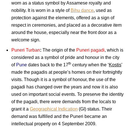
worn as a status symbol by Assamese royalty and
nobility. It is worn in a style of
Bihu dance
, used as
protection against the elements, offered as a sign of
respect in ceremonies, and placed as a decorative item
around the house, especially near the front door as a
welcome sign.
Puneri Turban
:
The origin of the
Puneri pagadi
, which is
considered as a symbol of pride and honour in the city
th
of
Pune
dates back to the 17
century when the ‘
Kostis
’
made the pagadis at people’s homes on their fortnightly
visits. Though it is a symbol of honour, the use of the
pagadi has changed over the years and now it is also
used on important social events. To preserve the identity
of the pagadi, there were demands from the locals to
grant it a
Geographical Indication
(GI) status. Their
demand was fulfilled and the Puneri became an
intellectual property on 4 September 2009.