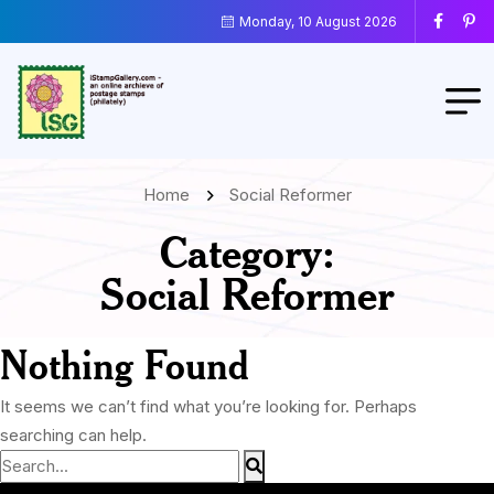
Monday, 10 August 2026
Home
Social Reformer
Category:
Social Reformer
Nothing Found
It seems we can’t find what you’re looking for. Perhaps
searching can help.