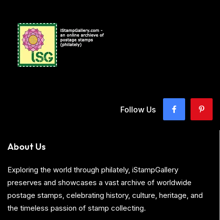
Follow Us
About Us
Exploring the world through philately, iStampGallery
preserves and showcases a vast archive of worldwide
postage stamps, celebrating history, culture, heritage, and
the timeless passion of stamp collecting.