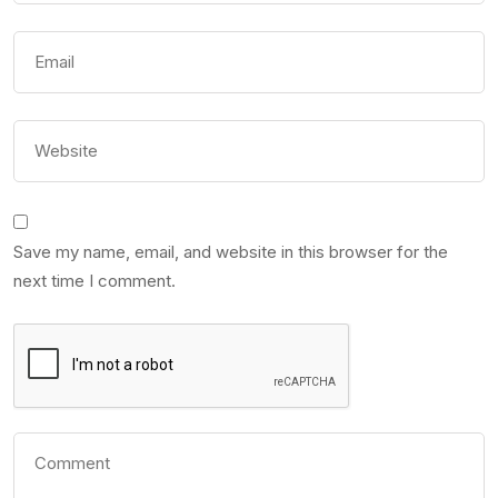
Save my name, email, and website in this browser for the
next time I comment.