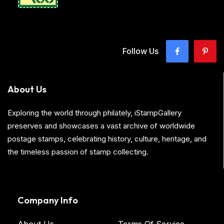
Follow Us
About Us
Exploring the world through philately, iStampGallery
preserves and showcases a vast archive of worldwide
postage stamps, celebrating history, culture, heritage, and
the timeless passion of stamp collecting.
Company Info
About Us
Terms Of Service