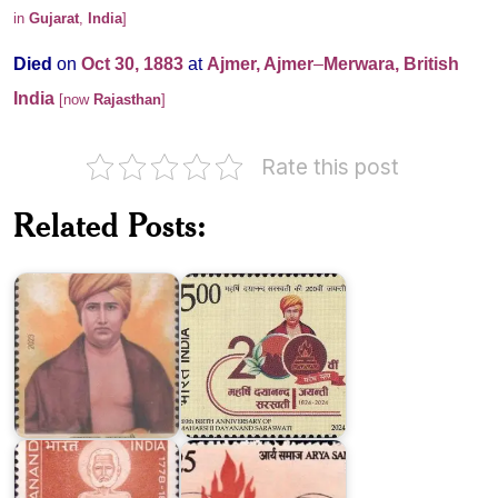
in
Gujarat
,
India
]
Died
on
Oct 30, 1883
at
Ajmer, Ajmer
–
Merwara, British
India
[now
Rajasthan
]
Rate this post
Related Posts:
Dayanand
Dayanand
Saraswati
Saraswati
2023
2024
Arya
Swami
Samaj
Virjanand
1875-
Saraswati
1975