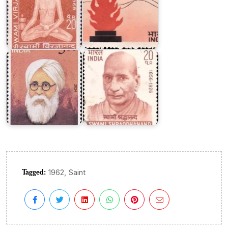
Mahatma
Swami
Hansraj
Shraddhanand
Tagged:
,
1962
Saint