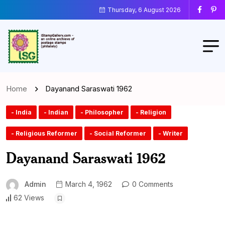
Thursday, 6 August 2026
Home
Dayanand Saraswati 1962
- India
- Indian
- Philosopher
- Religion
- Religious Reformer
- Social Reformer
- Writer
Dayanand Saraswati 1962
Admin
March 4, 1962
0 Comments
62 Views