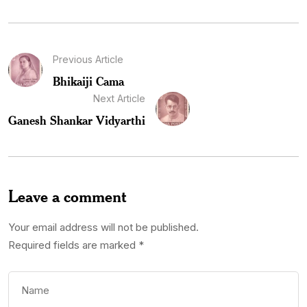
Previous Article
Bhikaiji Cama
Next Article
Ganesh Shankar Vidyarthi
Leave a comment
Your email address will not be published.
Required fields are marked
*