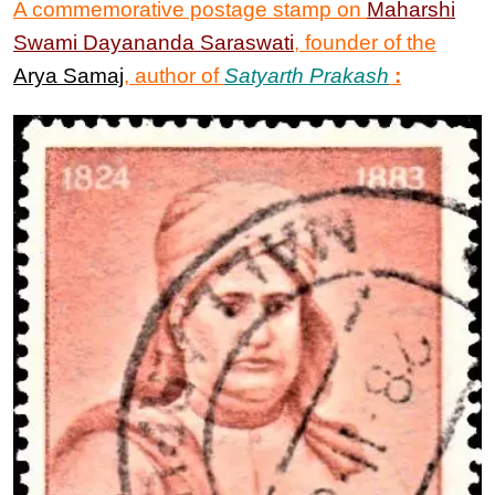
A commemorative postage stamp on
Maharshi
Swami Dayananda Saraswati
, founder of the
Arya Samaj
, author of
Satyarth Prakash
: