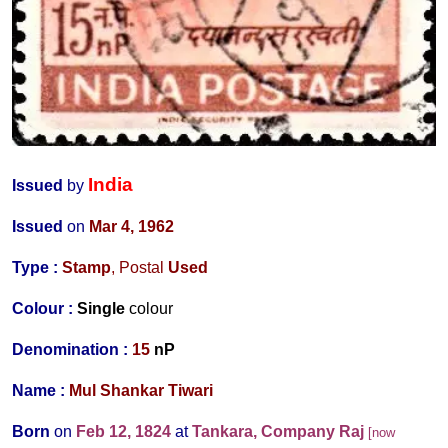
India
Issued
by
Issued
on
Mar 4, 1962
Type :
Stamp
, Postal
Used
Colour :
Single
colour
Denomination :
15
nP
Name :
Mul Shankar Tiwari
Born
on
Feb 12, 1824
at
Tankara, Company Raj
[now