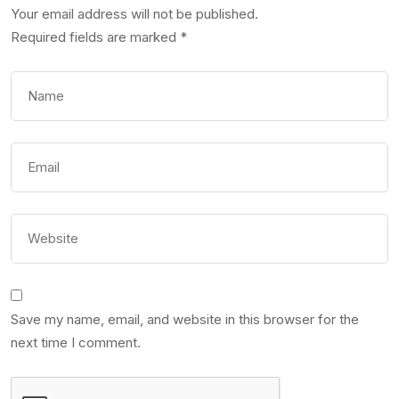
Your email address will not be published.
Required fields are marked
*
Save my name, email, and website in this browser for the
next time I comment.