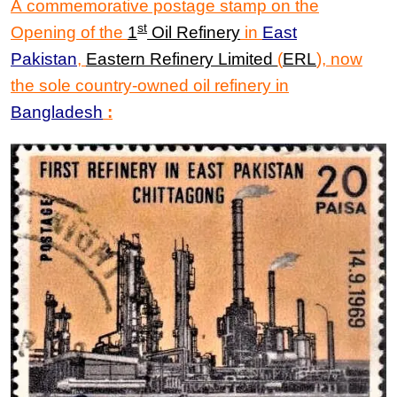
A commemorative postage stamp on the
st
Opening of the
1
Oil Refinery
in
East
Pakistan
,
Eastern Refinery Limited
(
ERL
), now
the sole country-owned oil refinery in
Bangladesh
: