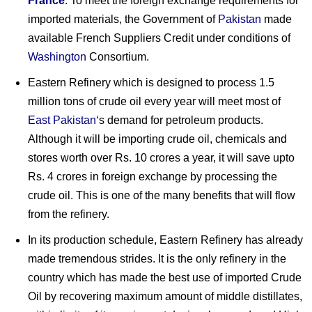
France
. To meet the foreign exchange requirements for
imported materials, the Government of
Pakistan
made
available French Suppliers Credit under conditions of
Washington
Consortium.
Eastern Refinery which is designed to process 1.5
million tons of crude oil every year will meet most of
East Pakistan
‘s demand for petroleum products.
Although it will be importing crude oil, chemicals and
stores worth over Rs. 10 crores a year, it will save upto
Rs. 4 crores in foreign exchange by processing the
crude oil. This is one of the many benefits that will flow
from the refinery.
In its production schedule, Eastern Refinery has already
made tremendous strides. It is the only refinery in the
country which has made the best use of imported Crude
Oil by recovering maximum amount of middle distillates,