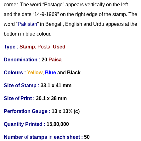
corner. The word “Postage” appears vertically on the left
and the date “14-9-1969” on the right edge of the stamp. The
word “
Pakistan
” in Bengali, English and Urdu appears at the
bottom in blue colour.
Type :
Stamp
,
Postal
Used
Denomination :
20
Paisa
Colours :
Yellow
,
Blue
and
Black
Size
of
Stamp :
33.1 x 41 mm
Size
of
Print :
30.1 x 38 mm
Perforation Gauge
:
13 x 13½ (c)
Quantity Printed :
15,00,000
Number
of
stamps
in
each s
heet :
50