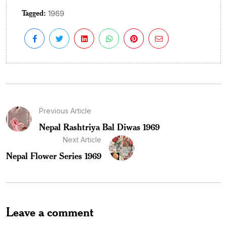
Tagged:
1969
Previous Article
Nepal Rashtriya Bal Diwas 1969
Next Article
Nepal Flower Series 1969
Leave a comment