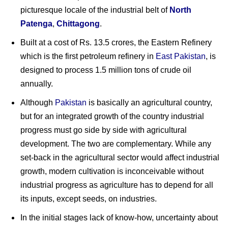
picturesque locale of the industrial belt of
North
Patenga
,
Chittagong
.
Built at a cost of Rs. 13.5 crores, the Eastern Refinery
which is the first petroleum refinery in
East Pakistan
, is
designed to process 1.5 million tons of crude oil
annually.
Although
Pakistan
is basically an agricultural country,
but for an integrated growth of the country industrial
progress must go side by side with agricultural
development. The two are complementary. While any
set-back in the agricultural sector would affect industrial
growth, modern cultivation is inconceivable without
industrial progress as agriculture has to depend for all
its inputs, except seeds, on industries.
In the initial stages lack of know-how, uncertainty about