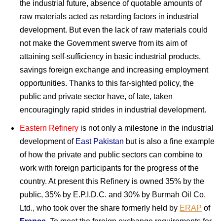
the industrial future, absence of quotable amounts of
raw materials acted as retarding factors in industrial
development. But even the lack of raw materials could
not make the Government swerve from its aim of
attaining self-sufficiency in basic industrial products,
savings foreign exchange and increasing employment
opportunities. Thanks to this far-sighted policy, the
public and private sector have, of late, taken
encouragingly rapid strides in industrial development.
Eastern Refinery
is not only a milestone in the industrial
development of
East Pakistan
but is also a fine example
of how the private and public sectors can combine to
work with foreign participants for the progress of the
country. At present this Refinery is owned 35% by the
public, 35% by E.P.I.D.C. and 30% by Burmah Oil Co.
Ltd., who took over the share formerly held by
ERAP
of