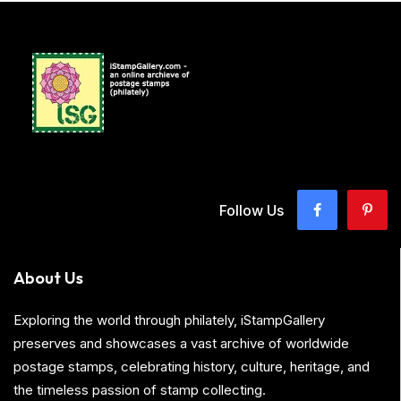
Follow Us
About Us
Exploring the world through philately, iStampGallery
preserves and showcases a vast archive of worldwide
postage stamps, celebrating history, culture, heritage, and
the timeless passion of stamp collecting.