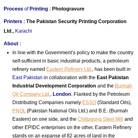
Process
of
Printing :
Photogravure
Printers
:
The Pakistan Security Printing Corporation
Ltd.,
Karachi
About
:
In line with the Government’s policy to make the country
self-sufficient in basic industrial products, a petroleum
refinery named
Eastern Refinery Ltd.
, has been built in
East Pakistan
in collaboration with the
East Pakistan
Industrial Development Corporation
and the
Burmah
Oil Company Ltd.
,
London
. Flanked by the Petroleum
Distributing Companies namely
ESSO
(Standard Oils),
PNOL
(Pakistan National Oils Ltd.) and B.E. (Burmah
Eastern) on one side, and the
Chittagong Steel Mill
and
other EPIDC enterprises on the other, Eastern Refinery
stands on an expanse of 82 acres of land in the