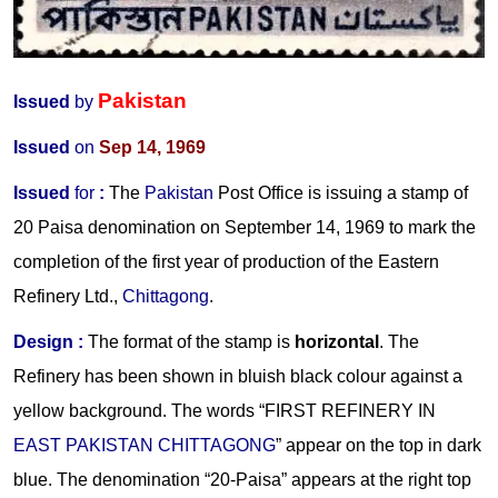
Pakistan
Issued
by
Issued
on
Sep 14, 1969
Issued
for
:
The
Pakistan
Post Office is issuing a stamp of
20 Paisa denomination on September 14, 1969 to mark the
completion of the first year of production of the Eastern
Refinery Ltd.,
Chittagong
.
Design :
The format of the stamp is
horizontal
. The
Refinery has been shown in bluish black colour against a
yellow background. The words “FIRST REFINERY IN
EAST PAKISTAN CHITTAGONG
” appear on the top in dark
blue. The denomination “20-Paisa” appears at the right top