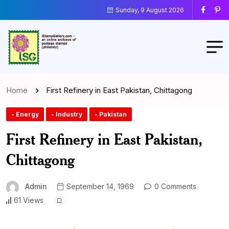
Sunday, 9 August 2026
Home
First Refinery in East Pakistan, Chittagong
- Energy
- Industry
- Pakistan
First Refinery in East Pakistan,
Chittagong
Admin
September 14, 1969
0 Comments
61 Views