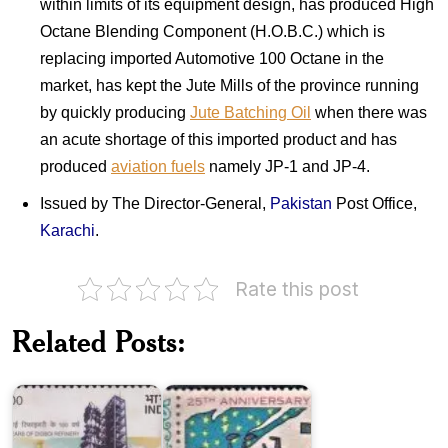
within limits of its equipment design, has produced High
Octane Blending Component (H.O.B.C.) which is
replacing imported Automotive 100 Octane in the
market, has kept the Jute Mills of the province running
by quickly producing
Jute Batching Oil
when there was
an acute shortage of this imported product and has
produced
aviation fuels
namely JP-1 and JP-4.
Issued by The Director-General,
Pakistan
Post Office,
Karachi
.
Rate this post
Twenty
Five
Related Posts:
Years
Digboi
of
Refinery
Pakistan
Pakistan
on