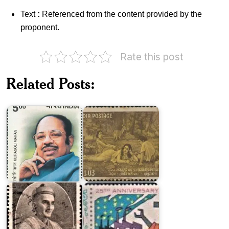
Text
:
Referenced from the content provided by the
proponent.
Rate this post
Related Posts:
India
Murasoli
on
Maran
Kalidasa
Twenty
Five
Vishnu
Years
Narayan
of
Bhatkhande
Pakistan
Pakistan