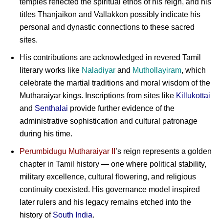
temples reflected the spiritual ethos of his reign, and his
titles Thanjaikon and Vallakkon possibly indicate his
personal and dynastic connections to these sacred
sites.
His contributions are acknowledged in revered Tamil
literary works like
Naladiyar
and
Muthollayiram
, which
celebrate the martial traditions and moral wisdom of the
Mutharaiyar kings. Inscriptions from sites like
Killukottai
and
Senthalai
provide further evidence of the
administrative sophistication and cultural patronage
during his time.
Perumbidugu Mutharaiyar II
’s reign represents a golden
chapter in Tamil history — one where political stability,
military excellence, cultural flowering, and religious
continuity coexisted. His governance model inspired
later rulers and his legacy remains etched into the
history of
South India
.