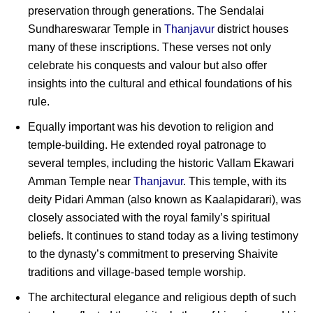
preservation through generations. The Sendalai
Sundhareswarar Temple in
Thanjavur
district houses
many of these inscriptions. These verses not only
celebrate his conquests and valour but also offer
insights into the cultural and ethical foundations of his
rule.
Equally important was his devotion to religion and
temple-building. He extended royal patronage to
several temples, including the historic Vallam Ekawari
Amman Temple near
Thanjavur
. This temple, with its
deity Pidari Amman (also known as Kaalapidarari), was
closely associated with the royal family’s spiritual
beliefs. It continues to stand today as a living testimony
to the dynasty’s commitment to preserving Shaivite
traditions and village-based temple worship.
The architectural elegance and religious depth of such