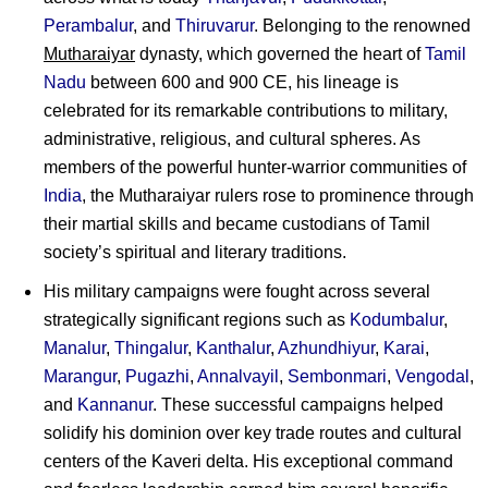
Perambalur
, and
Thiruvarur
. Belonging to the renowned
Mutharaiyar
dynasty, which governed the heart of
Tamil
Nadu
between 600 and 900 CE, his lineage is
celebrated for its remarkable contributions to military,
administrative, religious, and cultural spheres. As
members of the powerful hunter-warrior communities of
India
, the Mutharaiyar rulers rose to prominence through
their martial skills and became custodians of Tamil
society’s spiritual and literary traditions.
His military campaigns were fought across several
strategically significant regions such as
Kodumbalur
,
Manalur
,
Thingalur
,
Kanthalur
,
Azhundhiyur
,
Karai
,
Marangur
,
Pugazhi
,
Annalvayil
,
Sembonmari
,
Vengodal
,
and
Kannanur
. These successful campaigns helped
solidify his dominion over key trade routes and cultural
centers of the Kaveri delta. His exceptional command