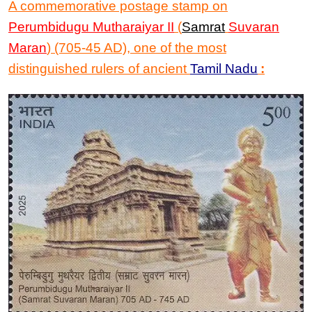
A commemorative postage
stamp
on
Perumbidugu Mutharaiyar II
(
Samrat
Suvaran
Maran
) (705-45 AD), one of the most
distinguished rulers of ancient
Tamil Nadu
: