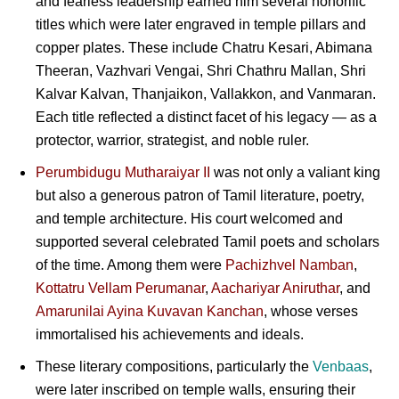
and fearless leadership earned him several honorific
titles which were later engraved in temple pillars and
copper plates. These include Chatru Kesari, Abimana
Theeran, Vazhvari Vengai, Shri Chathru Mallan, Shri
Kalvar Kalvan, Thanjaikon, Vallakkon, and Vanmaran.
Each title reflected a distinct facet of his legacy — as a
protector, warrior, strategist, and noble ruler.
Perumbidugu Mutharaiyar II
was not only a valiant king
but also a generous patron of Tamil literature, poetry,
and temple architecture. His court welcomed and
supported several celebrated Tamil poets and scholars
of the time. Among them were
Pachizhvel Namban
,
Kottatru Vellam Perumanar
,
Aachariyar Aniruthar
, and
Amarunilai Ayina Kuvavan Kanchan
, whose verses
immortalised his achievements and ideals.
These literary compositions, particularly the
Venbaas
,
were later inscribed on temple walls, ensuring their