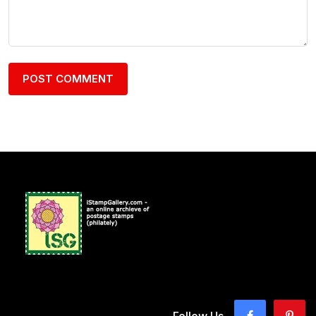
Follow Us