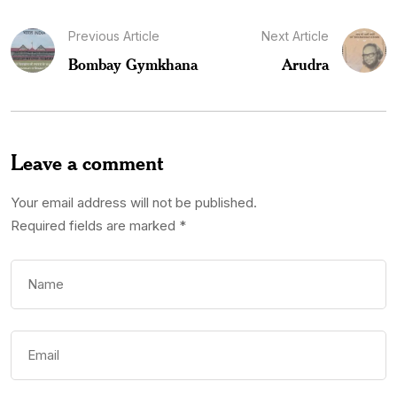
Previous Article
Next Article
Bombay Gymkhana
Arudra
Leave a comment
Your email address will not be published.
Required fields are marked
*