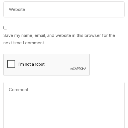
Save my name, email, and website in this browser for the
next time I comment.