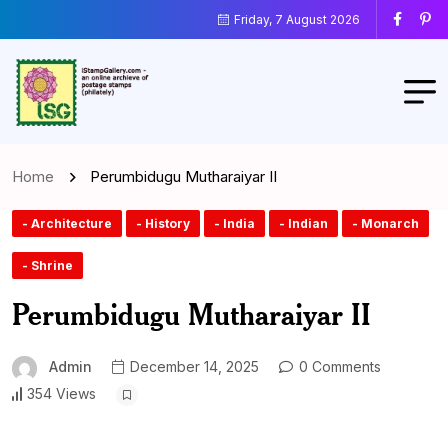
Friday, 7 August 2026
Home
Perumbidugu Mutharaiyar II
- Architecture
- History
- India
- Indian
- Monarch
- Shrine
Perumbidugu Mutharaiyar II
Admin
December 14, 2025
0 Comments
354 Views