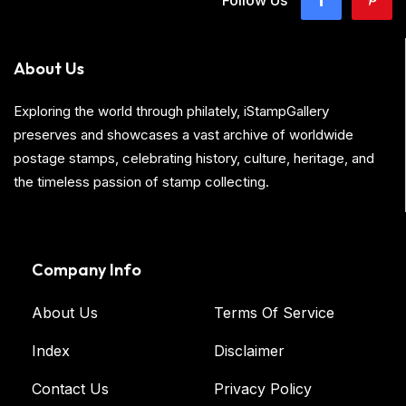
About Us
Exploring the world through philately, iStampGallery
preserves and showcases a vast archive of worldwide
postage stamps, celebrating history, culture, heritage, and
the timeless passion of stamp collecting.
Company Info
About Us
Terms Of Service
Index
Disclaimer
Contact Us
Privacy Policy