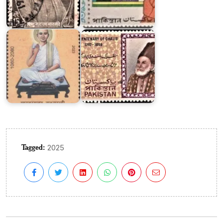
on
Khartargachha
Ghalib
Millennium
1969
Tagged:
2025