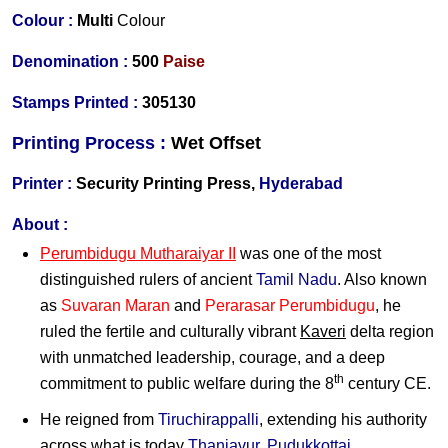
Colour :
Multi
Colour
Denomination :
5
00
Paise
Stamps Printed
:
305130
Printing Process :
Wet O
ffset
Printer :
Security Printing Press,
Hyderabad
About :
Perumbidugu Mutharaiyar II
was one of the most
distinguished rulers of ancient
Tamil Nadu
. Also known
as
Suvaran Maran
and
Perarasar Perumbidugu
, he
ruled the fertile and culturally vibrant
Kaveri
delta region
with unmatched leadership, courage, and a deep
th
commitment to public welfare during the 8
century CE.
He reigned from
Tiruchirappalli
, extending his authority
across what is today
Thanjavur
,
Pudukkottai
,