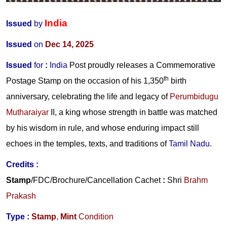
India
Issued
by
Issued
on
Dec 14, 2025
Issued
for
:
India
Post proudly releases a Commemorative
th
Postage Stamp on the occasion of his 1,350
birth
anniversary, celebrating the life and legacy of
Perumbidugu
Mutharaiyar
II
, a king whose strength in battle was matched
by his wisdom in rule, and whose enduring impact still
echoes in the temples, texts, and traditions of
Tamil Nadu
.
Credits
:
Stamp
/FDC/Brochure/Cancellation Cachet
:
Shri
Brahm
Prakash
Type :
Stamp
,
Mint
Condition