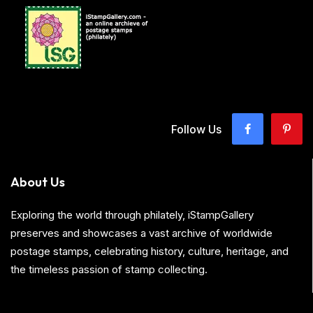
Follow Us
About Us
Exploring the world through philately, iStampGallery
preserves and showcases a vast archive of worldwide
postage stamps, celebrating history, culture, heritage, and
the timeless passion of stamp collecting.