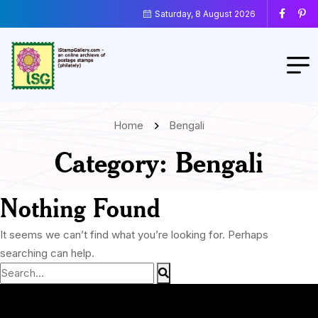
Saturday, 8 August 2026
Home
Bengali
Category:
Bengali
Nothing Found
It seems we can’t find what you’re looking for. Perhaps
searching can help.