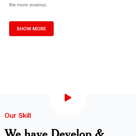
the more vivamus.
SHOW MORE
Our Skill
We have Develop &