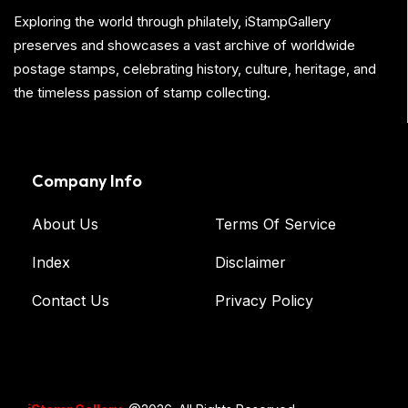
Exploring the world through philately, iStampGallery
preserves and showcases a vast archive of worldwide
postage stamps, celebrating history, culture, heritage, and
the timeless passion of stamp collecting.
Company Info
About Us
Terms Of Service
Index
Disclaimer
Contact Us
Privacy Policy