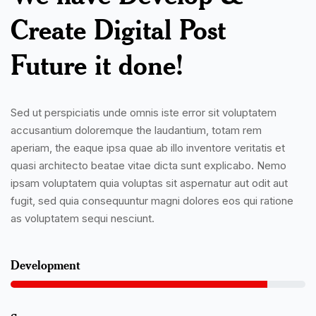
Create Digital Post
Future it done!
Sed ut perspiciatis unde omnis iste error sit voluptatem
accusantium doloremque the laudantium, totam rem
aperiam, the eaque ipsa quae ab illo inventore veritatis et
quasi architecto beatae vitae dicta sunt explicabo. Nemo
ipsam voluptatem quia voluptas sit aspernatur aut odit aut
fugit, sed quia consequuntur magni dolores eos qui ratione
as voluptatem sequi nesciunt.
Development