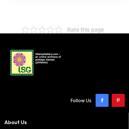
Rate this page
Follow Us
About Us