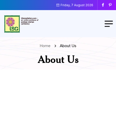
Friday, 7 August 2026
Home
About Us
About Us