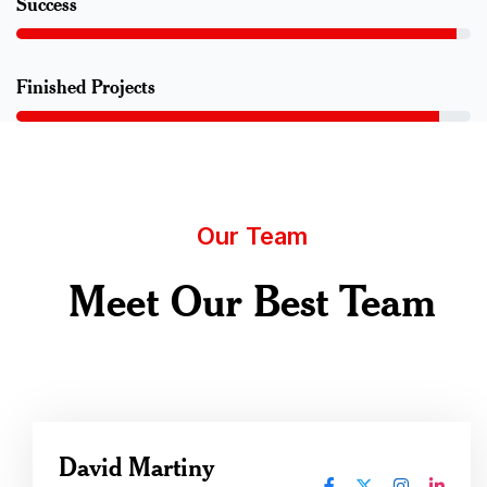
Success
Finished Projects
Our Team
Meet Our Best Team
David Martiny