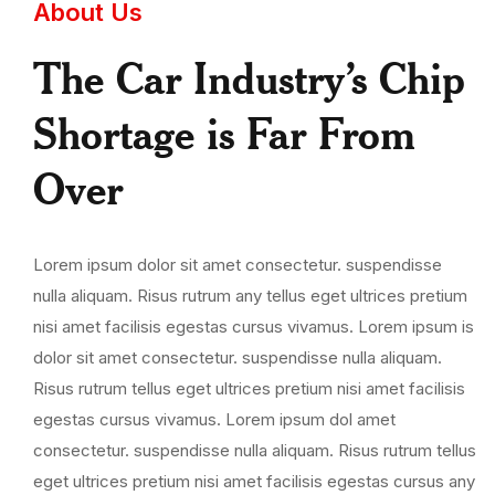
About Us
The Car Industry’s Chip
Shortage is Far From
Over
Lorem ipsum dolor sit amet consectetur. suspendisse
nulla aliquam. Risus rutrum any tellus eget ultrices pretium
nisi amet facilisis egestas cursus vivamus. Lorem ipsum is
dolor sit amet consectetur. suspendisse nulla aliquam.
Risus rutrum tellus eget ultrices pretium nisi amet facilisis
egestas cursus vivamus. Lorem ipsum dol amet
consectetur. suspendisse nulla aliquam. Risus rutrum tellus
eget ultrices pretium nisi amet facilisis egestas cursus any