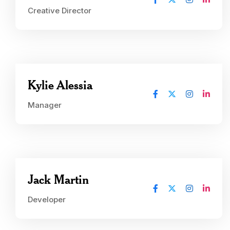
Creative Director
Kylie Alessia
Manager
Jack Martin
Developer