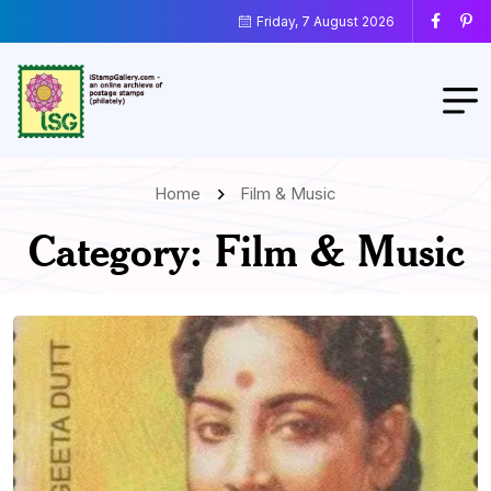
Friday, 7 August 2026
Home
Film & Music
Category:
Film & Music