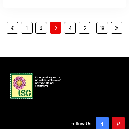
…
1
2
3
4
5
18
Follow Us