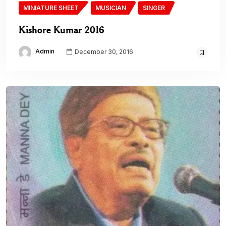
MINIATURE SHEET
MUSICIAN
SINGER
Kishore Kumar 2016
Admin
December 30, 2016