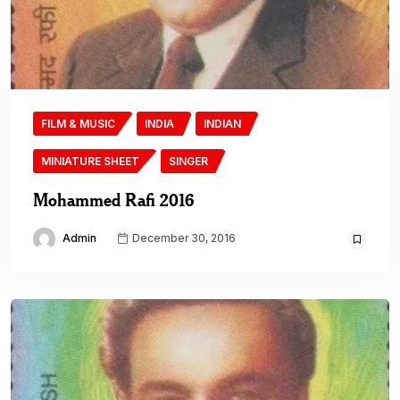
FILM & MUSIC
INDIA
INDIAN
MINIATURE SHEET
SINGER
Mohammed Rafi 2016
Admin
December 30, 2016