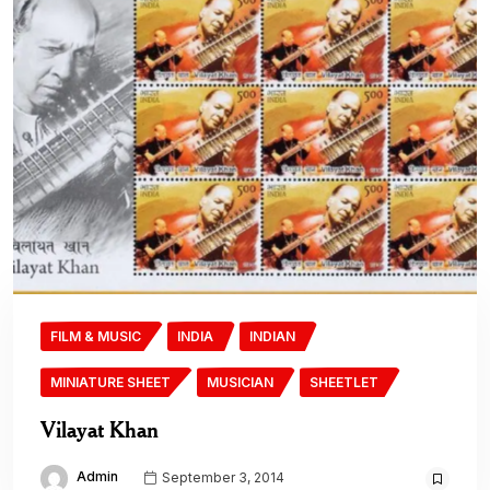
FILM & MUSIC
INDIA
INDIAN
MINIATURE SHEET
MUSICIAN
SHEETLET
Vilayat Khan
Admin
September 3, 2014