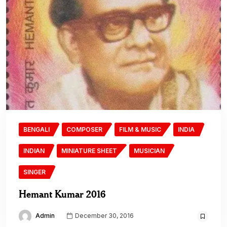
BENGALI
COMPOSER
FILM & MUSIC
INDIA
INDIAN
MINIATURE SHEET
MUSICIAN
SINGER
Hemant Kumar 2016
Admin
December 30, 2016