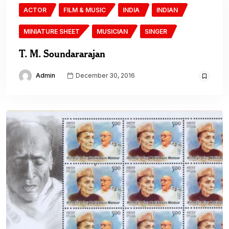
ACTOR
FILM & MUSIC
INDIA
INDIAN
MINIATURE SHEET
MUSICIAN
SINGER
T. M. Soundararajan
Admin
December 30, 2016