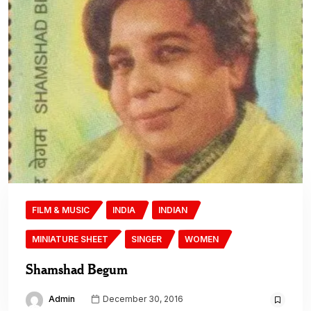
FILM & MUSIC
INDIA
INDIAN
MINIATURE SHEET
SINGER
WOMEN
Shamshad Begum
Admin
December 30, 2016