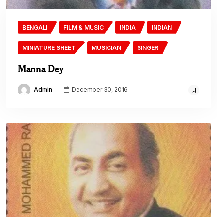
BENGALI
FILM & MUSIC
INDIA
INDIAN
MINIATURE SHEET
MUSICIAN
SINGER
Manna Dey
Admin
December 30, 2016