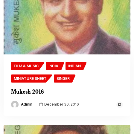
FILM & MUSIC
INDIA
INDIAN
MINIATURE SHEET
SINGER
Mukesh 2016
Admin
December 30, 2016