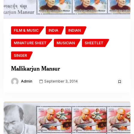
FILM & MUSIC
INDIA
INDIAN
MINIATURE SHEET
MUSICIAN
SHEETLET
SINGER
Mallikarjun Mansur
Admin
September 3, 2014