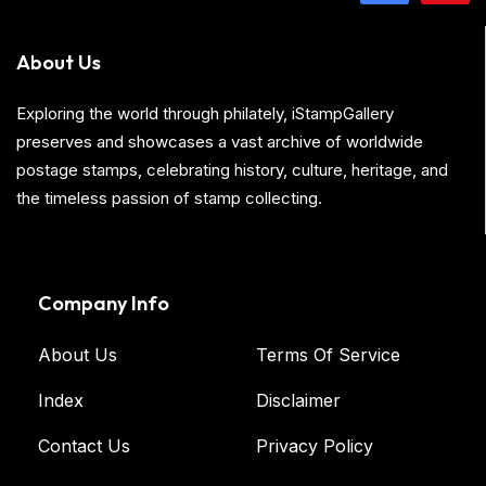
About Us
Exploring the world through philately, iStampGallery
preserves and showcases a vast archive of worldwide
postage stamps, celebrating history, culture, heritage, and
the timeless passion of stamp collecting.
Company Info
About Us
Terms Of Service
Index
Disclaimer
Contact Us
Privacy Policy