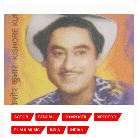
ACTOR
BENGALI
COMPOSER
DIRECTOR
FILM & MUSIC
INDIA
INDIAN