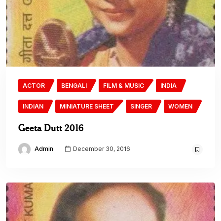
ACTOR
BENGALI
FILM & MUSIC
INDIA
INDIAN
MINIATURE SHEET
SINGER
WOMEN
Geeta Dutt 2016
Admin
December 30, 2016