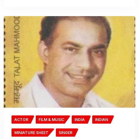
ACTOR
FILM & MUSIC
INDIA
INDIAN
MINIATURE SHEET
SINGER