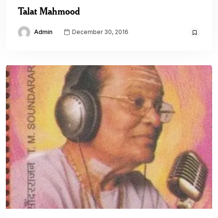
Talat Mahmood
Admin
December 30, 2016