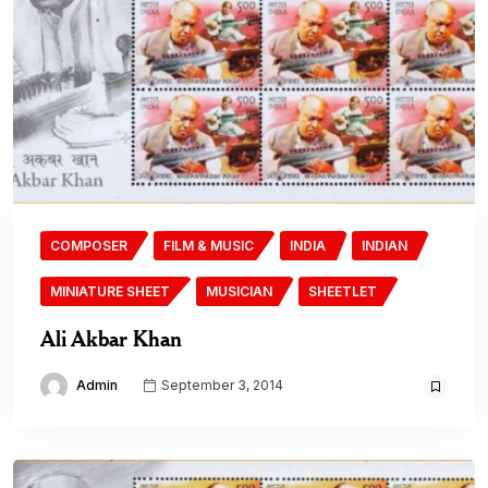
COMPOSER
FILM & MUSIC
INDIA
INDIAN
MINIATURE SHEET
MUSICIAN
SHEETLET
Ali Akbar Khan
Admin
September 3, 2014