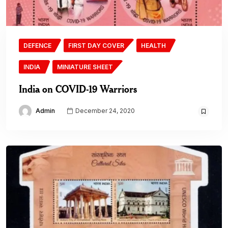
DEFENCE
FIRST DAY COVER
HEALTH
INDIA
MINIATURE SHEET
India on COVID-19 Warriors
Admin
December 24, 2020