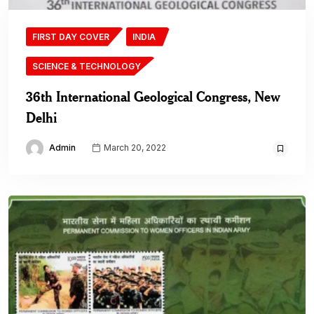
FIRST DAY COVER
INDIA
SCIENCE & TECHNOLOGY
36th International Geological Congress, New
Delhi
Admin
March 20, 2022