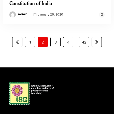
Constitution of India
Admin
January 26, 2020
…
1
2
3
4
42