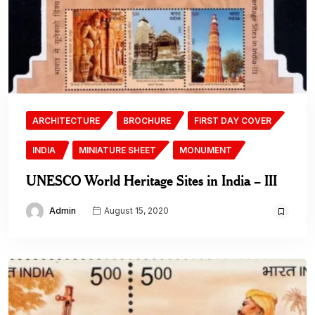
ARCHITECTURE
BROCHURE
FIRST DAY COVER
INDIA
MINIATURE SHEET
MONUMENT
UNESCO World Heritage Sites in India – III
Admin
August 15, 2020