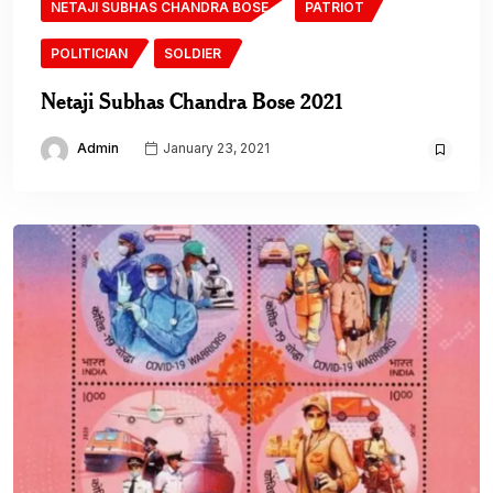
NETAJI SUBHAS CHANDRA BOSE
PATRIOT
POLITICIAN
SOLDIER
Netaji Subhas Chandra Bose 2021
Admin
January 23, 2021