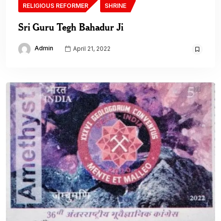
RELIGIOUS REFORMER
SHRINE
Sri Guru Tegh Bahadur Ji
Admin
April 21, 2022