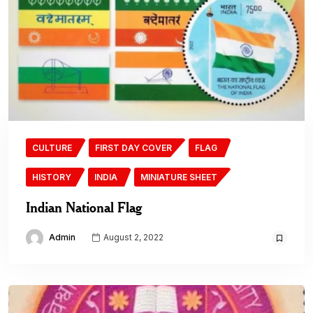
CULTURE
FIRST DAY COVER
FLAG
HISTORY
INDIA
MINIATURE SHEET
Indian National Flag
Admin
August 2, 2022