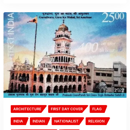
ARCHITECTURE
FIRST DAY COVER
FLAG
INDIA
INDIAN
NATIONALIST
RELIGION