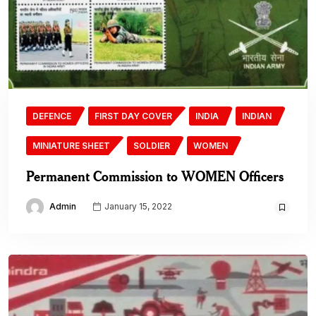
DEFENCE
FIRST DAY COVER
INDIA
INDIAN
MINIATURE SHEET
SOLDIER
WOMEN
Permanent Commission to WOMEN Officers
Admin
January 15, 2022