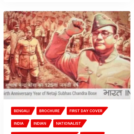
BENGALI
BROCHURE
FIRST DAY COVER
INDIA
INDIAN
NATIONALIST