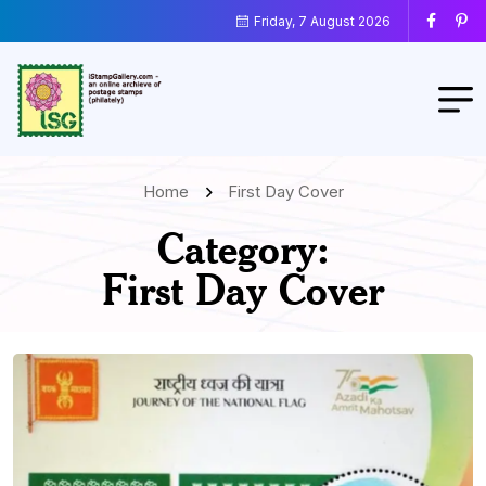
Friday, 7 August 2026
Home
First Day Cover
Category:
First Day Cover