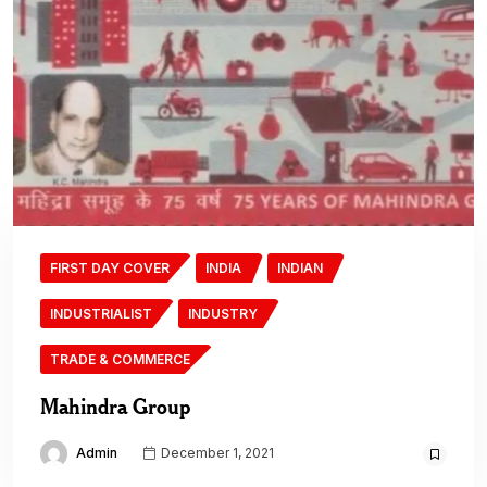
FIRST DAY COVER
INDIA
INDIAN
INDUSTRIALIST
INDUSTRY
TRADE & COMMERCE
Mahindra Group
Admin
December 1, 2021