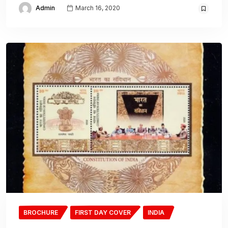
Admin
March 16, 2020
BROCHURE
FIRST DAY COVER
INDIA