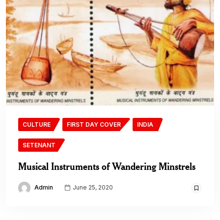
CULTURE
FIRST DAY COVER
INDIA
SETENANT
Musical Instruments of Wandering Minstrels
Admin
June 25, 2020