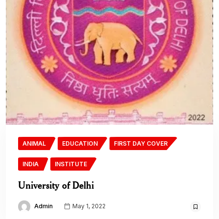
ANIMAL
EDUCATION
FIRST DAY COVER
INDIA
INSTITUTE
University of Delhi
Admin
May 1, 2022