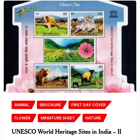
ANIMAL
BROCHURE
FIRST DAY COVER
FLOWER
MINIATURE SHEET
NATURE
UNESCO World Heritage Sites in India – II