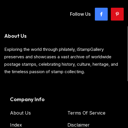
Follow Us
About Us
Exploring the world through philately, iStampGallery
preserves and showcases a vast archive of worldwide
postage stamps, celebrating history, culture, heritage, and
the timeless passion of stamp collecting.
Company Info
About Us
Terms Of Service
Index
Disclaimer