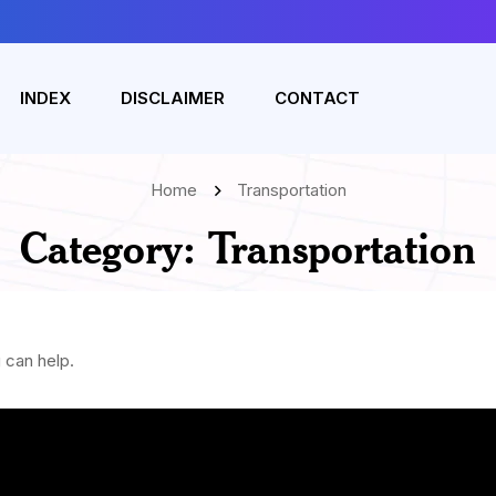
INDEX
DISCLAIMER
CONTACT
Home
Transportation
Category:
Transportation
 can help.