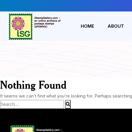
HOME
ABOUT
Nothing Found
It seems we can’t find what you’re looking for. Perhaps searching