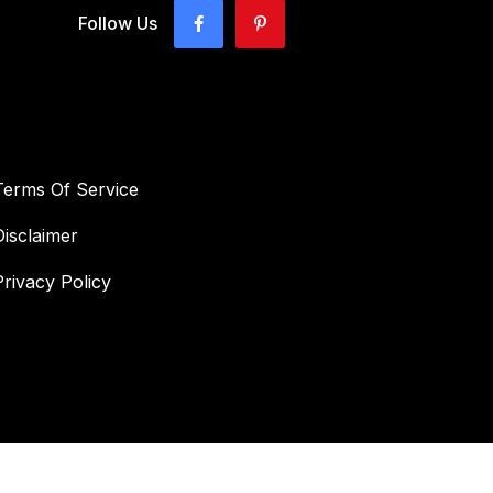
Follow Us
Terms Of Service
Disclaimer
Privacy Policy