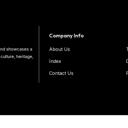
Company Info
s and showcases a
About Us
culture, heritage,
Index
Contact Us