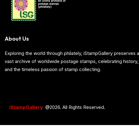
About Us
Exploring the world through philately, iStampGallery preserve
vast archive of worldwide postage stamps, celebrating history, 
and the timeless passion of stamp collecting.
iStampGallery
@2026. All Rights Reserved.