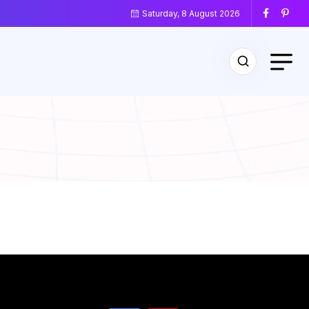
Saturday, 8 August 2026