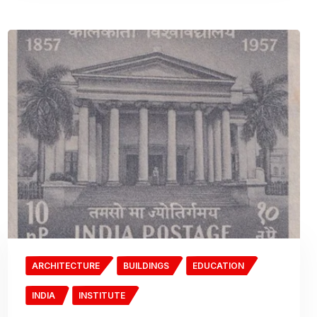
ARCHITECTURE
BUILDINGS
EDUCATION
INDIA
INSTITUTE