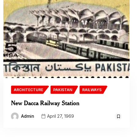
ARCHITECTURE
PAKISTAN
RAILWAYS
New Dacca Railway Station
Admin
April 27, 1969