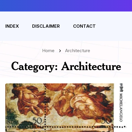
INDEX
DISCLAIMER
CONTACT
Home
Architecture
Category:
Architecture