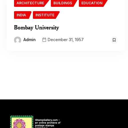
ARCHITECTURE
BUILDINGS
EDUCATION
INDIA
INSTITUTE
Bombay University
Admin
December 31, 1957