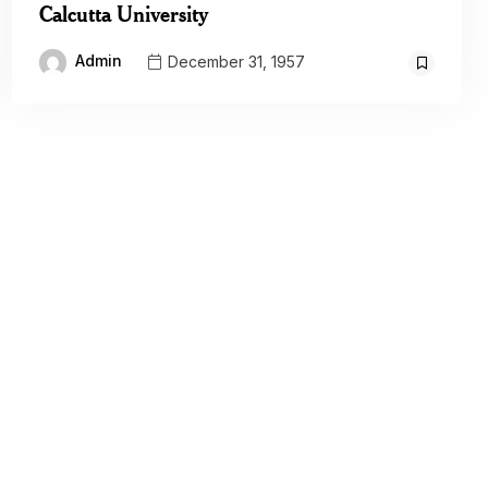
Calcutta University
Admin
December 31, 1957