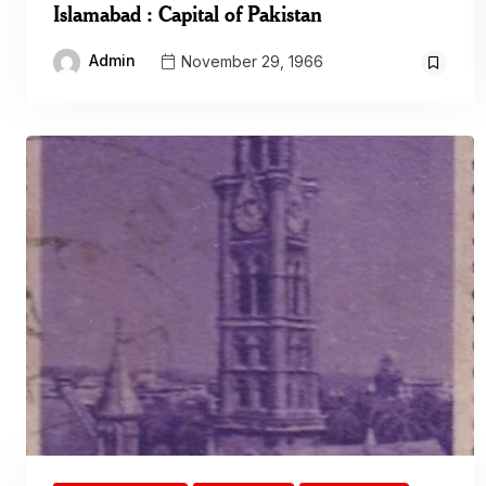
Islamabad : Capital of Pakistan
Admin
November 29, 1966