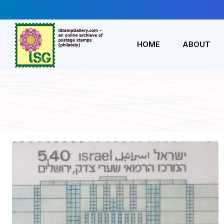
HOME
ABOUT