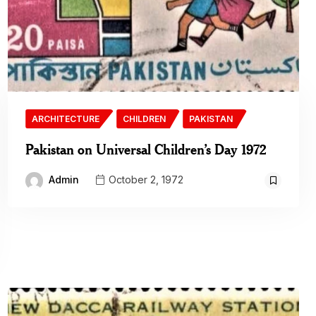
ARCHITECTURE
CHILDREN
PAKISTAN
Pakistan on Universal Children’s Day 1972
Admin
October 2, 1972