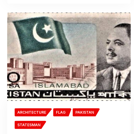
ARCHITECTURE
FLAG
PAKISTAN
STATESMAN