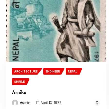
ARCHITECTURE
ENGINEER
NEPAL
SHRINE
Arniko
Admin
April 13, 1972