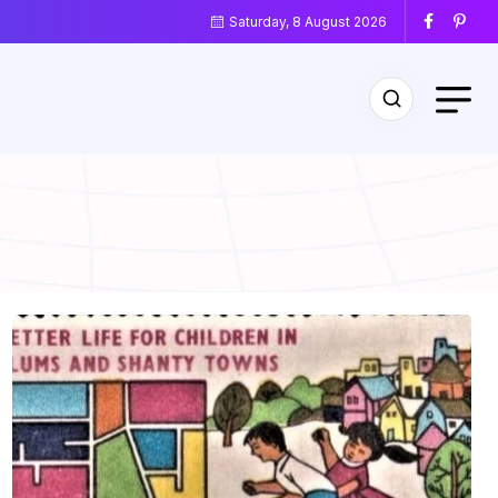
Saturday, 8 August 2026