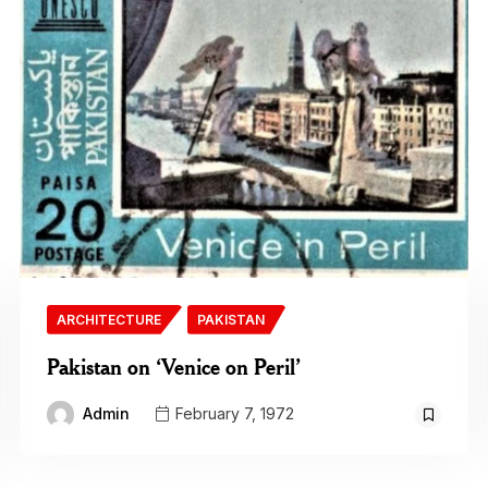
ARCHITECTURE
PAKISTAN
Pakistan on ‘Venice on Peril’
Admin
February 7, 1972