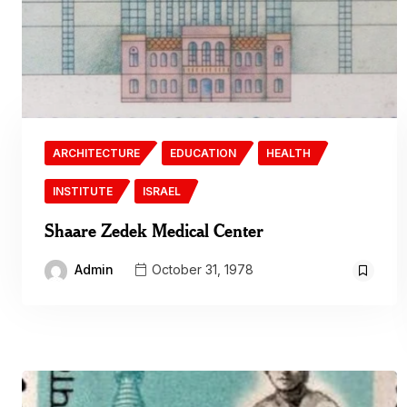
ARCHITECTURE
EDUCATION
HEALTH
INSTITUTE
ISRAEL
Shaare Zedek Medical Center
Admin
October 31, 1978