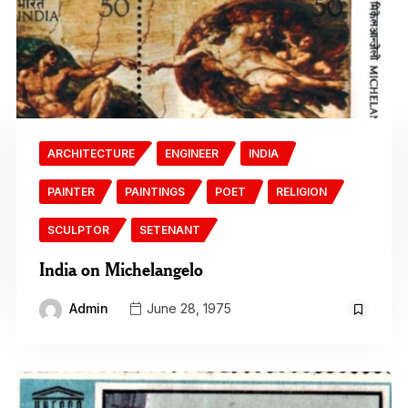
ARCHITECTURE
ENGINEER
INDIA
PAINTER
PAINTINGS
POET
RELIGION
SCULPTOR
SETENANT
India on Michelangelo
Admin
June 28, 1975