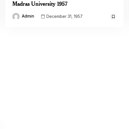
Madras University 1957
Admin
December 31, 1957