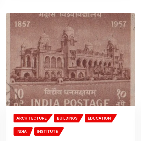
ARCHITECTURE
BUILDINGS
EDUCATION
INDIA
INSTITUTE