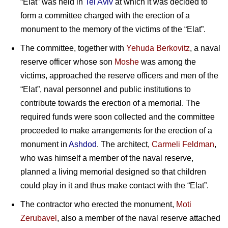
“Elat” was held in
Tel Aviv
at which it was decided to
form a committee charged with the erection of a
monument to the memory of the victims of the “Elat”.
The committee, together with
Yehuda Berkovitz
, a naval
reserve officer whose son
Moshe
was among the
victims, approached the reserve officers and men of the
“Elat”, naval personnel and public institutions to
contribute towards the erection of a memorial. The
required funds were soon collected and the committee
proceeded to make arrangements for the erection of a
monument in
Ashdod
. The architect,
Carmeli Feldman
,
who was himself a member of the naval reserve,
planned a living memorial designed so that children
could play in it and thus make contact with the “Elat”.
The contractor who erected the monument,
Moti
Zerubavel
, also a member of the naval reserve attached