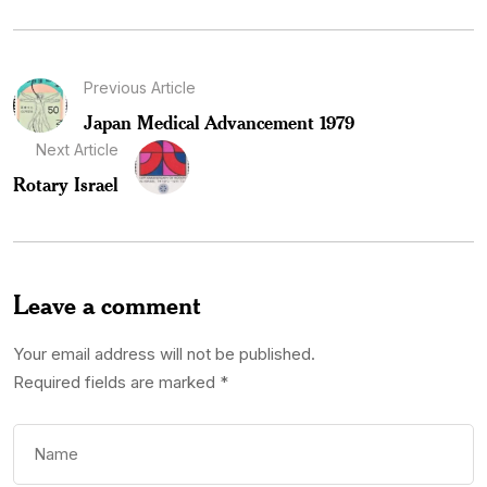
Previous Article
Japan Medical Advancement 1979
Next Article
Rotary Israel
Leave a comment
Your email address will not be published.
Required fields are marked
*