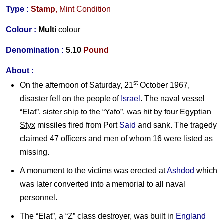
Type :
Stamp
, Mint Condition
Colour :
Multi
colour
Denomination :
5.10
Pound
About :
st
On the afternoon of Saturday, 21
October 1967,
disaster fell on the people of
Israel
. The naval vessel
“
Elat
”, sister ship to the “
Yafo
”, was hit by four
Egyptian
Styx
missiles fired from Port
Said
and sank. The tragedy
claimed 47 officers and men of whom 16 were listed as
missing.
A monument to the victims was erected at
Ashdod
which
was later converted into a memorial to all naval
personnel.
The “Elat”, a “Z” class destroyer, was built in
England