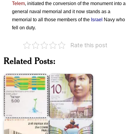
Telem
, initiated the conversion of the monument into a
general naval memorial and it now stands as a
memorial to all those members of the
Israel
Navy who
fell on duty.
Rate this post
Pioneering
Technological
Women
Related Posts:
Achievements
of
in
Israel
Israel
2014
21st
Commonwealth
Parliamentary
Palmer
Conference,
Gate,
New
Haifa
Delhi
Port
Israel
on