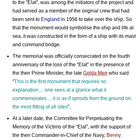
to the “Elat”, was among the initiators of the project and
had served as a member of the original crew that had
been sent to
England
in 1956 to take over the ship. So
that the monument would symbolise the ship and life at
sea, it was constructed in the form of a ship with its mast
and command bridge.
The memorial was officially consecrated on the fourth
anniversary of the loss of the “Elat” in the presence of
the then Prime Minister, the late
Golda Meir
who said
“
This is the first monument that requires no
explanation… one sees at a glance what it
commemorates… it is as if sprouts from the ground on
the most fitting of all sites
”.
At a later date, the Committee for Perpetuating the
Memory of the Victims of the “Elat”, with the support of
the then Commander-in-Chief of the Navy,
Benny