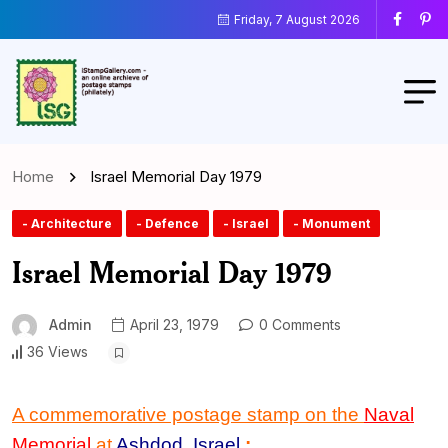
Friday, 7 August 2026
Home
Israel Memorial Day 1979
- Architecture
- Defence
- Israel
- Monument
Israel Memorial Day 1979
Admin
April 23, 1979
0 Comments
36 Views
A commemorative postage stamp on the
Naval
Memorial
at
Ashdod
,
Israel
: