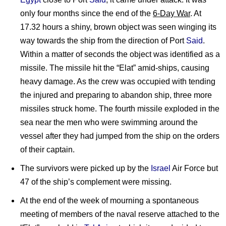
only four months since the end of the
6-Day War
. At
17.32 hours a shiny, brown object was seen winging its
way towards the ship from the direction of Port
Said
.
Within a matter of seconds the object was identified as a
missile. The missile hit the “Elat” amid-ships, causing
heavy damage. As the crew was occupied with tending
the injured and preparing to abandon ship, three more
missiles struck home. The fourth missile exploded in the
sea near the men who were swimming around the
vessel after they had jumped from the ship on the orders
of their captain.
The survivors were picked up by the
Israel
Air Force but
47 of the ship’s complement were missing.
At the end of the week of mourning a spontaneous
meeting of members of the naval reserve attached to the