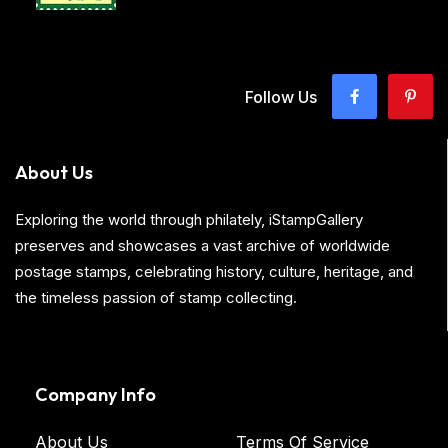
Follow Us
About Us
Exploring the world through philately, iStampGallery
preserves and showcases a vast archive of worldwide
postage stamps, celebrating history, culture, heritage, and
the timeless passion of stamp collecting.
Company Info
About Us
Terms Of Service