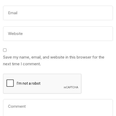
Save my name, email, and website in this browser for the
next time I comment.