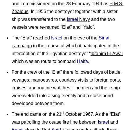
and commissioned on the 28 February 1944 as
H.M.S.
Zealous
. In 1956 the destroyer together with a sister
ship was transferred to the
Israel
Navy
and the two
vessels were re-named “Elat” and “Yafo”.
The “Elat” reached
Israel
on the eve of the
Sinai
campaign
in the course of which it participated in the
interception of the Egyptian destroyer “
Ibrahim El Awal
”
which was en route to bombard
Haifa
.
For the crew of the “Elat” there followed days of battle,
voyages, manoeuvres, courtesy visits to foreign ports,
cruises, and routine watches. The men and their ship
were welded into a single entity and a close bond
developed between them.
st
The end came on the 21
October 1967. As the “Elat”
was patrolling the cease fire line between
Israel
and
Egypt
close to Port
Said
, it came under attack. It was