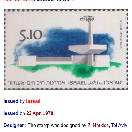
Israel
Issued
by
Issued
on
23 Apr
, 1979
Designer
:
The stamp was designed by
Z. Narkiss
, Tel Aviv