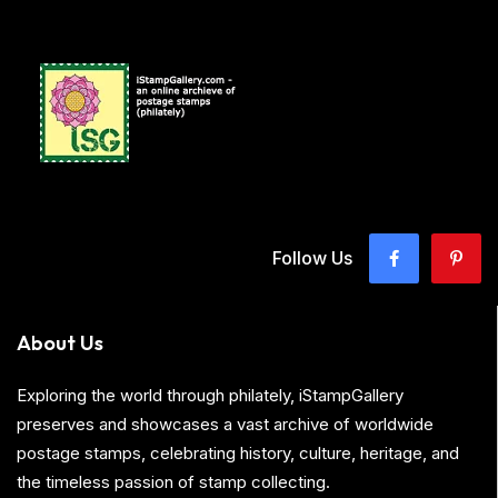
Follow Us
About Us
Exploring the world through philately, iStampGallery
preserves and showcases a vast archive of worldwide
postage stamps, celebrating history, culture, heritage, and
the timeless passion of stamp collecting.