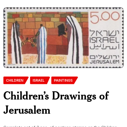
CHILDREN
ISRAEL
PAINTINGS
Children’s Drawings of
Jerusalem