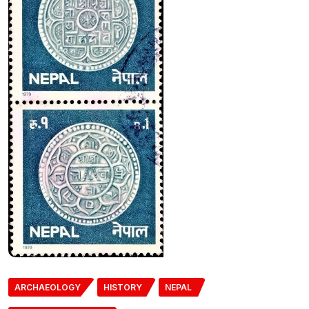
ARCHAEOLOGY
HISTORY
NEPAL