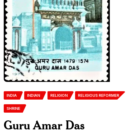
INDIA
INDIAN
RELIGION
RELIGIOUS REFORMER
SHRINE
Guru Amar Das