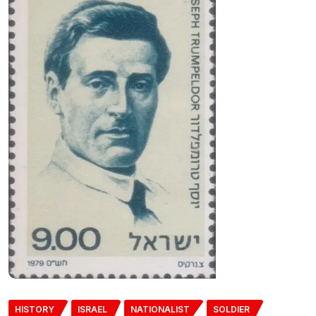
HISTORY
ISRAEL
NATIONALIST
SOLDIER