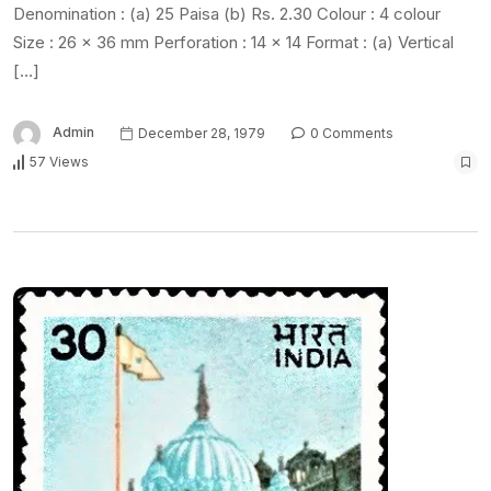
Denomination : (a) 25 Paisa (b) Rs. 2.30 Colour : 4 colour
Size : 26 x 36 mm Perforation : 14 x 14 Format : (a) Vertical
[…]
Admin
December 28, 1979
0 Comments
57 Views