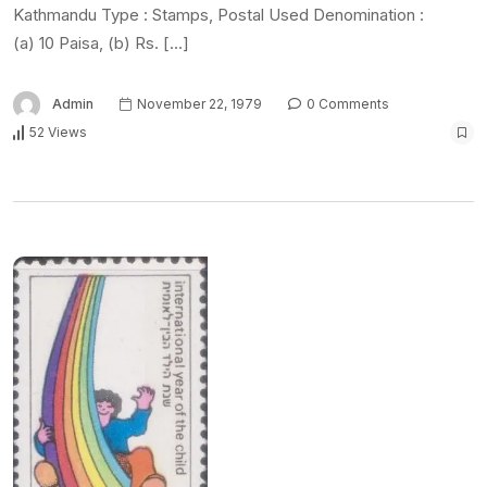
Kathmandu Type : Stamps, Postal Used Denomination :
(a) 10 Paisa, (b) Rs. […]
Admin
November 22, 1979
0 Comments
52 Views