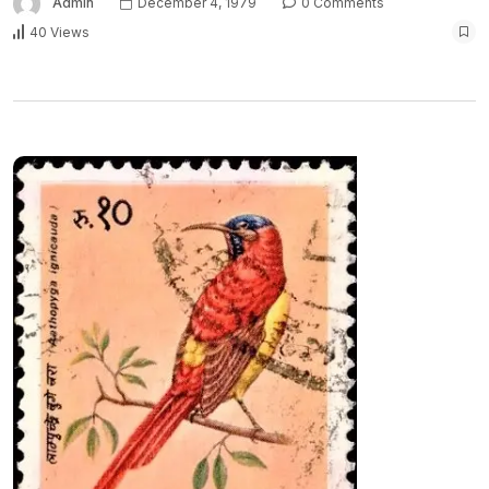
Admin
December 4, 1979
0 Comments
40 Views