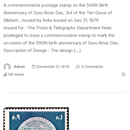
A commemorative postage stamp on the 500th Birth
Anniversary of Guru Amar Das, 3rd of the Ten Gurus of
Sikhism : Issued by India Issued on Dec 21, 1979
Issued for : The Posts & Telegraphs Department feels
privileged to issue a commemorative stamp to mark the
occasion of the 500th birth anniversary of Guru Amar Das.
Description of Design : The design […]
Admin
December 21, 1979
0 Comments
118 Views