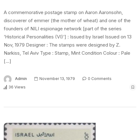
A commemorative postage stamp on Aaron Aaronsohn,
discoverer of emmer (the mother of wheat) and one of the
founders of NILI espionage network [part of the series
‘Historical Personalities (VI)‘] : Issued by Israel Issued on 13
Nov, 1979 Designer : The stamps were designed by Z.
Narkiss, Tel Aviv Type : Stamp, Mint Condition Colour : Pale
[…]
Admin
November 13, 1979
0 Comments
36 Views