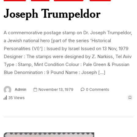
Joseph Trumpeldor
A commemorative postage stamp on Dr. Joseph Trumpeldor,
a Jewish national hero [part of the series ‘Historical
Personalities (VI)‘] : Issued by Israel Issued on 13 Nov, 1979
Designer : The stamps were designed by Z. Narkiss, Tel Aviv
Type : Stamp, Mint Condition Colour : Pale Green & Prussian
Blue Denomination : 9 Pound Name : Joseph […]
Admin
November 13, 1979
0 Comments
35 Views