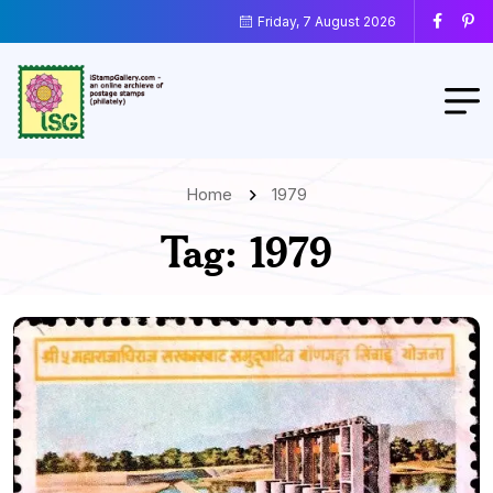
Friday, 7 August 2026
Home
1979
Tag:
1979