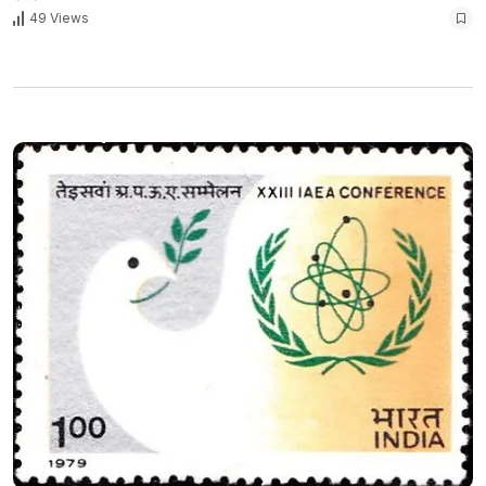
49 Views