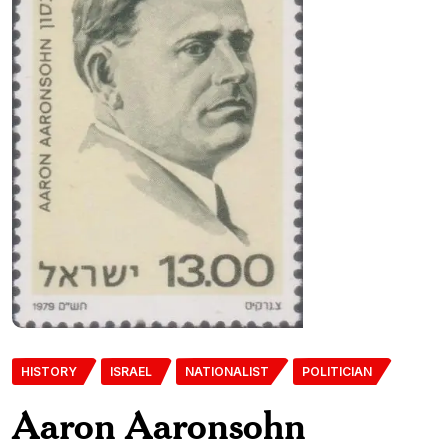
HISTORY
ISRAEL
NATIONALIST
POLITICIAN
Aaron Aaronsohn