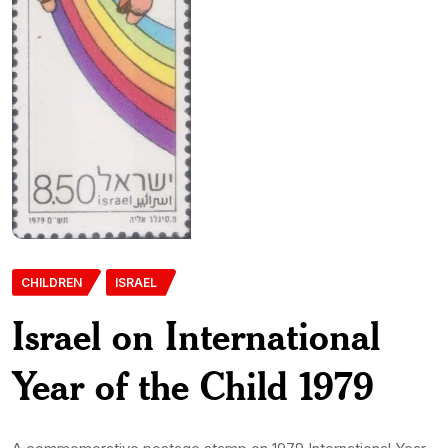
CHILDREN
ISRAEL
Israel on International
Year of the Child 1979