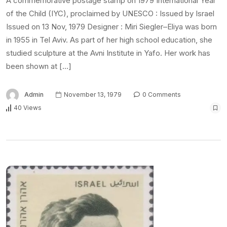
A commemorative postage stamp on 1979 International Year
of the Child (IYC), proclaimed by UNESCO : Issued by Israel
Issued on 13 Nov, 1979 Designer : Miri Siegler–Eliya was born
in 1955 in Tel Aviv. As part of her high school education, she
studied sculpture at the Avni Institute in Yafo. Her work has
been shown at […]
Admin
November 13, 1979
0 Comments
40 Views