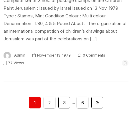
Complete set of 3 nos. of postage stamps on the Children
Paint Jerusalem : Issued by Israel Issued on 13 Nov, 1979
Type : Stamps, Mint Condition Colour : Multi colour
Denomination : 1.80, 4 & 5 Pound About : The organization of
an international competition of children’s drawings about
Jerusalem was part of the celebrations on […]
Admin
November 13, 1979
0 Comments
77 Views
…
1
2
3
6