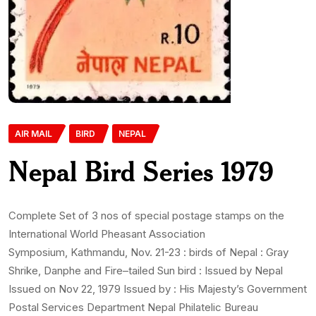
AIR MAIL
BIRD
NEPAL
Nepal Bird Series 1979
Complete Set of 3 nos of special postage stamps on the
International World Pheasant Association
Symposium, Kathmandu, Nov. 21-23 : birds of Nepal : Gray
Shrike, Danphe and Fire–tailed Sun bird : Issued by Nepal
Issued on Nov 22, 1979 Issued by : His Majesty’s Government
Postal Services Department Nepal Philatelic Bureau