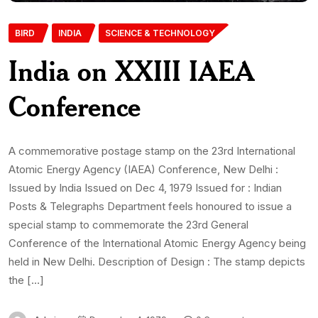
BIRD
INDIA
SCIENCE & TECHNOLOGY
India on XXIII IAEA
Conference
A commemorative postage stamp on the 23rd International
Atomic Energy Agency (IAEA) Conference, New Delhi :
Issued by India Issued on Dec 4, 1979 Issued for : Indian
Posts & Telegraphs Department feels honoured to issue a
special stamp to commemorate the 23rd General
Conference of the International Atomic Energy Agency being
held in New Delhi. Description of Design : The stamp depicts
the […]