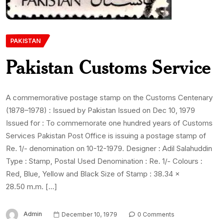
PAKISTAN
Pakistan Customs Service
A commemorative postage stamp on the Customs Centenary
(1878–1978) : Issued by Pakistan Issued on Dec 10, 1979
Issued for : To commemorate one hundred years of Customs
Services Pakistan Post Office is issuing a postage stamp of
Re. 1/- denomination on 10-12-1979. Designer : Adil Salahuddin
Type : Stamp, Postal Used Denomination : Re. 1/- Colours :
Red, Blue, Yellow and Black Size of Stamp : 38.34 x
28.50 m.m. […]
Admin
December 10, 1979
0 Comments