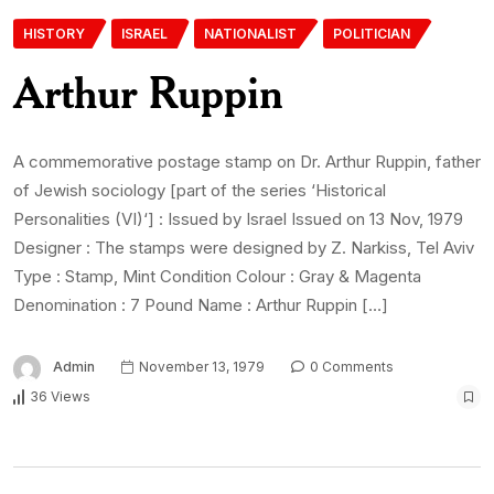
HISTORY
ISRAEL
NATIONALIST
POLITICIAN
Arthur Ruppin
A commemorative postage stamp on Dr. Arthur Ruppin, father
of Jewish sociology [part of the series ‘Historical
Personalities (VI)‘] : Issued by Israel Issued on 13 Nov, 1979
Designer : The stamps were designed by Z. Narkiss, Tel Aviv
Type : Stamp, Mint Condition Colour : Gray & Magenta
Denomination : 7 Pound Name : Arthur Ruppin […]
Admin
November 13, 1979
0 Comments
36 Views