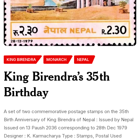
KING BIRENDRA
MONARCH
NEPAL
King Birendra’s 35th
Birthday
A set of two commemorative postage stamps on the 35th
Birth Anniversary of King Birendra of Nepal : Issued by Nepal
Issued on 13 Paush 2036 corresponding to 28th Dec 1979
Designer : K. Karmacharya Type : Stamps, Postal Used