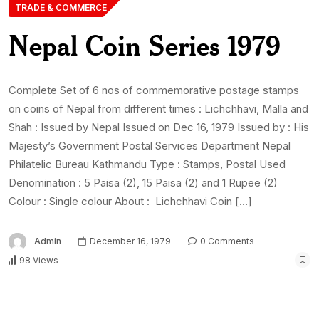
TRADE & COMMERCE
Nepal Coin Series 1979
Complete Set of 6 nos of commemorative postage stamps
on coins of Nepal from different times : Lichchhavi, Malla and
Shah : Issued by Nepal Issued on Dec 16, 1979 Issued by : His
Majesty’s Government Postal Services Department Nepal
Philatelic Bureau Kathmandu Type : Stamps, Postal Used
Denomination : 5 Paisa (2), 15 Paisa (2) and 1 Rupee (2)
Colour : Single colour About : Lichchhavi Coin […]
Admin
December 16, 1979
0 Comments
98 Views