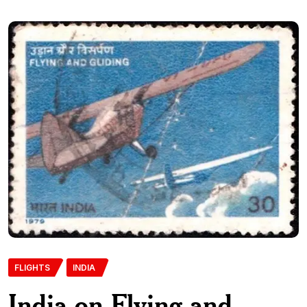
FLIGHTS
INDIA
India on Flying and