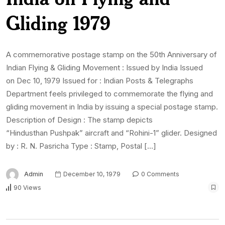
Gliding 1979
A commemorative postage stamp on the 50th Anniversary of
Indian Flying & Gliding Movement : Issued by India Issued
on Dec 10, 1979 Issued for : Indian Posts & Telegraphs
Department feels privileged to commemorate the flying and
gliding movement in India by issuing a special postage stamp.
Description of Design : The stamp depicts
“Hindusthan Pushpak” aircraft and “Rohini-1” glider. Designed
by : R. N. Pasricha Type : Stamp, Postal […]
Admin
December 10, 1979
0 Comments
90 Views