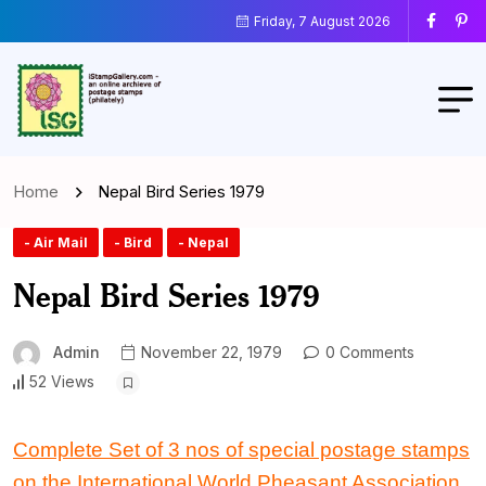
Friday, 7 August 2026
Home
Nepal Bird Series 1979
- Air Mail
- Bird
- Nepal
Nepal Bird Series 1979
Admin
November 22, 1979
0 Comments
52 Views
Complete Set
of
3 nos
of
special postage stamps
on the International World Pheasant Association