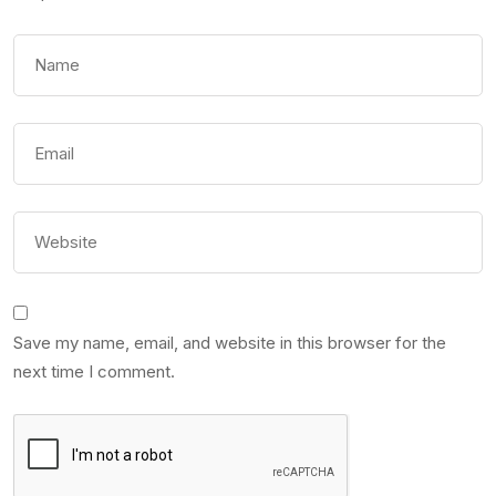
Save my name, email, and website in this browser for the
next time I comment.