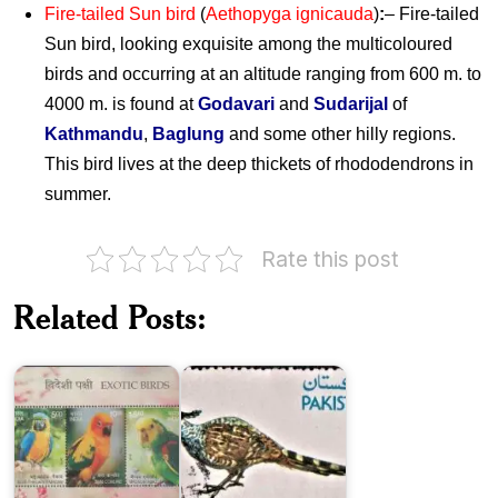
Fire-tailed Sun bird
(
Aethopyga ignicauda
)
:
– Fire-tailed
Sun bird, looking exquisite among the multicoloured
birds and occurring at an altitude ranging from 600 m. to
4000 m. is found at
Godavari
and
Sudarijal
of
Kathmandu
,
Baglung
and some other hilly regions.
This bird lives at the deep thickets of rhododendrons in
summer.
Rate this post
Exotic
Pakistan
Birds
Wildlife
Related Posts:
of
Series
India
:
2016
Pheasants
India-
Papua
New
Nepal
Guinea
Bird
: