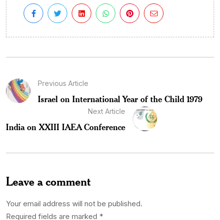
Previous Article
Israel on International Year of the Child 1979
Next Article
India on XXIII IAEA Conference
Leave a comment
Your email address will not be published.
Required fields are marked
*