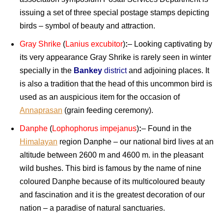
issuing a set of three special postage stamps depicting
birds – symbol of beauty and attraction.
Gray Shrike
(
Lanius excubitor
)
:
– Looking captivating by
its very appearance Gray Shrike is rarely seen in winter
specially in the
Bankey
district
and adjoining places. It
is also a tradition that the head of this uncommon bird is
used as an auspicious item for the occasion of
Annaprasan
(grain feeding ceremony).
Danphe
(
Lophophorus impejanus
)
:
– Found in the
Himalayan
region Danphe – our national bird lives at an
altitude between 2600 m and 4600 m. in the pleasant
wild bushes. This bird is famous by the name of nine
coloured Danphe because of its multicoloured beauty
and fascination and it is the greatest decoration of our
nation – a paradise of natural sanctuaries.