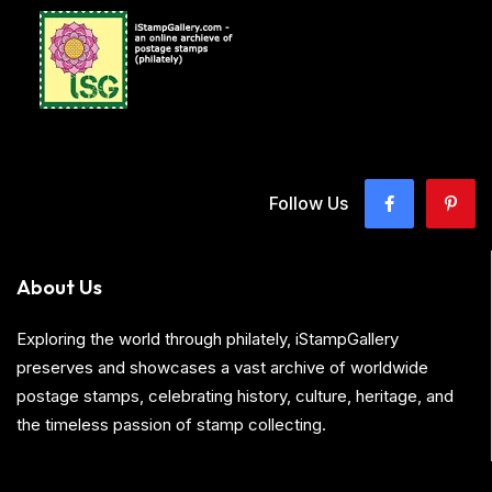
Follow Us
About Us
Exploring the world through philately, iStampGallery
preserves and showcases a vast archive of worldwide
postage stamps, celebrating history, culture, heritage, and
the timeless passion of stamp collecting.