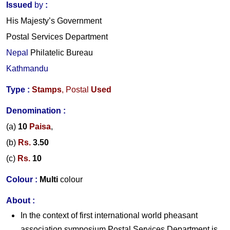
Issued
by
:
His Majesty’s Government
Postal Services Department
Nepal
Philatelic Bureau
Kathmandu
Type :
Stamps
,
Postal
Used
Denomination :
(a)
10
Paisa
,
(b)
Rs.
3.
5
0
(c)
Rs.
10
Colour :
Multi
colour
About
:
In the context of first international world pheasant
association symposium Postal Services Department is