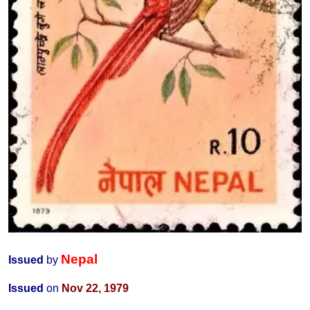
Nepal
Issued
by
Issued
on
Nov 22, 1979