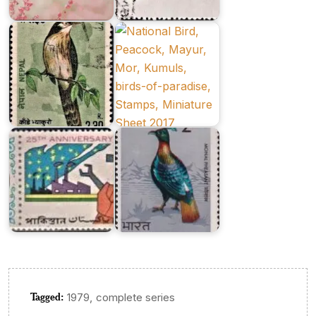
Series
Joint
1977
Issue
Twenty
Five
Years
Indian
of
Birds
Pakistan
1975
Tagged:
,
1979
complete series