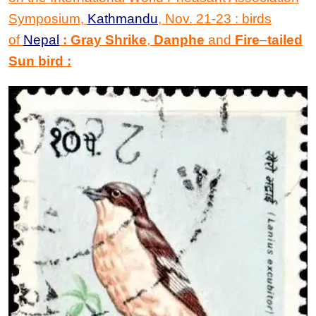
Symposium,
Kathmandu
, Nov. 21-23 : birds
of
Nepal
: Gray Shrike
,
Danphe
and
Fire
–
tailed
Sun bird
: