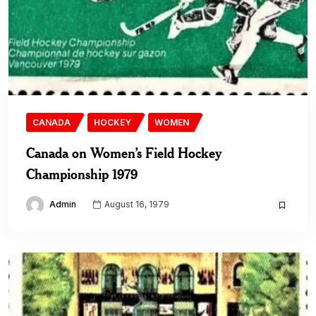
CANADA
HOCKEY
WOMEN
Canada on Women’s Field Hockey
Championship 1979
Admin
August 16, 1979