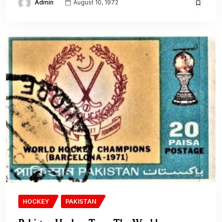
Admin
August 10, 1972
HOCKEY
PAKISTAN