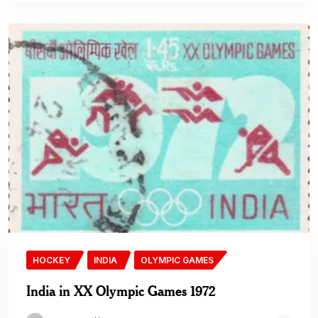
HOCKEY
INDIA
OLYMPIC GAMES
India in XX Olympic Games 1972