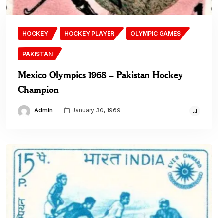
HOCKEY
HOCKEY PLAYER
OLYMPIC GAMES
PAKISTAN
Mexico Olympics 1968 – Pakistan Hockey
Champion
Admin
January 30, 1969