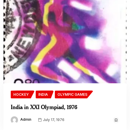
HOCKEY
INDIA
OLYMPIC GAMES
India in XXI Olympiad, 1976
Admin
July 17, 1976