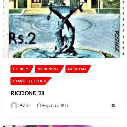
HOCKEY
MONUMENT
PAKISTAN
STAMP EXHIBITION
RICCIONE ’78
Admin
August 26, 1978