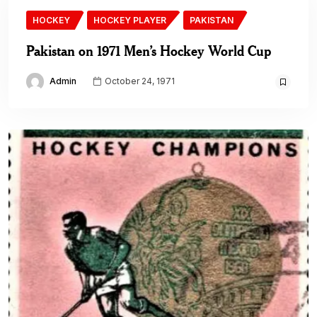
HOCKEY
HOCKEY PLAYER
PAKISTAN
Pakistan on 1971 Men’s Hockey World Cup
Admin
October 24, 1971