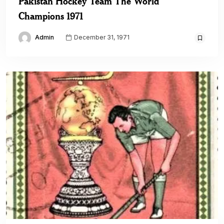
Pakistan Hockey Team The World
Champions 1971
Admin
December 31, 1971