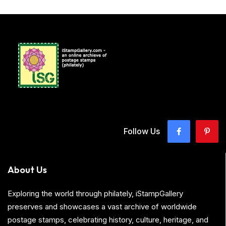
Follow Us
About Us
Exploring the world through philately, iStampGallery
preserves and showcases a vast archive of worldwide
postage stamps, celebrating history, culture, heritage, and