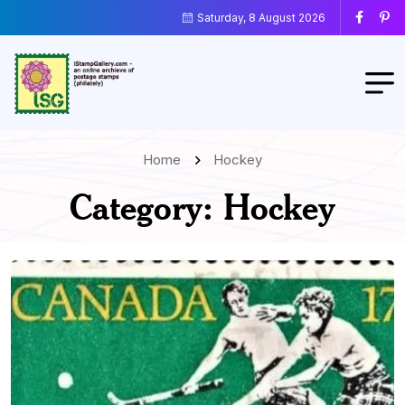
Saturday, 8 August 2026
Home
Hockey
Category:
Hockey