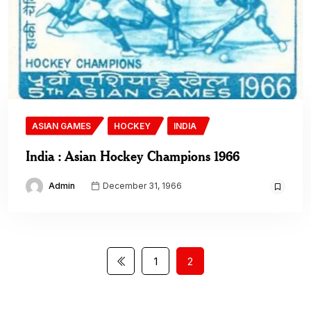
ASIAN GAMES
HOCKEY
INDIA
India : Asian Hockey Champions 1966
Admin
December 31, 1966
1
2