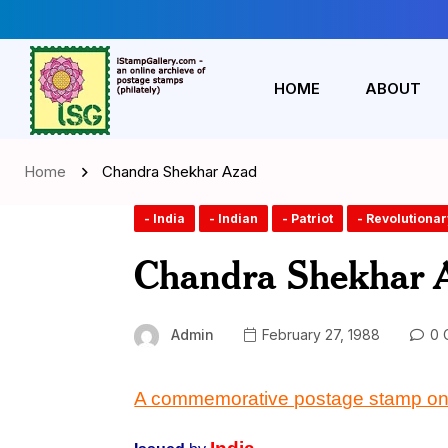
HOME
ABOUT
Home
Chandra Shekhar Azad
- India
- Indian
- Patriot
- Revolutionar
Chandra Shekhar 
Admin
February 27, 1988
0 
A commemorative postage stamp on