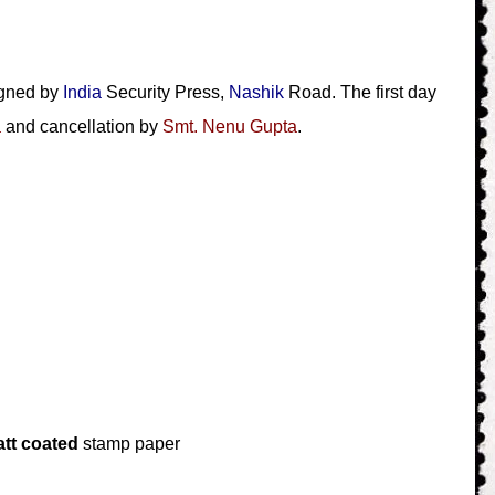
igned by
India
Security Press,
Nashik
Road. The first day
a
and cancellation by
Smt. Nenu Gupta
.
tt coated
stamp paper