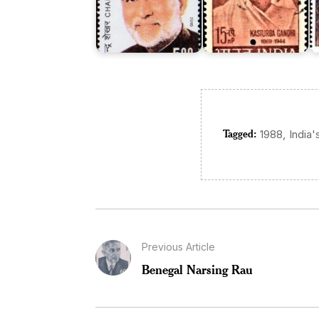
Tagged:
,
1988
India'
Previous Article
Benegal Narsing Rau