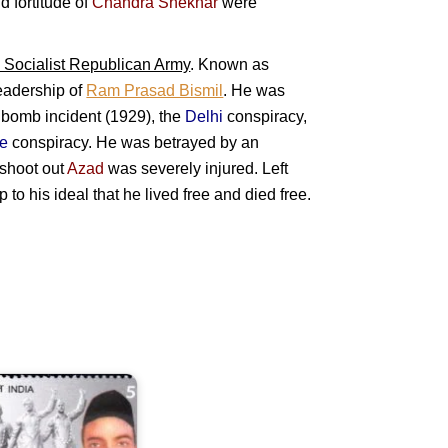
d fortitude of
Chandra Shekhar
were
 Socialist Republican Army
. Known as
leadership of
Ram Prasad Bismil
. He was
y bomb incident (1929), the
Delhi
conspiracy,
re
conspiracy. He was betrayed by an
e shoot out
Azad
was severely injured. Left
 to his ideal that he lived free and died free.
hiv
Ram
ari
ajguru