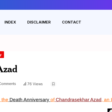
INDEX
DISCLAIMER
CONTACT
y
Azad
Comments
76 Views
 the
Death Anniversary
of
Chandrasekhar Azad
,
an 