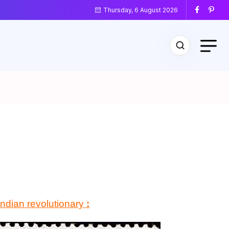
Thursday, 6 August 2026
Indian revolutionary
: