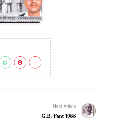
Next Article
G.B. Pant 1988