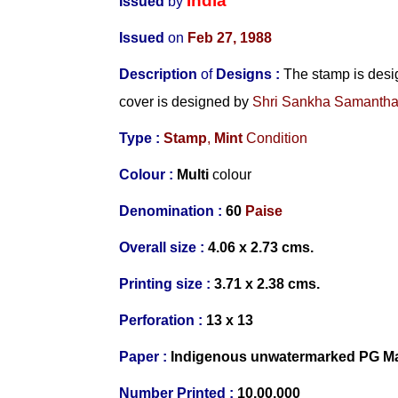
India
Issued
by
Issued
on
Feb 27, 1988
Description
of
Designs
:
The stamp is des
cover is designed by
Shri Sankha Samanth
Type :
Stamp
,
Mint
Condition
Colour :
Multi
colour
Denomination :
60
Paise
Overall size :
4.06 x 2.73 cms.
Printing size :
3.71 x 2.38 cms.
Perforation :
13 x 13
Paper :
Indigenous unwatermarked PG Ma
Number
Printed :
10,00,000