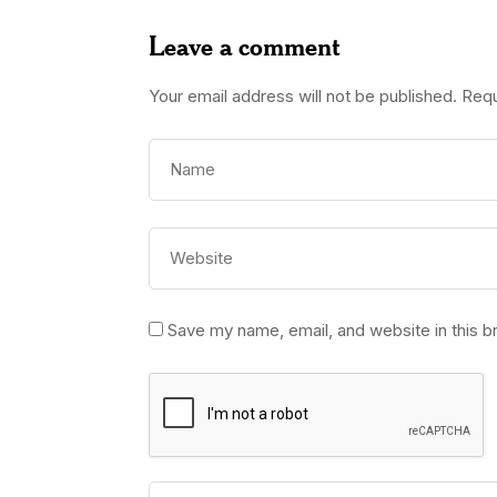
Leave a comment
Your email address will not be published.
Requ
Save my name, email, and website in this b