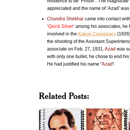
residence to be ‘Prison’. The magistrate
appreciated and the name of ‘Azad’ was to
Chandra Shekhar
came into contact wit
‘
Quick Silver
‘ among his associates, he t
involved in the
Kakori Conspiracy
(1926)
the shooting of the Assistant Superinten
associate on Feb. 27, 1931.
Azad
was su
with only one bullet, he chose to end his 
He had justified his name “
Azad
“.
M
Related Posts:
A
Chandra
Kasturba
K
Shekhar
Gandhi
A