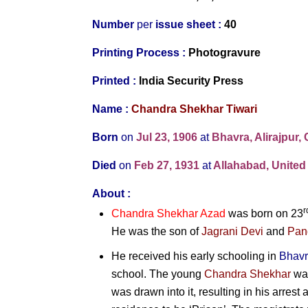
Number
per
issue sheet :
40
Printing Process :
Photogravure
Printed
:
India Security Press
Name :
Chandra Shekhar Tiwari
Born
on
Jul 23, 1906
at
Bhavra, Alirajpur, 
Died
on
Feb 27, 1931
at
Allahabad, United 
About :
r
Chandra Shekhar Azad
was born on 23
He was the son of
Jagrani Devi
and
Pan
He received his early schooling in
Bhav
school. The young
Chandra Shekhar
was
was drawn into it, resulting in his arrest 