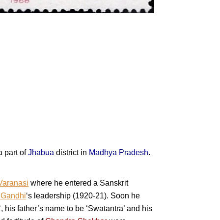
a part of
Jhabua
district in
Madhya Pradesh
.
Varanasi
where he entered a Sanskrit
 Gandhi
‘s leadership (1920-21). Soon he
‘, his father’s name to be ‘Swatantra’ and his