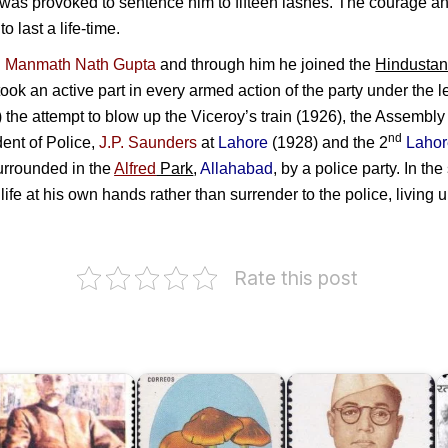
 was provoked to sentence him to fifteen lashes. The courage an
 last a life-time.
h
Manmath Nath Gupta
and through him he joined the
Hindustan
ook an active part in every armed action of the party under the 
 the attempt to blow up the Viceroy’s train (1926), the Assembl
nd
dent of Police,
J.P. Saunders
at
Lahore
(1928) and the 2
Laho
rrounded in the
Alfred
Park
,
Allahabad
, by a police party. In th
life at his own hands rather than surrender to the police, living up
Rate this post
Netaji
aulana
Subhas
S
bul
Chandra
alam
Poisonous
Bose
H
zad
Mushrooms
1997
R