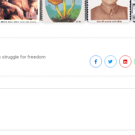
s struggle for freedom