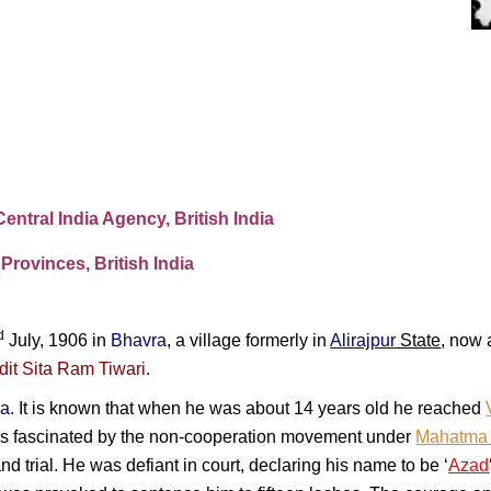
Central India Agency, British India
Provinces, British India
d
July, 1906 in
Bhavra
, a village formerly in
Alirajpur
State
, now 
dit Sita Ram Tiwari
.
ra
. It is known that when he was about 14 years old he reached
 fascinated by the non-cooperation movement under
Mahatma
and trial. He was defiant in court, declaring his name to be ‘
Azad