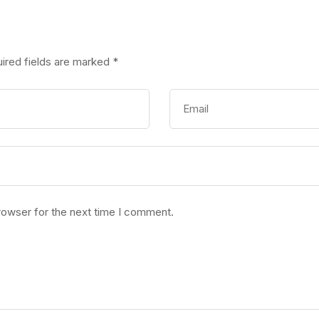
ired fields are marked
*
rowser for the next time I comment.