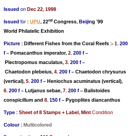
Issued
on
Dec 22, 1998
nd
Issued
for
:
UPU
, 22
Congress,
Beijin
g ’99
World Philatelic Exhibition
Picture :
Different
Fishes from the Coral Reefs :-
1.
200
f –
Pomacanthus imperator,
2.
200 f –
Plectropomus maculatus,
3.
200 f –
Chaetodon plebeius,
4.
200 f –
Chaetodon chrysurus
(vertical),
5.
200 f –
Heniochus acuminatus (vertical),
6.
200 f –
Lutjanus sebae,
7.
200 f –
Balistoides
conspicillum
and
8.
150 f –
Pygoplites diancanthus
Type :
Sheet of 8
Stamps + Label,
Mint
Condition
Colour :
Multicolored