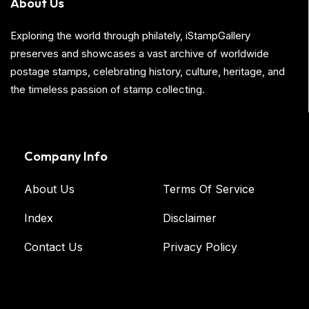
About Us
Exploring the world through philately, iStampGallery
preserves and showcases a vast archive of worldwide
postage stamps, celebrating history, culture, heritage, and
the timeless passion of stamp collecting.
Company Info
About Us
Terms Of Service
Index
Disclaimer
Contact Us
Privacy Policy