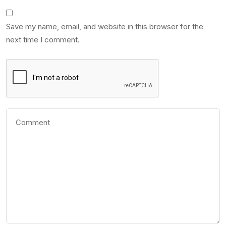
Save my name, email, and website in this browser for the
next time I comment.