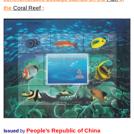
the
Coral Reef
:
People’s Republic of China
Issued
by