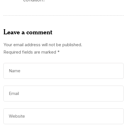
Leave a comment
Your email address will not be published.
Required fields are marked
*