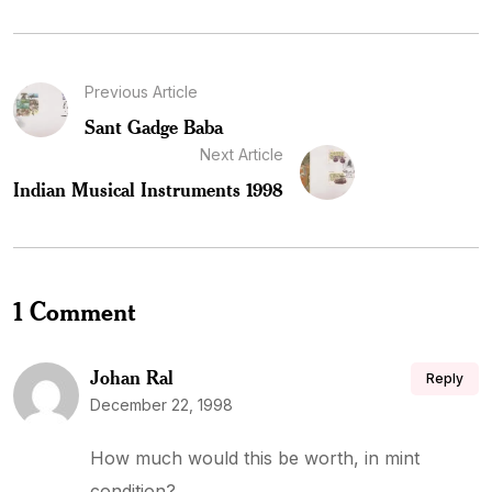
Previous Article
Sant Gadge Baba
Next Article
Indian Musical Instruments 1998
1 Comment
Johan Ral
Reply
December 22, 1998
How much would this be worth, in mint
condition?