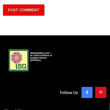
Follow Us