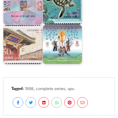
India
in
XXIX
Olympiad,
Beijing
Beijing
University
2008
Tagged:
,
,
1998
complete series
upu