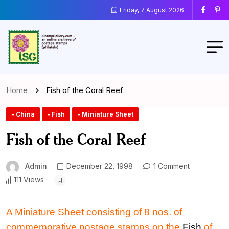
Friday, 7 August 2026
Home
Fish of the Coral Reef
- China
- Fish
- Miniature Sheet
Fish of the Coral Reef
Admin
December 22, 1998
1 Comment
111 Views
A Miniature Sheet consisting of 8 nos. of
commemorative postage stamps on the
Fish
of