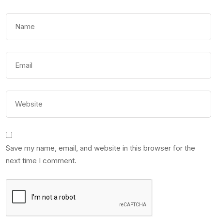
Save my name, email, and website in this browser for the
next time I comment.