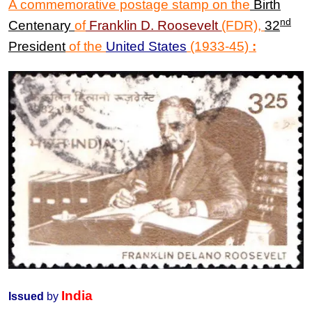
A commemorative postage stamp on the
Birth
nd
Centenary
of
Franklin D. Roosevelt
(FDR)
,
32
President
of the
United States
(1933-45)
:
India
Issued
by