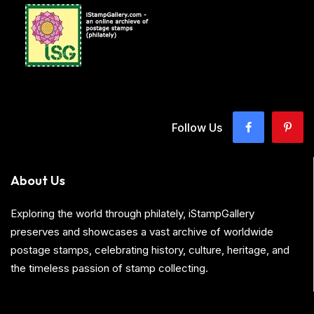
Follow Us
About Us
Exploring the world through philately, iStampGallery
preserves and showcases a vast archive of worldwide
postage stamps, celebrating history, culture, heritage, and
the timeless passion of stamp collecting.