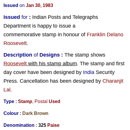
Issued
on
Jan 30, 1983
Issued
for
:
Indian Posts and Telegraphs
Department is happy to issue a
commemorative stamp in honour of
Franklin Delano
Roosevelt
.
Description
of
Designs
:
The stamp shows
Roosevelt
with his stamp album
. The stamp and first
day cover have been designed by
India
Security
Press. Cancellation has been designed by
Charanjit
Lal
.
Type :
Stamp
,
Postal
Used
Colour :
Dark Brown
Denomination :
325
Paise