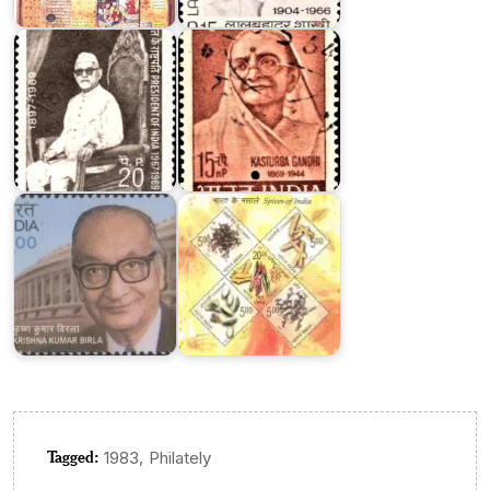
Hussain
Kasturba
Khan
Gandhi
Dr.
Spices
Krishna
of
Kumar
India
Birla
2009
Tagged:
,
1983
Philately