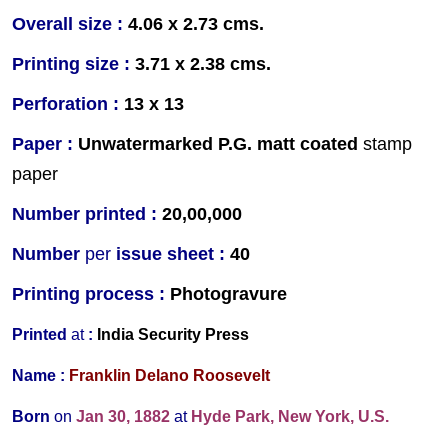
Overall size :
4.06 x 2.73 cms.
Printing size :
3.71 x 2.38 cms.
Perforation :
13 x 13
Paper :
Unwater
marked P.G. matt coated
stamp
paper
Number printed :
20,00,000
Number
per
issue sheet :
40
Printing process :
Photogravure
Printed
at
:
India Security Press
Name :
Franklin Delano Roosevelt
Born
on
Jan 30, 1882
at
Hyde Park, New York, U.S.