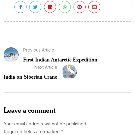
Previous Article
First Indian Antarctic Expedition
Next Article
India on Siberian Crane
Leave a comment
Your email address will not be published.
Required fields are marked
*