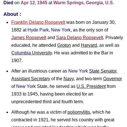
Died
on
Apr 12, 1945
at
Warm Springs, Georgia, U.S.
About :
Franklin Delano Roosevelt
was born on January 30,
1882 at
Hyde Park
,
New York
, as the only son of
James Roosevelt
and
Sara Delano Roosevelt
. Privately
educated, he attended
Groton
and
Harvard
, as well as
Columbia
University
. He was admitted to the Bar in
1907.
After an illustrious career as
New York
State Senator
,
Assistant Secretary
of the
Navy
, and two-term
Governor
of
New York
State, he served as
U.S.
President
from
1933 to 1945, having been elected for an
unprecedented third and fourth term.
Although he was a victim of
poliomylitis
, which he
contracted in 1921, he served his country with great