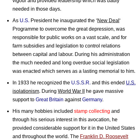
vigour and provided leadership which was badly
needed in those days.
As
U.S.
President he inaugurated the ‘
New Deal
‘
Programme to overcome the great depression, was
responsible for public works on a vast scale, and for
farm subsidies and legislation to control relations
between capital and labour. During his administration
the much needed and long overdue social legislation
was enacted which serves as a lasting memorial to him.
In 1933 he recognized the
U.S.S.R.
and this ended
U.S.
isolationism
. During
World War II
he gave massive
support to
Great Britain
against
Germany
.
His many hobbies included
stamp collecting
and
through his serious interest in this avocation, he
provided considerable support for it in the United States
and throughout the world. The
Franklin D. Roosevelt