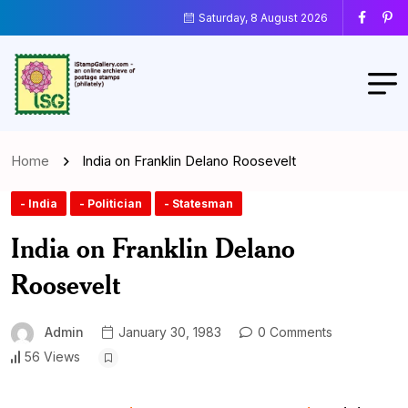
Saturday, 8 August 2026
Home
India on Franklin Delano Roosevelt
- India
- Politician
- Statesman
India on Franklin Delano
Roosevelt
Admin
January 30, 1983
0 Comments
56 Views