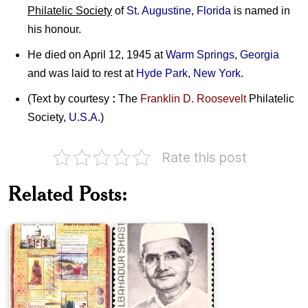
Philatelic Society
of
St. Augustine
,
Florida
is named in
his honour.
He died on April 12, 1945 at
Warm Springs
,
Georgia
and was laid to rest at
Hyde Park
,
New York
.
(Text by courtesy
:
The
Franklin D. Roosevelt
Philatelic
Society,
U.S.A.
)
Rate this post
India
on
Related Posts:
Rampur
Lal
Raza
Bahadur
Library
Shastri
Zakir