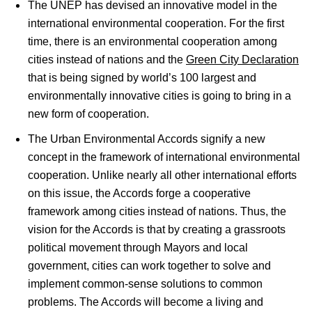
The UNEP has devised an innovative model in the
international environmental cooperation. For the first
time, there is an environmental cooperation among
cities instead of nations and the
Green City Declaration
that is being signed by world’s 100 largest and
environmentally innovative cities is going to bring in a
new form of cooperation.
The Urban Environmental Accords signify a new
concept in the framework of international environmental
cooperation. Unlike nearly all other international efforts
on this issue, the Accords forge a cooperative
framework among cities instead of nations. Thus, the
vision for the Accords is that by creating a grassroots
political movement through Mayors and local
government, cities can work together to solve and
implement common-sense solutions to common
problems. The Accords will become a living and