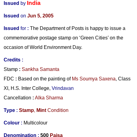
India
Issued
by
Issued
on
Jun 5, 2005
Issued
for
:
The Department of Posts is happy to issue a
commemorative postage stamp on ‘Green Cities’ on the
occasion of World Environment Day.
Credits
:
Stamp
:
Sankha Samanta
FDC
:
Based on the painting of
Ms Soumya Saxena
, Class
XI, H.S. Inter College,
Vrindavan
Cancellation
:
Alka Sharma
Type :
Stamp
,
Mint
Condition
Colour :
Multicolour
Denomination :
500
Paisa