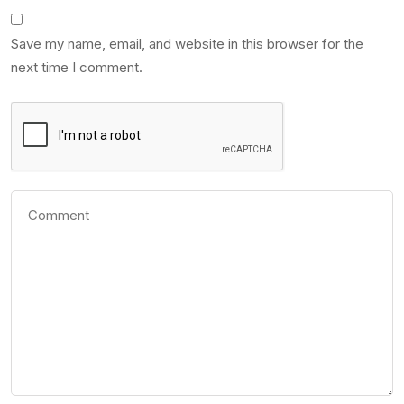
Save my name, email, and website in this browser for the
next time I comment.