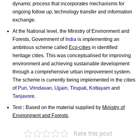
dynamic process that incorporates mechanisms for
ongoing follow up, technology transfer and information
exchange.
At the National level, the Ministry of Environment and
Forests, Government of
India
is implementing an
ambitious scheme called
Eco-cities
in identified
heritage cities. This was conceptualised for improving
environment and achieving sustainable development
through a comprehensive urban improvement system.
The scheme is currently being implemented in the cities
of
Puri
,
Vrindavan
,
Ujjain
,
Tirupati
,
Kottayam
and
Tanjavore
.
Text
:
Based on the material supplied by
Ministry of
Environment and Forests
.
Rate this post