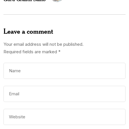
Leave a comment
Your email address will not be published.
Required fields are marked
*