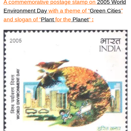
A commemorative postage stamp on
2005 World
Environment Day
with a theme of “
Green Cities
”
and slogan of “
Plant
for the
Planet
“
: