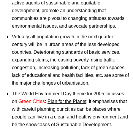
active agents of sustainable and equitable
development, promote an understanding that
communities are pivotal to changing attitudes towards
environmental issues, and advocate partnerships.
Virtually all population growth in the next quarter
century will be in urban areas of the less developed
countries. Deteriorating standards of basic services,
expanding slums, increasing poverty, rising traffic
congestion, increasing pollution, lack of green spaces,
lack of educational and health facilities, etc. are some of
the major challenges of urbanisation.
The World Environment Day theme for 2005 focusses
on
Green Cities
:
Plan for the Planet
. It emphasises that
with careful planning our cities can be places where
people can live in a clean and healthy environment and
be the showcases of Sustainable Development.