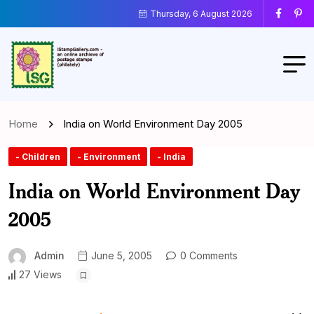
Thursday, 6 August 2026
Home
India on World Environment Day 2005
- Children
- Environment
- India
India on World Environment Day
2005
Admin
June 5, 2005
0 Comments
27 Views