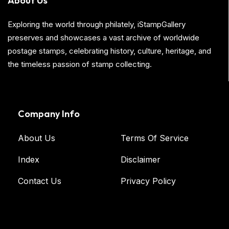
About Us
Exploring the world through philately, iStampGallery
preserves and showcases a vast archive of worldwide
postage stamps, celebrating history, culture, heritage, and
the timeless passion of stamp collecting.
Company Info
About Us
Terms Of Service
Index
Disclaimer
Contact Us
Privacy Policy