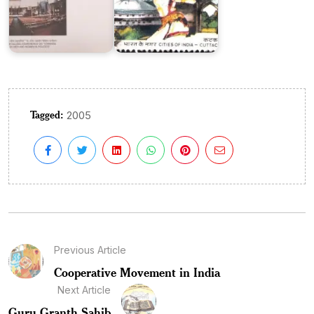
Tagged:
2005
Previous Article
Cooperative Movement in India
Next Article
Guru Granth Sahib