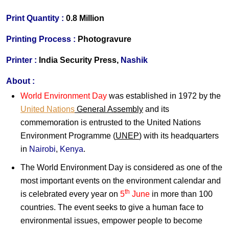
Print Quantity
:
0.8 Million
Printing Process
:
Photogravure
Printer
:
India Security Press,
Nashik
About :
World Environment Day
was established in 1972 by the
United Nations
General Assembly
and its
commemoration is entrusted to the United Nations
Environment Programme (
UNEP
) with its headquarters
in
Nairobi
,
Kenya
.
The World Environment Day is considered as one of the
most important events on the environment calendar and
th
is celebrated every year on
5
June
in more than 100
countries. The event seeks to give a human face to
environmental issues, empower people to become