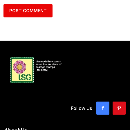
Follow Us