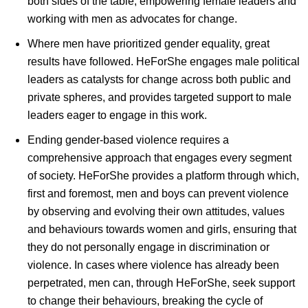
both sides of the table; empowering female leaders and
working with men as advocates for change.
Where men have prioritized gender equality, great
results have followed. HeForShe engages male political
leaders as catalysts for change across both public and
private spheres, and provides targeted support to male
leaders eager to engage in this work.
Ending gender-based violence requires a
comprehensive approach that engages every segment
of society. HeForShe provides a platform through which,
first and foremost, men and boys can prevent violence
by observing and evolving their own attitudes, values
and behaviours towards women and girls, ensuring that
they do not personally engage in discrimination or
violence. In cases where violence has already been
perpetrated, men can, through HeForShe, seek support
to change their behaviours, breaking the cycle of