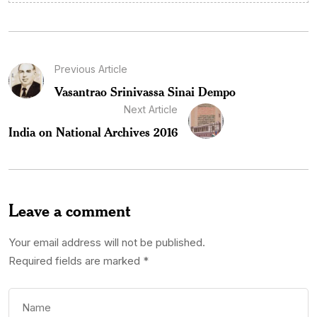
Previous Article
Vasantrao Srinivassa Sinai Dempo
Next Article
India on National Archives 2016
Leave a comment
Your email address will not be published.
Required fields are marked
*