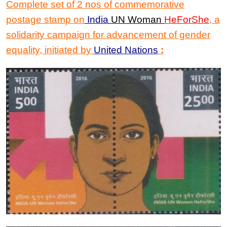
Complete set of 2 nos of commemorative
postage stamp on
India
UN Woman
HeForShe
,
a
solidarity campaign for advancement of gender
equality, initiated by
United Nations
: