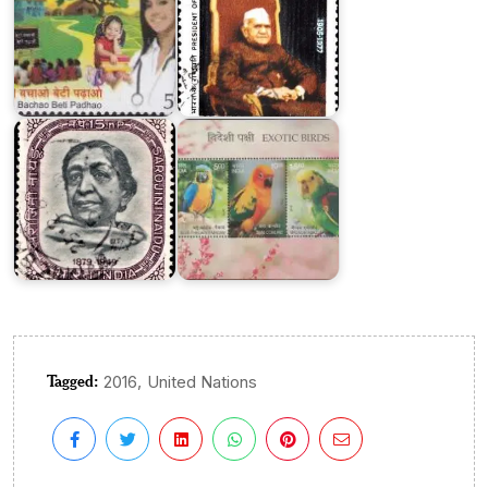
Exotic
Birds
of
Sarojini
India
Naidu
2016
Tagged:
,
2016
United Nations