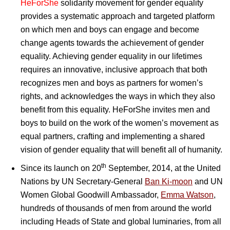
HeForShe
solidarity movement for gender equality
provides a systematic approach and targeted platform
on which men and boys can engage and become
change agents towards the achievement of gender
equality. Achieving gender equality in our lifetimes
requires an innovative, inclusive approach that both
recognizes men and boys as partners for women’s
rights, and acknowledges the ways in which they also
benefit from this equality. HeForShe invites men and
boys to build on the work of the women’s movement as
equal partners, crafting and implementing a shared
vision of gender equality that will benefit all of humanity.
th
Since its launch on 20
September, 2014, at the United
Nations by UN Secretary-General
Ban Ki-moon
and UN
Women Global Goodwill Ambassador,
Emma Watson
,
hundreds of thousands of men from around the world
including Heads of State and global luminaries, from all