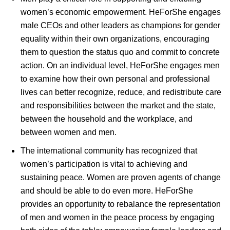
women’s economic empowerment. HeForShe engages
male CEOs and other leaders as champions for gender
equality within their own organizations, encouraging
them to question the status quo and commit to concrete
action. On an individual level, HeForShe engages men
to examine how their own personal and professional
lives can better recognize, reduce, and redistribute care
and responsibilities between the market and the state,
between the household and the workplace, and
between women and men.
The international community has recognized that
women’s participation is vital to achieving and
sustaining peace. Women are proven agents of change
and should be able to do even more. HeForShe
provides an opportunity to rebalance the representation
of men and women in the peace process by engaging