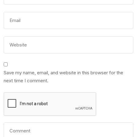
Save my name, email, and website in this browser for the
next time I comment.