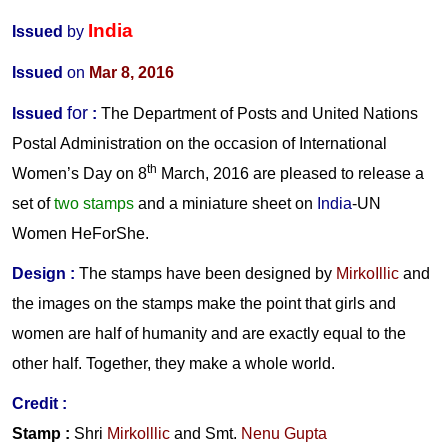
India
Issued
by
Issued
on
Mar 8, 2016
for
Issued
:
The Department of Posts and United Nations
Postal Administration on the occasion of International
th
Women’s Day on 8
March, 2016 are pleased to release a
set of
two stamps
and a miniature sheet on
India
-UN
Women HeForShe.
Design
:
The stamps have been designed by
MirkoIllic
and
the images on the stamps make the point that girls and
women are half of humanity and are exactly equal to the
other half. Together, they make a whole world.
Credit
:
Stamp :
Shri
Mirkolllic
and
Smt.
Nenu Gupta