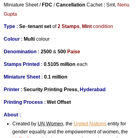
Miniature Sheet /
FDC
/
Cancellation
Cachet
:
Smt.
Nenu
Gupta
Type :
Se
–
tenant set
of
2
Stamps
,
Mint
condition
Colour :
Multi
colour
Denomination :
2500
&
500
Paise
S
tamps Printed :
0.5105 million
each
Miniature Sheet
:
0.1 million
Printer :
Security Printing Press,
Hyderabad
Printing Process :
Wet Offset
About :
Created by
UN Women
, the
United Nations
entity for
gender equality and the empowerment of women, the