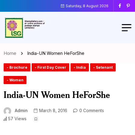
Saturday, 8 August 2026
Home
India-UN Women HeForShe
- Brochure
- First Day Cover
- India
- Setenant
- Women
India-UN Women HeForShe
Admin
March 8, 2016
0 Comments
57 Views