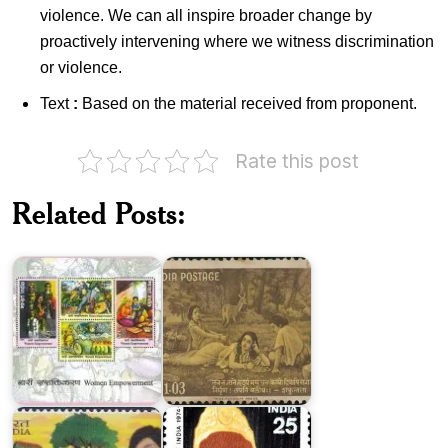
violence. We can all inspire broader change by
proactively intervening where we witness discrimination
or violence.
Text
:
Based on the material received from proponent.
Rate this post
India
Related Posts:
on
India
Women
on
Empowerment
Kalidasa
Beti
Bachao
Beti
Padhao
Fakhruddin
(BBBP)
Ali
Yojana
Ahmed