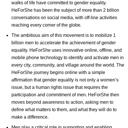
walks of life have committed to gender equality.
HeForShe has been the subject of more than 2 billion
conversations on social media, with off-line activities
reaching every corner of the globe.
The ambitious aim of this movement is to mobilize 1
billion men to accelerate the achievement of gender
equality. HeForShe uses innovative online, offline, and
mobile phone technology to identify and activate men in
every city, community, and village around the world. The
HeForShe journey begins online with a simple
affirmation that gender equality is not only a women’s
issue, but a human rights issue that requires the
participation and commitment of men. HeForShe then
moves beyond awareness to action, asking men to
define what matters to them, and what they will do to
make a difference.
Men play a critical role in supporting and enabling