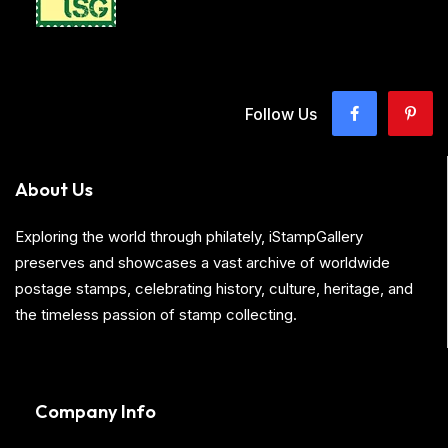
Follow Us
About Us
Exploring the world through philately, iStampGallery
preserves and showcases a vast archive of worldwide
postage stamps, celebrating history, culture, heritage, and
the timeless passion of stamp collecting.
Company Info