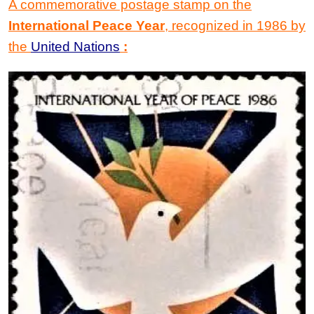
A commemorative postage stamp on the
International Peace Year
,
recognized in 1986 by
the
United Nations
: