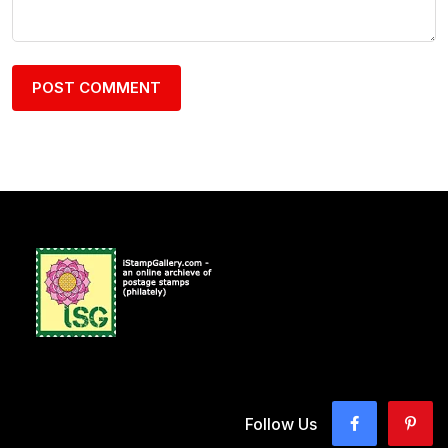
Follow Us