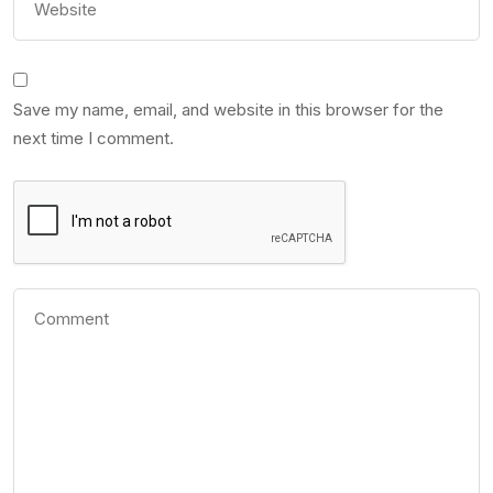
Save my name, email, and website in this browser for the
next time I comment.