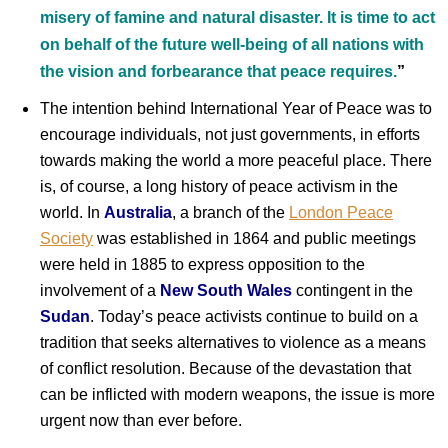
misery of famine and natural disaster. It is time to act
on behalf of the future well-being of all nations with
the vision and forbearance that peace requires.
”
The intention behind International Year of Peace was to
encourage individuals, not just governments, in efforts
towards making the world a more peaceful place. There
is, of course, a long history of peace activism in the
world. In
Australia
, a branch of the
London Peace
Society
was established in 1864 and public meetings
were held in 1885 to express opposition to the
involvement of a
New South Wales
contingent in the
Sudan
. Today’s peace activists continue to build on a
tradition that seeks alternatives to violence as a means
of conflict resolution. Because of the devastation that
can be inflicted with modern weapons, the issue is more
urgent now than ever before.