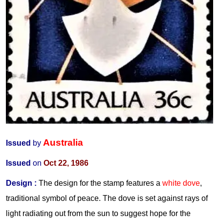
Australia
Issued
by
Issued
on
Oct 22, 1986
Design
:
The design for the stamp features a
white dove
,
traditional symbol of peace. The dove is set against rays of
light radiating out from the sun to suggest hope for the