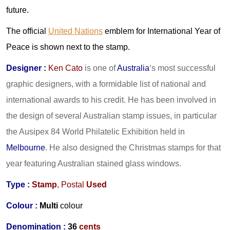
future.
The official
United Nations
emblem for International Year of
Peace is shown next to the stamp.
Designer
:
Ken Cato
is one of
Australia
‘s most successful
graphic designers, with a formidable list of national and
international awards to his credit. He has been involved in
the design of several Australian stamp issues, in particular
the Ausipex 84 World Philatelic Exhibition held in
Melbourne
. He also designed the Christmas stamps for that
year featuring Australian stained glass windows.
Type :
Stamp
, Postal
Used
Colour :
Multi
colour
Denomination :
36
cents