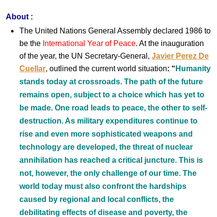
About :
The United Nations General Assembly declared 1986 to
be the
International Year of Peace
. At the inauguration
of the year, the UN Secretary-General,
Javier Perez De
Cuellar
, outlined the current world situation
:
“
Humanity
stands today at crossroads. The path of the future
remains open, subject to a choice which has yet to
be made. One road leads to peace, the other to self-
destruction. As military expenditures continue to
rise and even more sophisticated weapons and
technology are developed, the threat of nuclear
annihilation has reached a critical juncture. This is
not, however, the only challenge of our time. The
world today must also confront the hardships
caused by regional and local conflicts, the
debilitating effects of disease and poverty, the