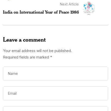
Next Article
India on International Year of Peace 1986
Leave a comment
Your email address will not be published.
Required fields are marked
*