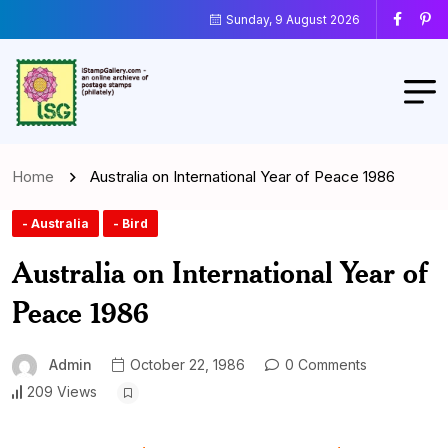
Sunday, 9 August 2026
Home
Australia on International Year of Peace 1986
- Australia
- Bird
Australia on International Year of
Peace 1986
Admin
October 22, 1986
0 Comments
209 Views