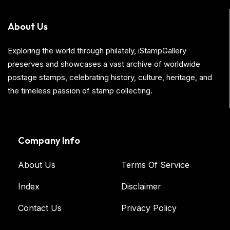
About Us
Exploring the world through philately, iStampGallery
preserves and showcases a vast archive of worldwide
postage stamps, celebrating history, culture, heritage, and
the timeless passion of stamp collecting.
Company Info
About Us
Terms Of Service
Index
Disclaimer
Contact Us
Privacy Policy