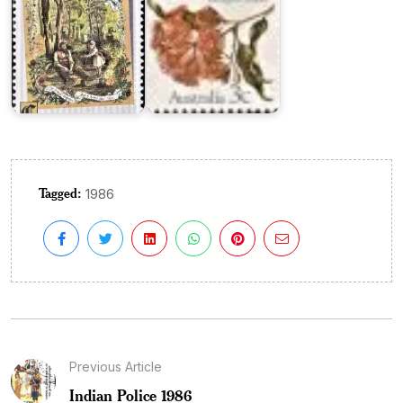
Tagged:
1986
Previous Article
Indian Police 1986