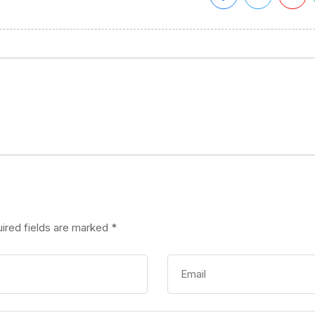
ired fields are marked
*