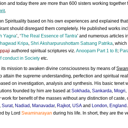
on and today there are more than 600 sisters working together f
rit
.
n Spirituality based on his own experiences and explained that s
irant should disregard them completely. He published works inc
h Yagna
’, ‘
The Real Essence of Tantra
’ and numerous articles in
hagwad Kripa
,
Shri Aksharpurushottam Satsang Patrika
, which
ppaji
authored spiritual scriptures viz.
Anoopam Part 1 to 8
;
Par
f conduct in Society
etc.
h its mission to awaken divine consciousness by means of
Swar
 to attain the supreme understanding, perfection and spiritual real
 based on investigation, analysis and synthesis. His basic tenet w
tutions founded by him are based at
Sokhada
,
Sankarda
,
Mogri
,
ork for benefit of the masses without any distinction of caste, 
,
Surat
,
Nadiad
,
Manavadar
,
Rajkot
,
USA
and
London
,
England
ted by
Lord
Swaminarayan
during his life. In short, they are the
N