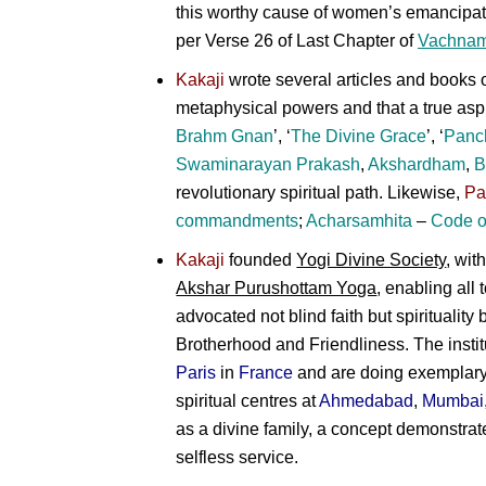
this worthy cause of women’s emancipati
per Verse 26 of Last Chapter of
Vachnam
Kakaji
wrote several articles and books o
metaphysical powers and that a true asp
Brahm Gnan
’, ‘
The Divine Grace
’, ‘
Panc
Swaminarayan Prakash
,
Akshardham
,
B
revolutionary spiritual path. Likewise,
Pa
commandments
;
Acharsamhita
–
Code o
Kakaji
founded
Yogi Divine Society
, wit
Akshar Purushottam Yoga
, enabling all
advocated not blind faith but spirituality
Brotherhood and Friendliness. The insti
Paris
in
France
and are doing exemplary w
spiritual centres at
Ahmedabad
,
Mumbai
as a divine family, a concept demonstra
selfless service.