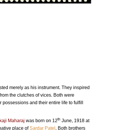
xisted merely as his instrument. They inspired
from the clutches of vices. Both were
 possessions and their entire life to fulfill
th
kaji Maharaj
was born on 12
June, 1918 at
ative place of
Sardar Patel
. Both brothers