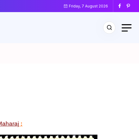
Friday, 7 August 2026
Maharaj
: