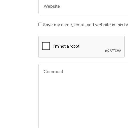
Save my name, email, and website in this b