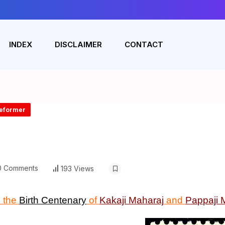
INDEX
DISCLAIMER
CONTACT
Reformer
 Comments
193 Views
 the
Birth Centenary
of
Kakaji Maharaj
and
Pappaji 