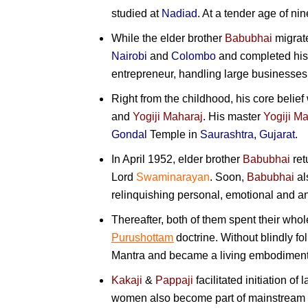
studied at
Nadiad
. At a tender age of ni
While the elder brother
Babubhai
migrat
Nairobi
and
Colombo
and completed his
entrepreneur, handling large businesses
Right from the childhood, his core beli
and
Yogiji Maharaj
. His master
Yogiji M
Gondal
Temple in
Saurashtra
,
Gujarat
.
In April 1952, elder brother
Babubhai
ret
Lord
Swaminarayan
. Soon,
Babubhai
al
relinquishing personal, emotional and a
Thereafter, both of them spent their whole
Purushottam
doctrine. Without blindly f
Mantra and became a living embodiment o
Kakaji
&
Pappaji
facilitated initiation of 
women also become part of mainstream Sw