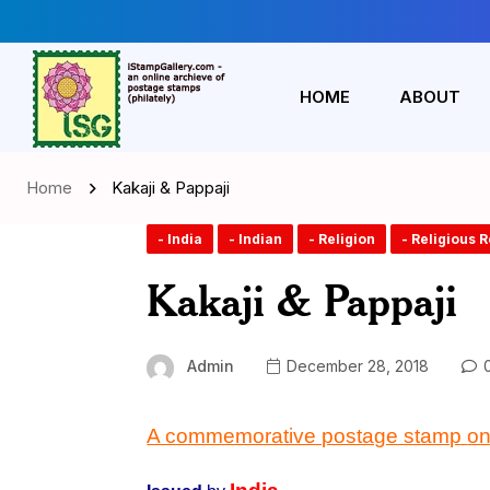
HOME
ABOUT
Home
Kakaji & Pappaji
- India
- Indian
- Religion
- Religious 
Kakaji & Pappaji
Admin
December 28, 2018
0
A commemorative postage stamp
on