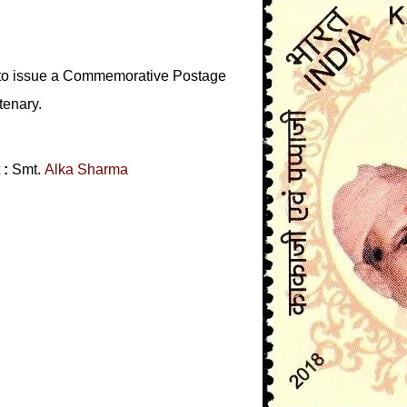
 to issue a Commemorative Postage
tenary.
t
:
Smt.
Alka Sharma