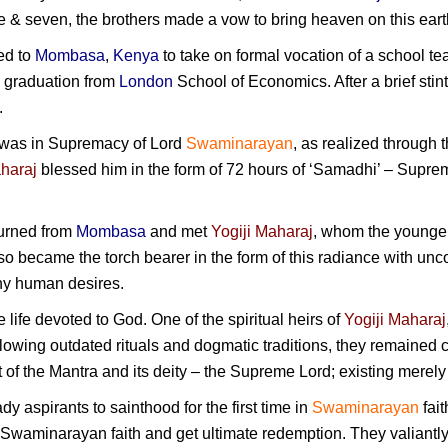
ne & seven, the brothers made a vow to bring heaven on this earth
ed to
Mombasa
,
Kenya
to take on formal vocation of a school t
 graduation from
London
School of Economics. After a brief stin
.
ef was in Supremacy of Lord
Swaminarayan
, as realized through 
aharaj
blessed him in the form of 72 hours of ‘Samadhi’ – Supr
urned from
Mombasa
and met
Yogiji Maharaj
, whom the younger
so became the torch bearer in the form of this radiance with unc
ny human desires.
 life devoted to God. One of the spiritual heirs of
Yogiji Maharaj
ollowing outdated rituals and dogmatic traditions, they remaine
f the Mantra and its deity – the Supreme Lord; existing merely 
lady aspirants to sainthood for the first time in
Swaminarayan
fait
aminarayan faith and get ultimate redemption. They valiantly f