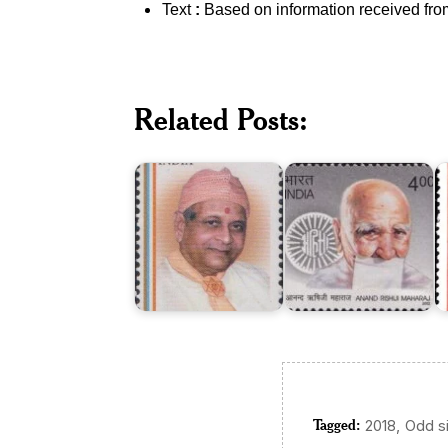
Text
:
Based on information received fro
Related Posts:
Anand
Kakaji
Rishiji
R
Maharaj
Maharaj
M
Tagged:
,
2018
Odd s