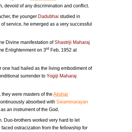
, devoid of any discrimination and conflict.
eacher, the younger
Dadubhai
studied in
t of service, he emerged as a very successful
the Divine manifestation of
Shastriji Maharaj
rd
eme Enlightenment on 3
Feb, 1952 at
 one had hailed as the living embodiment of
onditional surrender to
Yogiji Maharaj
, they were masters of the
Akshar
d continuously absorbed with
Swaminarayan
as an instrument of the God.
h. Duo-brothers worked very hard to let
aced ostracization from the fellowship for