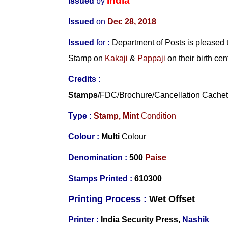
India
Issued
by
Issued
on
Dec 28, 2018
Issued
for
:
Department of Posts is pleased
Stamp on
Kakaji
&
Pappaji
on their birth cen
Credits
:
Stamps
/FDC/Brochure/
Cancellation Cache
Type :
Stamp,
Mint
Condition
Colour :
Multi
Colour
Denomination :
500
Paise
Stamps Printed :
610300
Printing Process :
Wet O
ffset
Printer :
India Security Press,
Nashik