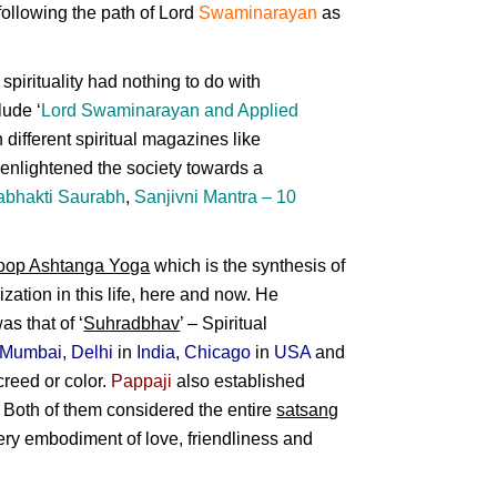
ollowing the path of
Lord
Swaminarayan
as
pirituality had nothing to do with
lude ‘
Lord Swaminarayan
and
Applied
 different spiritual magazines like
 enlightened the society towards a
abhakti Saurabh
,
Sanjivni Mantra – 10
oop Ashtanga Yoga
which is the synthesis of
ization in this life, here and now. He
as that of ‘
Suhradbhav
’ – Spiritual
Mumbai
,
Delhi
in
India
,
Chicago
in
USA
and
creed or color.
Pappaji
also established
. Both of them considered the entire
satsang
 very embodiment of love, friendliness and
ational