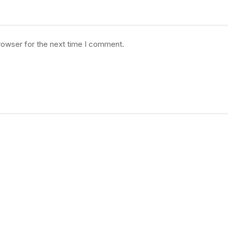
rowser for the next time I comment.