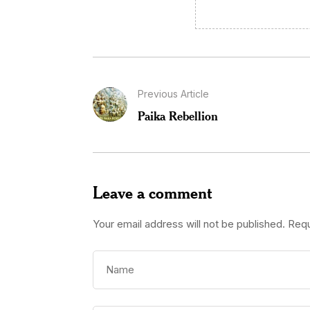
Previous Article
Paika Rebellion
Leave a comment
Your email address will not be published.
Requ