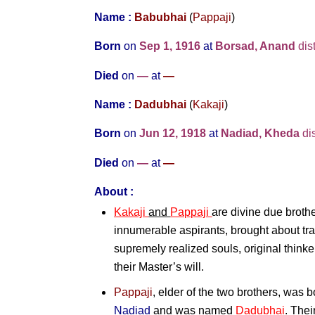
Name :
Babubhai
(
Pappaji
)
Born
on
Sep 1, 1916
at
Borsad, Anand
dist
Died
on
—
at
—
Name :
Dadubhai
(
Kakaji
)
Born
on
Jun 12, 1918
at
Nadiad, Kheda
dis
Died
on
—
at
—
About :
Kakaji
and
Pappaji
are divine due brothe
innumerable aspirants, brought about tra
supremely realized souls, original think
their Master’s will.
Pappaji
, elder of the two brothers, was 
Nadiad
and was named
Dadubhai
. Thei