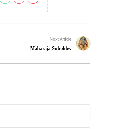
Next Article
Maharaja Suheldev