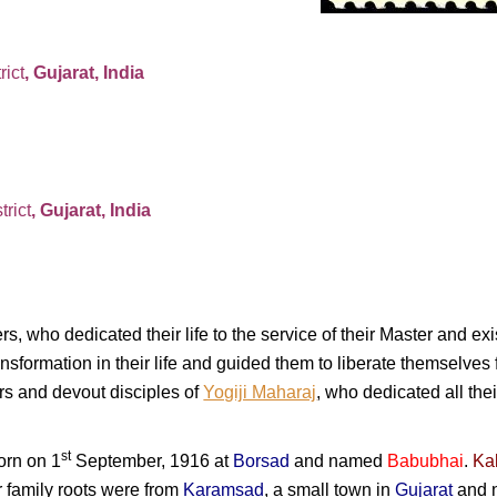
rict
, Gujarat, India
trict
, Gujarat, India
rs, who dedicated their life to the service of their Master and e
nsformation in their life and guided them to liberate themselves 
ers and devout disciples of
Yogiji Maharaj
, who dedicated all their
st
born on 1
September, 1916 at
Borsad
and named
Babubhai
.
Ka
r family roots were from
Karamsad
, a small town in
Gujarat
and n