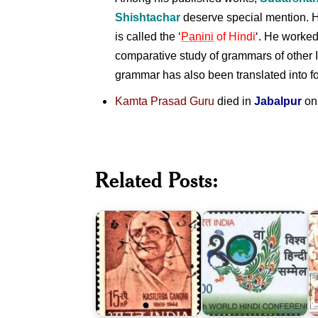
Shishtachar
deserve special mention. H
is called the ‘
Panini
of Hindi
‘. He worked
comparative study of grammars of other
grammar has also been translated into f
Kamta Prasad Guru
died in
Jabalpur
on
10th
I
World
P
Related Posts:
Hindi
:
Kasturba
Conference
L
Gandhi
(WHC)
B