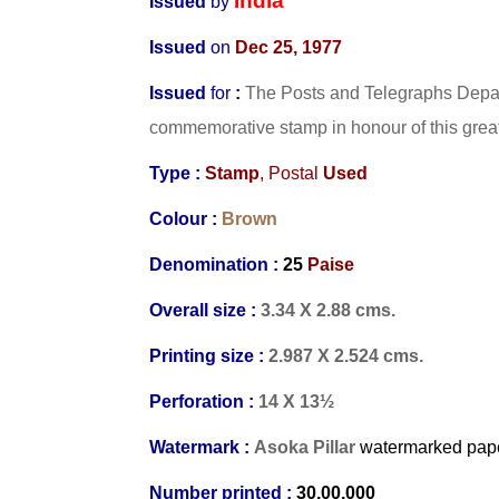
India
Issued
by
Issued
on
Dec 25, 1977
Issued
for
:
The Posts and Telegraphs Depart
commemorative stamp in honour of this great l
Type :
Stamp
, Postal
Used
Colour :
Brown
Denomination :
25
Paise
Overall size :
3.34 X 2.88 cms.
Printing size :
2.987 X 2.524 cms.
Perforation :
14 X 13½
Watermark :
Asoka Pillar
watermarked
pap
Number printed :
30,00,000