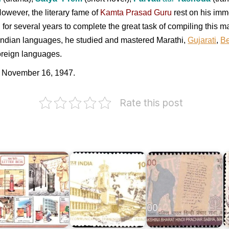
owever, the literary fame of
Kamta Prasad Guru
rest on his immo
 for several years to complete the great task of compiling thi
 Indian languages, he studied and mastered Marathi,
Gujarati
,
Be
oreign languages.
 November 16, 1947.
Rate this post
Dakshina
ndia
Telecommunication
Bharat
ost
Training
Hindi
Centre,
Prachar
etter
Jabalpur
Sabha,
S
ox
1992
Madras
N