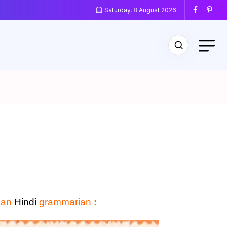
Saturday, 8 August 2026
dian
Hindi
grammarian
: