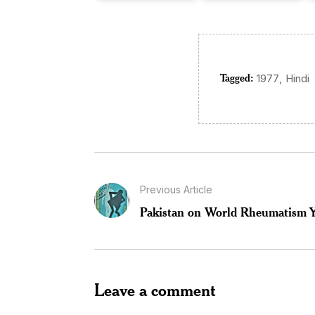
Tagged:
,
1977
Hindi
Previous Article
Pakistan on World Rheumatism Y
Leave a comment