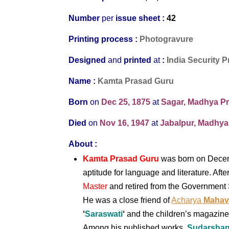
Number
per
issue sheet :
42
Printing process :
Photogravure
Designed
and
printed
at
:
India Security P
Name :
Kamta Prasad Guru
Born
on
Dec 25, 1875
at
Sagar, Madhya Pr
Died
on
Nov 16, 1947
at
Jabalpur, Madhya
About :
Kamta Prasad Guru
was born on Decem
aptitude for language and literature. Af
Master
and retired from the Government 
He was a close fri
end of
Acharya
Mahavi
‘
Saraswati
‘
and the children’s magazin
Among his published works,
Sudarsha