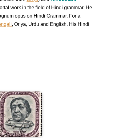
rtal work in the field of Hindi grammar. He
s magnum opus on Hindi Grammar. For a
ngali
, Oriya, Urdu and English. His Hindi
arojini
aidu