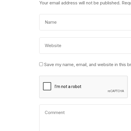
Your email address will not be published.
Requ
Save my name, email, and website in this b