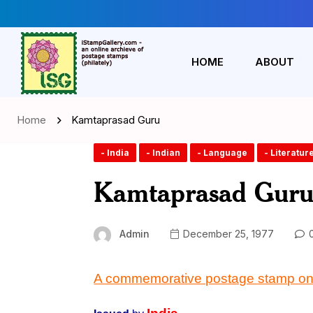
HOME
ABOUT
Home
Kamtaprasad Guru
- India
- Indian
- Language
- Literatur
Kamtaprasad Gur
Admin
December 25, 1977
0
A commemorative postage stamp on