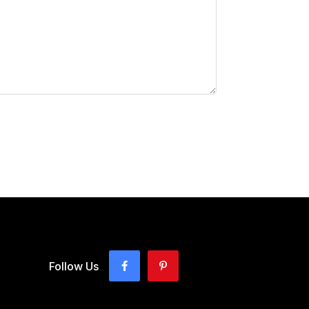
Follow Us