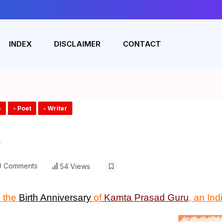
INDEX
DISCLAIMER
CONTACT
e
- Poet
- Writer
u
 Comments
54 Views
 the
Birth Anniversary
of
Kamta Prasad Guru
, an In