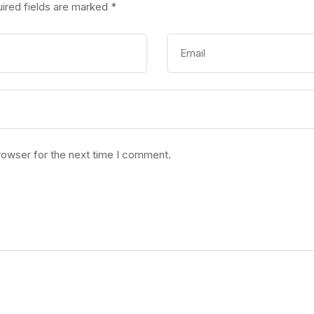
ired fields are marked
*
rowser for the next time I comment.