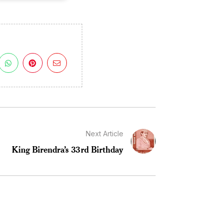
Next Article
King Birendra’s 33rd Birthday