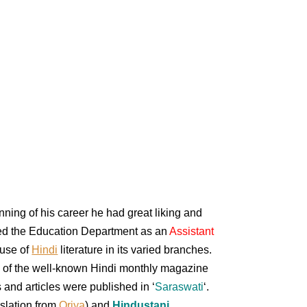
nning of his career he had great liking and
oined the Education Department as an
Assistant
ause of
Hindi
literature in its varied branches.
 of the well-known Hindi monthly magazine
 and articles were published in ‘
Saraswati
‘.
nslation from
Oriya
) and
Hindustani