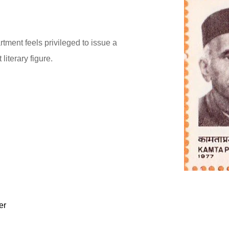
ment feels privileged to issue a
iterary figure.
er