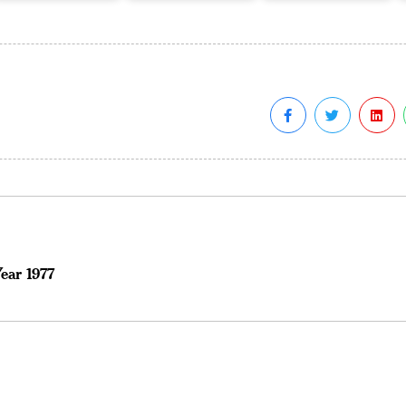
ear 1977