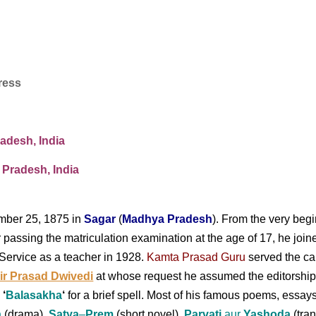
ress
adesh, India
 Pradesh,
India
ber 25, 1875 in
Sagar
(
Madhya Pradesh
). From the very begi
ter passing the matriculation examination at the age of 17, he j
Service as a teacher in 1928.
Kamta Prasad Guru
served the c
r Prasad Dwivedi
at whose request he
assumed the editorship
e
‘
Balasakha
‘
for a brief spell. Most of his famous poems, essays
n
(drama),
Satya
–
Prem
(short novel),
Parvati
aur
Yashoda
(tra