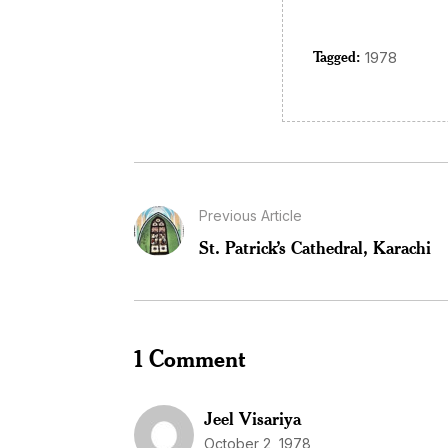
Tagged:
1978
Previous Article
St. Patrick’s Cathedral, Karachi
1 Comment
Jeel Visariya
October 2, 1978