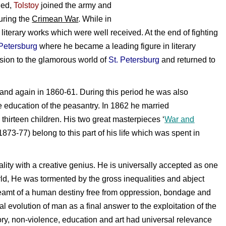
ned,
Tolstoy
joined the army and
uring the
Crimean War
. While in
literary works which were well received. At the end of fighting
 Petersburg
where he became a leading figure in literary
lsion to the glamorous world of
St. Petersburg
and returned to
and again in 1860-61. During this period he was also
 education of the peasantry. In 1862 he married
hirteen children. His two great masterpieces ‘
War and
(1873-77) belong to this part of his life which was spent in
ty with a creative genius. He is universally accepted as one
world, He was tormented by the gross inequalities and abject
reamt of a human destiny free from oppression, bondage and
ual evolution of man as a final answer to the exploitation of the
ory, non-violence, education and art had universal relevance