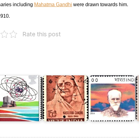
naries including
Mahatma Gandhi
were drawn towards him.
910.
Rate this post
R
ngland
o
n
Dr.
K
nergy
Kasturba
S.
M
978
Gandhi
Roerich
1