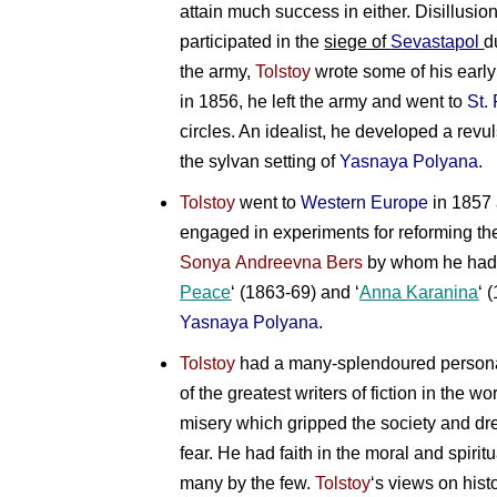
attain much success in either. Disillusio
participated in the
siege of
Sevastapol
d
the army,
Tolstoy
wrote some of his early 
in 1856, he left the army and went to
St.
circles. An idealist, he developed a revu
the sylvan setting of
Yasnaya Polyana
.
Tolstoy
went to
Western Europe
in 1857 
engaged in experiments for reforming the
Sonya Andreevna Bers
by whom he had t
Peace
‘ (1863-69) and ‘
Anna Karanina
‘ 
Yasnaya Polyana
.
Tolstoy
had a many-splendoured personali
of the greatest writers of fiction in the 
misery which gripped the society and d
fear. He had faith in the moral and spirit
many by the few.
Tolstoy
‘s views on hist