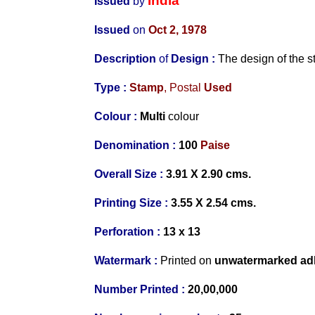
India
Issued
by
Issued
on
Oct 2, 1978
Description
of
Design :
The design of the 
Type :
Stamp
, Postal
Used
Colour :
Multi
colour
Denomination :
100
Paise
Overall Size :
3.91 X 2.90 cms.
Printing Size :
3.55 X 2.54 cms.
Perforation :
13 x 13
Watermark :
Printed on
unwat
ermarked ad
Number Printed :
20,00,000