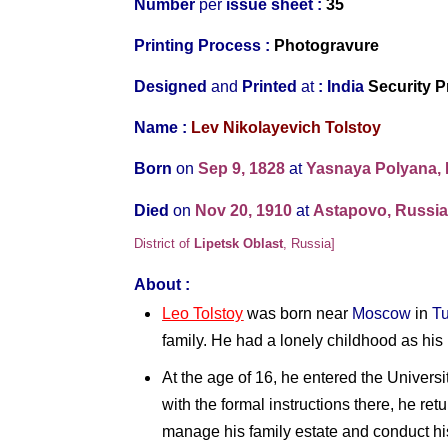
Number
per
issue sheet :
35
Printing Process :
Photogravure
Designed
and
Printed
at
:
India
Security P
Name :
Lev Nikolayevich Tolstoy
Born
on
Sep 9, 1828
at
Yasnaya Polyana,
Died
on
Nov 20, 1910
at
Astapovo, Russi
District of
Lipetsk Oblast
,
Russia]
About :
Leo Tolstoy
was born near
Moscow
in
Tu
family. He had a lonely childhood as his 
At the age of 16, he entered the Universi
with the formal instructions there, he ret
manage his family estate and conduct hi