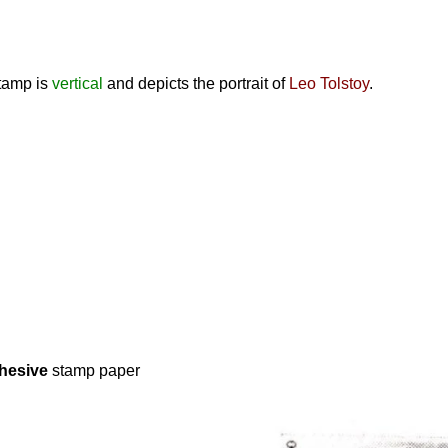
stamp is
vertical
and depicts the portrait of
Leo Tolstoy
.
hesive
stamp paper