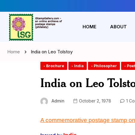
HOME
ABOUT
Home
India on Leo Tolstoy
- Brochure
- India
- Philosopher
- Poe
India on Leo Tolst
Admin
October 2, 1978
1 C
A commemorative postage stamp o