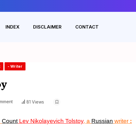
INDEX
DISCLAIMER
CONTACT
t
- Writer
oy
omment
81 Views
n
Count
Lev Nikolayevich Tolstoy
,
a
Russian
writer
: