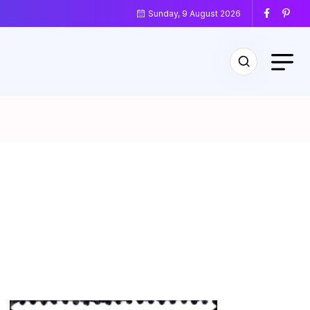
Sunday, 9 August 2026