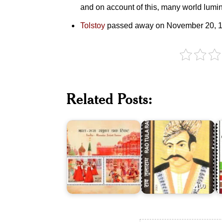
and on account of this, many world lumi
Tolstoy
passed away on November 20, 1
India-
Russia
:
E
Related Posts:
Joint
Rao
o
Issue
Tula
E
2017
Ram
1