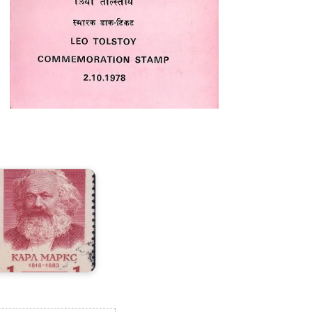
ussia
n
arl
arx
958