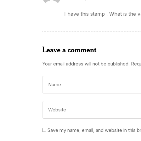
I have this stamp . What is the v
Leave a comment
Your email address will not be published.
Requ
Save my name, email, and website in this b