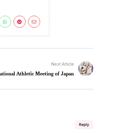
Next Article
ational Athletic Meeting of Japan
Reply