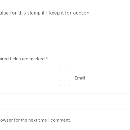
alue for this stamp if I keep it for auction
ired fields are marked
*
rowser for the next time I comment.