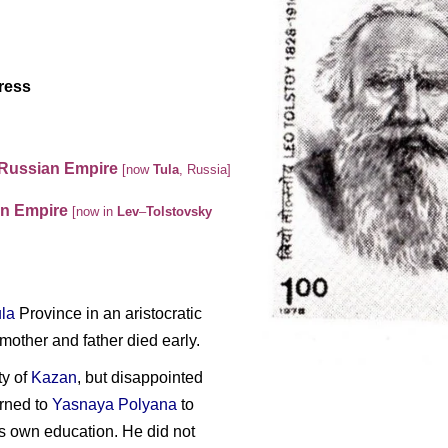
ress
 Russian Empire
[now
Tula
,
Russia
]
an Empire
[now in
Lev
–
Tolstovsky
la
Province in an aristocratic
mother and father died early.
ty of
Kazan
, but disappointed
urned to
Yasnaya Polyana
to
s own education. He did not