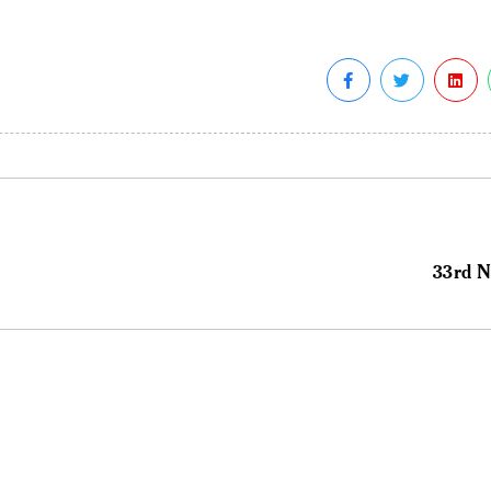
33rd N