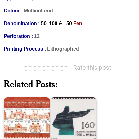
Colour :
Multicolored
Denomination :
50, 100 & 150
Fen
Perforation :
12
Printing Process :
Lithographed
Historical
Rate this post
Gates
of
China
Indian
on
Related Posts:
Forts
XI
and
Asian
Monuments
Games
Liu
Major
Shaoqi,
Campaigns
Communist
in
Party
Liberation