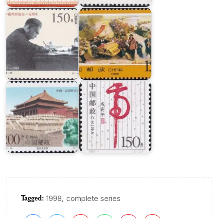
Leader
War
China-
France
:
New
Joint
Year
Issue
1998
Tagged:
,
1998
complete series