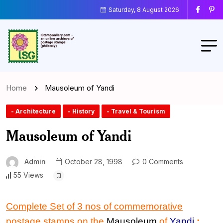
Saturday, 8 August 2026
Home
Mausoleum of Yandi
- Architecture
- History
- Travel & Tourism
Mausoleum of Yandi
Admin
October 28, 1998
0 Comments
55 Views
Complete Set of 3 nos of commemorative
postage stamps on the
Mausoleum
of
Yandi
: