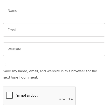
Save my name, email, and website in this browser for the
next time I comment.