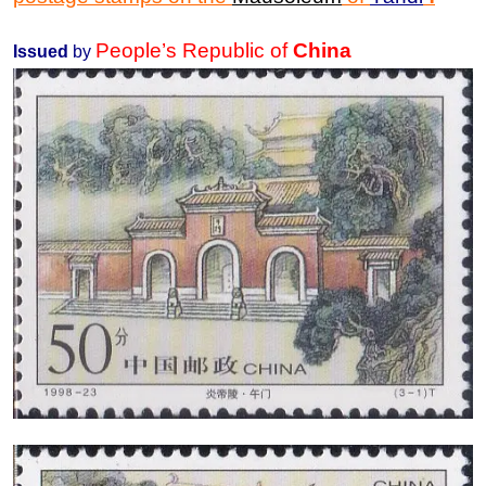
People’s Republic of
China
Issued
by