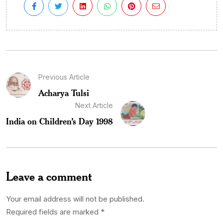
Previous Article
Acharya Tulsi
Next Article
India on Children’s Day 1998
Leave a comment
Your email address will not be published.
Required fields are marked
*