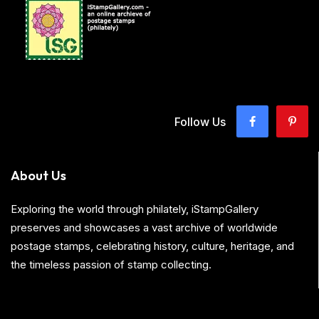
Follow Us
About Us
Exploring the world through philately, iStampGallery
preserves and showcases a vast archive of worldwide
postage stamps, celebrating history, culture, heritage, and
the timeless passion of stamp collecting.