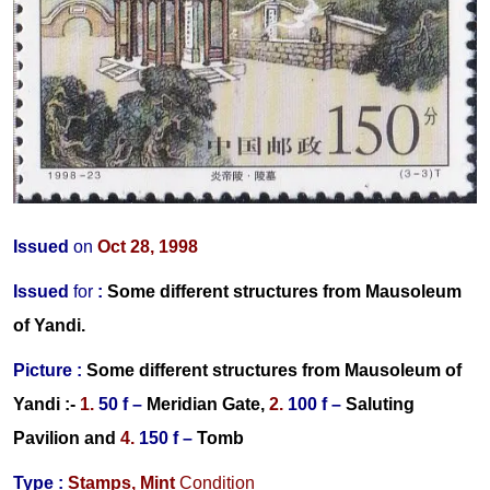
Issued
on
Oct 28, 1998
Issued
for
:
Some different structures from Mausoleum
of Yandi
.
Picture :
Some different structures from Mausoleum of
Yandi :-
1.
50 f –
Meridian Gate,
2.
100 f –
Saluting
Pavilion
and
4.
150 f –
Tomb
Type :
Stamps,
Mint
Condition