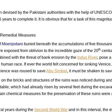
devised by the Pakistani authorities with the help of UNESCO ex
5 years to complete it. It is obvious that for a task of this magni
 Remedial Measures
of
Moenjodaro
buried beneath the accumulations of five thousand
th
e exposed from oblivion to the incredible gaze of the 20
centur
bined with the threat of bank erosion by the
Indus River
, pose a
 human race. If ever the world felt concerned for sinking Venice,
science was roused to save
Abu Simbel
, it must be shaken to sa
n the bricks and structures of the ruins was noticed during and
-table, which had already risen by several feet during the excav
tain chemical measures for the preservation of these ruins were
ral years during the
Second World War
and in this interval, the 