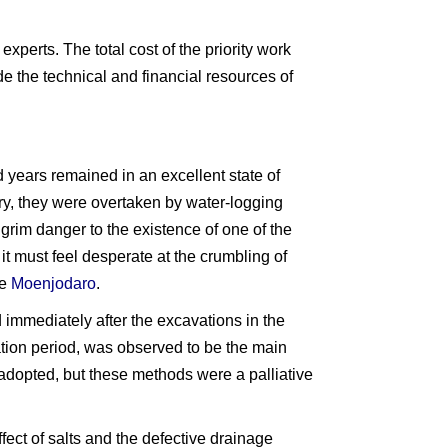
perts. The total cost of the priority work
tude the technical and financial resources of
 years remained in an excellent state of
y, they were overtaken by water-logging
 grim danger to the existence of one of the
 it must feel desperate at the crumbling of
ve
Moenjodaro
.
 immediately after the excavations in the
ation period, was observed to be the main
 adopted, but these methods were a palliative
effect of salts and the defective drainage