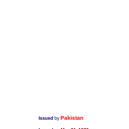
Pakistan
Issued
by