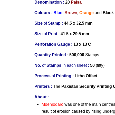
Denomination :
20
Paisa
Colours :
Blue
,
Brown
,
Orange
and
Black
Size
of
Stamp :
44.5 x 32.5 mm
Size
of
Print :
41.5 x 29.5 mm
Perforation Gauge
:
13 x 13 C
Quantity Printed :
500,000
Stamps
No.
of
Stamps
in
each s
heet
:
50
(fifty)
Process
of
Printing :
Litho Offset
Printers
:
The
Pakistan Security Printing 
About
:
Moenjodaro
was one of the main centres 
result of erosion caused by rising underg