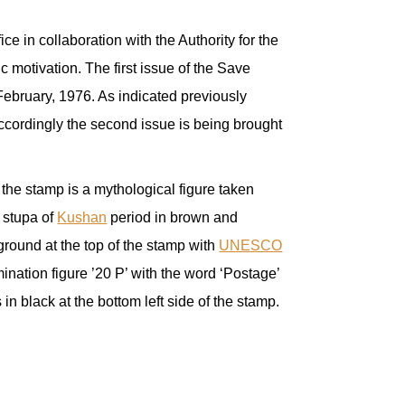
ice in collaboration with the Authority for the
 motivation. The first issue of the Save
ebruary, 1976. As indicated previously
 Accordingly the second issue is being brought
 the stamp is a mythological figure taken
 stupa of
Kushan
period in brown and
ground at the top of the stamp with
UNESCO
ination figure ’20 P’ with the word ‘Postage’
in black at the bottom left side of the stamp.