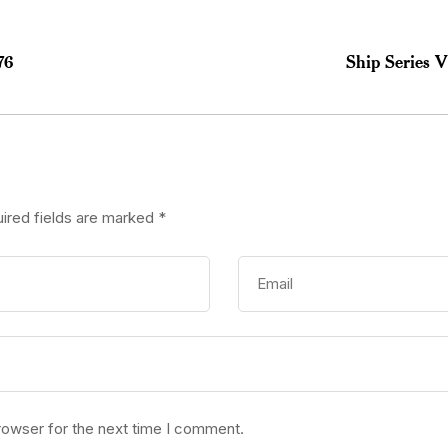
76
Ship Series 
ired fields are marked
*
rowser for the next time I comment.