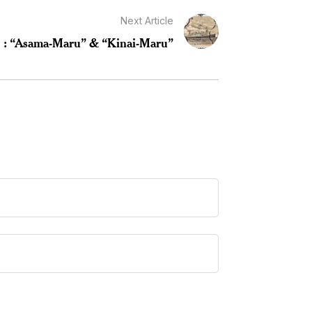
Next Article
V : “Asama-Maru” & “Kinai-Maru”