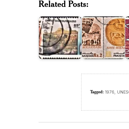
Related Posts:
Save
Save
o
Moenjodaro
Moenjodaro
M
1976
1984
1
Tagged:
,
1976
UNES