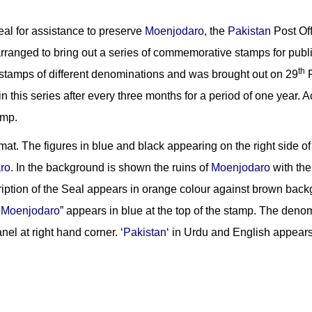
peal for assistance to preserve
Moenjodaro
, the
Pakistan
Post Off
arranged to bring out a series of commemorative stamps for public
th
e stamps of different denominations and was brought out on 29
F
in this series after every three months for a period of one year.
amp.
mat. The figures in blue and black appearing on the right side of
ro
. In the background is shown the ruins of
Moenjodaro
with the
iption of the Seal appears in orange colour against brown back
e
Moenjodaro
” appears in blue at the top of the stamp. The denom
el at right hand corner. ‘
Pakistan
‘ in Urdu and English appears 