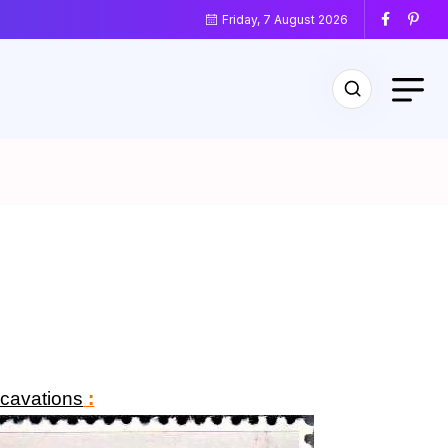
Friday, 7 August 2026
cavations
: