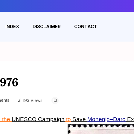
INDEX
DISCLAIMER
CONTACT
1976
ents
193 Views
n the
UNESCO Campaign
to
Save
Mohenjo
–
Daro
Ex