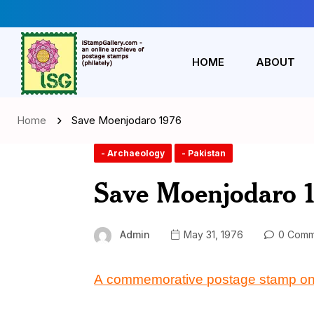
HOME
ABOUT
Home
Save Moenjodaro 1976
- Archaeology
- Pakistan
Save Moenjodaro 
Admin
May 31, 1976
0 Comm
A commemorative postage stamp o