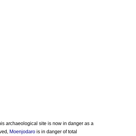
is archaeological site is now in danger as a
rved,
Moenjodaro
is in danger of total