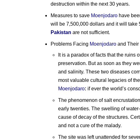
destruction within the next 30 years.
Measures to save
Moenjodaro
have been 
will be 7,500,000 dollars and it will take 
Pakistan
are not sufficient.
Problems Facing
Moenjodaro
and Their
It is a paradox of facts that the ruins 
preservation. But as soon as they wer
and salinity. These two diseases com
most valuable cultural legacies of the
Moenjodaro
:
if ever the world’s con
The phenomenon of salt encrustation o
early twenties. The swelling of water
cause of decay of the structures. Cer
and not a cure of the malady.
The site was left unattended for seve