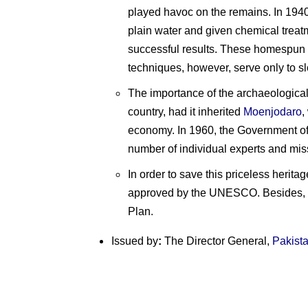
played havoc on the remains. In 1940
plain water and given chemical treat
successful results. These homespun t
techniques, however, serve only to sl
The importance of the archaeologica
country, had it inherited
Moenjodaro
,
economy. In 1960, the Government o
number of individual experts and miss
In order to save this priceless herita
approved by the UNESCO. Besides, U
Plan.
Issued by
:
The Director General,
Pakist
P
Pakistan
Pakistan
o
on
on
E