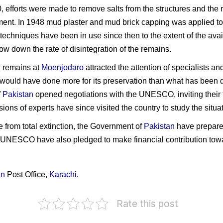
, efforts were made to remove salts from the structures and the
ment. In 1948 mud plaster and mud brick capping was applied to
echniques have been in use since then to the extent of the avai
ow down the rate of disintegration of the remains.
l remains at
Moenjodaro
attracted the attention of specialists an
 would have done more for its preservation than what has been 
f
Pakistan
opened negotiations with the UNESCO, inviting their 
ions of experts have since visited the country to study the sit
ge from total extinction, the Government of
Pakistan
have prepare
NESCO have also pledged to make financial contribution towar
an
Post Office,
Karachi
.
Rate this post
akistan
n
xcavations
India
Pakistan
P