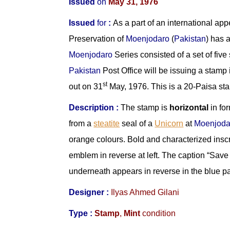
Issued
on
May 31, 1976
Issued
for
:
As a part of an international ap
Preservation of
Moenjodaro
(
Pakistan
) has 
Moenjodaro
Series consisted of a set of fiv
Pakistan
Post Office will be issuing a stamp 
st
out on 31
May, 1976. This is a 20-Paisa st
Description :
The stamp is
horizontal
in for
from a
steatite
seal of a
Unicorn
at
Moenjoda
orange colours. Bold and characterized inscr
emblem in reverse at left. The caption “Sav
underneath appears in reverse in the blue pan
Designer :
Ilyas Ahmed Gilani
Type :
Stamp
,
Mint
condition