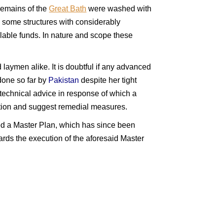
 remains of the
Great Bath
were washed with
 some structures with considerably
lable funds. In nature and scope these
d laymen alike. It is doubtful if any advanced
done so far by
Pakistan
despite her tight
technical advice in response of which a
uation and suggest remedial measures.
d a Master Plan, which has since been
ds the execution of the aforesaid Master
akistan