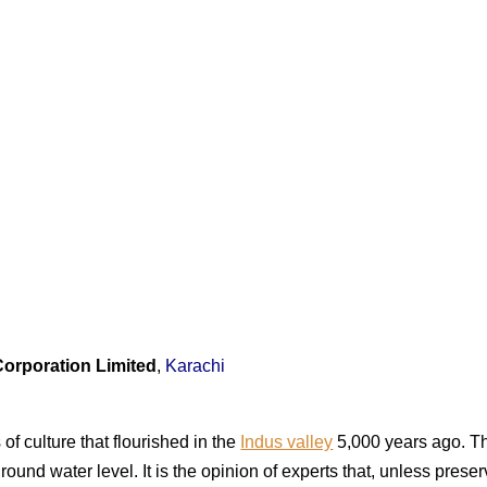
Corporation Limited
,
Karachi
of culture that flourished in the
Indus valley
5,000 years ago. Th
round water level. It is the opinion of experts that, unless prese