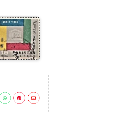
n
UNESCO
966