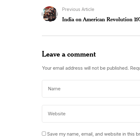
Previous Article
India on American Revolution 19
Leave a comment
Your email address will not be published.
Requ
Save my name, email, and website in this b