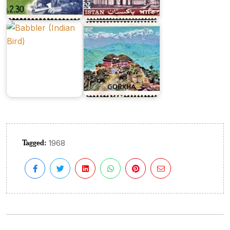
Birds
Series
1968
1973
Tagged:
1968