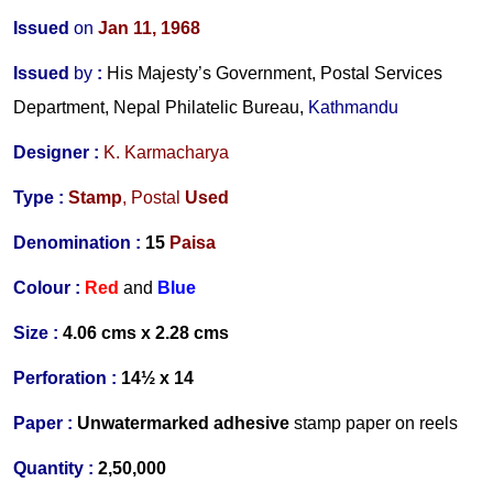
Issued
on
Jan 11, 1968
Issued
by
:
His Majesty’s Government, Postal Services
Department, Nepal Philatelic Bureau,
Kathmandu
Designer
:
K. Karmacharya
Type :
Stamp
,
Postal
Used
Denomination :
15
Paisa
Colour :
Red
and
Blue
Size :
4.06 cms x 2.28 cms
Perforation :
14½ x 14
Paper :
Unwatermarked
adhesive
stamp paper on reels
Quantity :
2,50,000