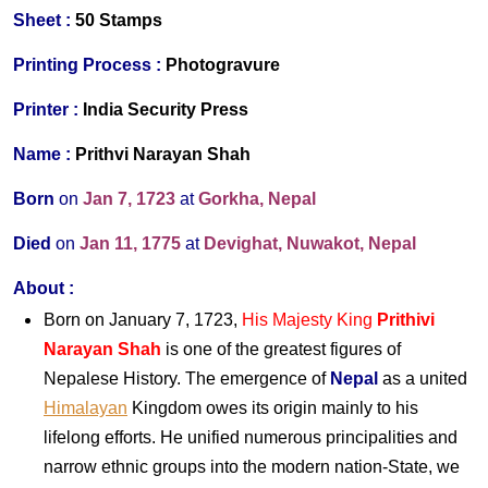
S
heet :
50 Stamps
Printing Process :
Photogravure
Printer
:
India Security Press
Name :
Prithvi Narayan Shah
Born
on
Jan 7, 1723
at
Gorkha, Nepal
Died
on
Jan 11, 1775
at
Devighat, Nuwakot, Nepal
About
:
Born on January 7, 1723,
His Majesty King
Prithivi
Narayan Shah
is one of the greatest figures of
Nepalese History. The emergence of
Nepal
as a united
Himalayan
Kingdom owes its origin mainly to his
lifelong efforts. He unified numerous principalities and
narrow ethnic groups into the modern nation-State, we