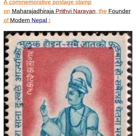
A commemorative postage stamp
on
Maharajadhiraja
Prithvi Narayan
, the
Founder
of
Modern
Nepal
: