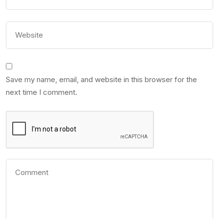
Save my name, email, and website in this browser for the
next time I comment.