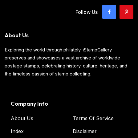
Follow Us
About Us
Exploring the world through philately, iStampGallery
preserves and showcases a vast archive of worldwide
postage stamps, celebrating history, culture, heritage, and
the timeless passion of stamp collecting.
Company Info
About Us
Terms Of Service
Index
Disclaimer