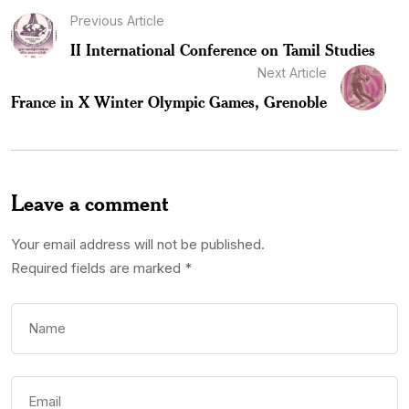
Previous Article
II International Conference on Tamil Studies
Next Article
France in X Winter Olympic Games, Grenoble
Leave a comment
Your email address will not be published.
Required fields are marked
*