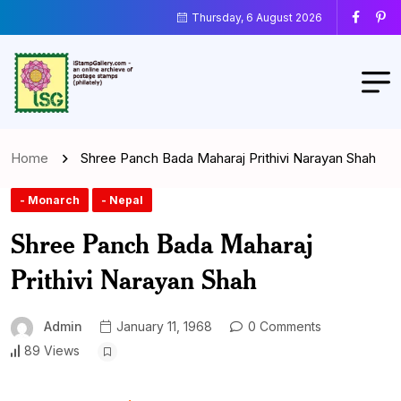
Thursday, 6 August 2026
Home
Shree Panch Bada Maharaj Prithivi Narayan Shah
- Monarch
- Nepal
Shree Panch Bada Maharaj
Prithivi Narayan Shah
Admin
January 11, 1968
0 Comments
89 Views