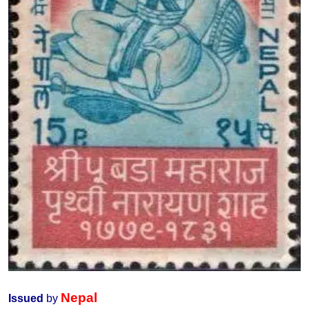
Nepal
Issued
by