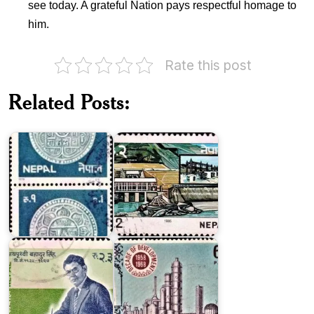
see today. A grateful Nation pays respectful homage to
him.
Rate this post
Devi
Nepal
Ghat
Related Posts:
Coin
Hydro-
Series
electric
1979
Project
Pakistan
on
Decade
Jay
of
Prithvi
Development
Bahadur
1958-
Singh
1968
Visit
Indian
Nepal