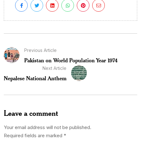
Previous Article
Pakistan on World Population Year 1974
Next Article
Nepalese National Anthem
Leave a comment
Your email address will not be published.
Required fields are marked
*