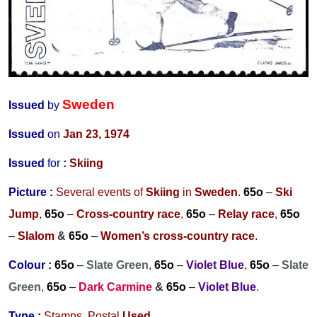
Sweden
Issued
by
Issued
on
Jan 23, 1974
Issued
for
:
Skiing
Picture :
Several events of
Skiing
in
Sweden
.
65o
–
Ski
Jump
,
65o
–
Cross-country race
,
65o
–
Relay race
,
65o
–
Slalom
&
65o
–
Women’s cross-country race
.
Colour :
65o
–
Slate Green
,
65o
–
Violet Blue
,
65o
–
Slate
Green
,
65o
–
Dark Carmine
&
65o
–
Violet Blue
.
Type :
Stamps,
Postal
Used