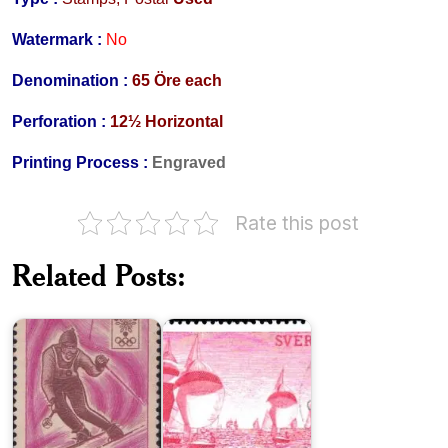
Watermark :
No
Denomination :
65 Öre each
Perforation :
12½ Horizontal
Printing Process :
Engraved
France
Rate this post
in
X
Scenes
Winter
from
Related Posts:
Olympic
Sweden’s
Games,
West
Grenoble
Coast
1974
World
Lennart
Cycling