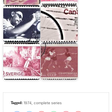
Olson
Championships
All-
Union
Public
Spartacist
Service
Games
Organizations
1956
Tagged:
,
1974
complete series