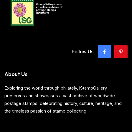
Follow Us
About Us
Exploring the world through philately, iStampGallery
preserves and showcases a vast archive of worldwide
postage stamps, celebrating history, culture, heritage, and
the timeless passion of stamp collecting.