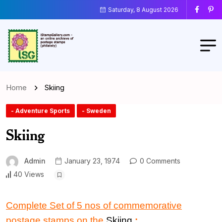
Saturday, 8 August 2026
Home
Skiing
- Adventure Sports
- Sweden
Skiing
Admin
January 23, 1974
0 Comments
40 Views
Complete Set of 5 nos of commemorative
postage stamps on the
Skiing
: