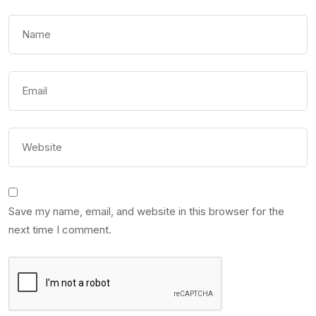
Save my name, email, and website in this browser for the
next time I comment.