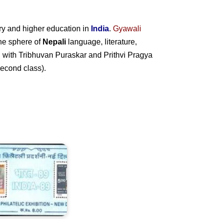
ry and higher education in
India
.
Gyawali
 the sphere of
Nepali
language, literature,
ed with Tribhuvan Puraskar and Prithvi Pragya
econd class).
ndia-
9