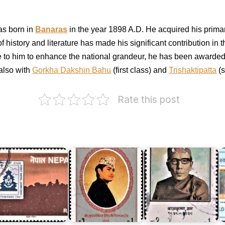
s b
orn in
Banaras
in t
he year 1898 A.D. He acquired his prima
 of history and literature has made his significant contribution in
ibute to him to enhance the national grandeur, he has been award
also with
Gorkha Dakshin Bahu
(first class) and
Trishaktipatta
(s
Crown
Prince
Rate this post
Dipendra
Bir
Bikram
irst
Shah
epal
Dev
Balkrishna
I
amboree
1990
Sama
8