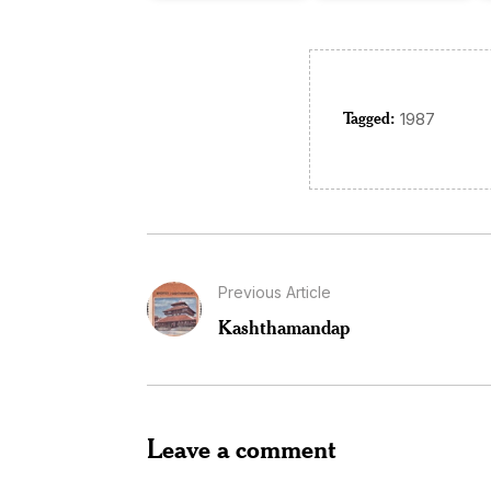
Tagged:
1987
Previous Article
Kashthamandap
Leave a comment