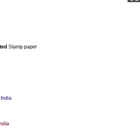
ated
Stamp paper
India
ndia