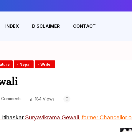
INDEX
DISCLAIMER
CONTACT
rature
- Nepal
- Writer
wali
 Comments
184 Views
n
Itihaskar
Suryavikrama Gewali
, former
C
hancellor 