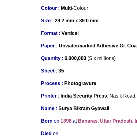
Colour :
Multi
-Colour
Size :
29.2 mm x 39.0 mm
Format :
Vertical
Paper :
Unwatermarked Adhesive Gr. Co
Quantity :
6,000,000
(Six millions)
S
heet :
35
Process :
Photogravure
Printer
:
India Security Press
, Nasik Road,
Name :
Surya Bikram Gyawali
Born
on
1898
at
Banaras, Uttar Pradesh, I
Died
on