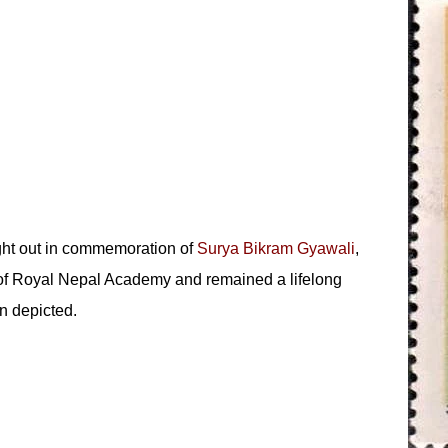
ght out in commemoration of
Surya Bikram Gyawali
,
 of Royal Nepal Academy and remained a lifelong
n depicted.