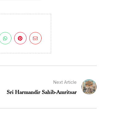
Next Article
Sri Harmandir Sahib-Amritsar