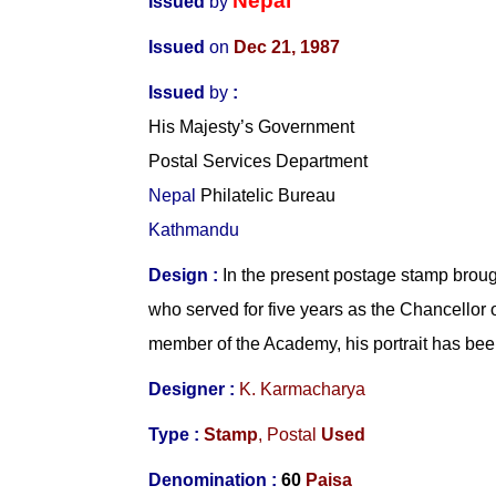
Nepal
Issued
by
Issued
on
Dec 21, 1987
Issued
by
:
His Majesty’s Government
Postal Services Department
Nepal
Philatelic Bureau
Kathmandu
Design :
In the present postage stamp brou
who served for five years as the Chancellor
member of the Academy, his portrait has bee
Designer :
K. Karmacharya
Type :
Stamp
,
Postal
Used
Denomination :
60
Paisa