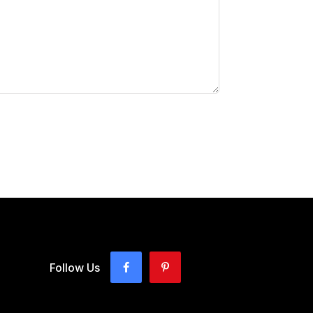
Follow Us