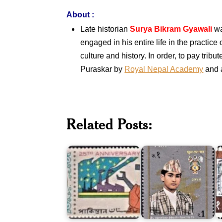
About
:
Late historian
Surya Bikram Gyawali
wa
engaged in his entire life in the practice
culture and history. In order, to pay tr
Puraskar by
Royal Nepal Academy
and 
Twenty
Upanayan
Five
of
Related Posts:
Years
Crown
F
of
Prince
N
Pakistan
Dipendra
J