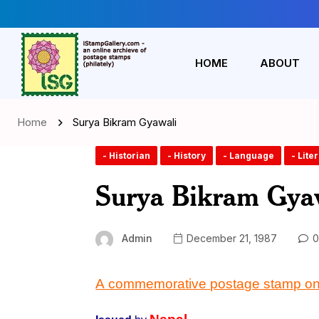
HOME
ABOUT
Home
Surya Bikram Gyawali
- Historian
- History
- Language
- Lite
Surya Bikram Gya
Admin
December 21, 1987
0
A commemorative postage stamp o