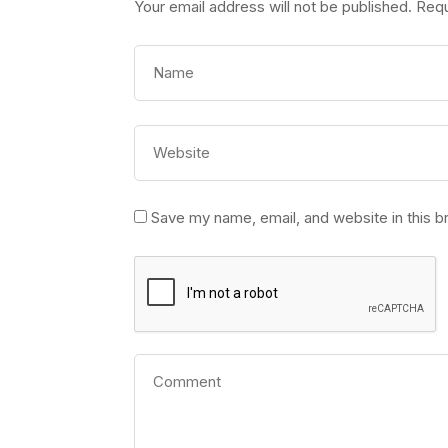
Your email address will not be published.
Requ
Save my name, email, and website in this b