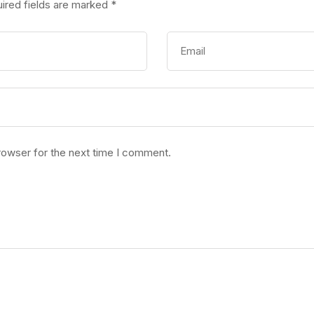
ired fields are marked
*
rowser for the next time I comment.