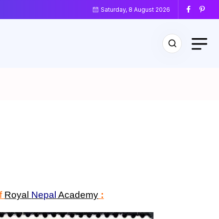
Saturday, 8 August 2026
of
Royal
Nepal
Academy
: