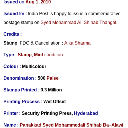
Issued
on
Aug 1, 2010
Issued
for
:
India Post is happy to issue a commemorative
postage stamp
on
Syed Mohammad Ali Shihab Thangal
.
Credits :
Stamp
, FDC & Cancellation
:
Alka Sharma
Type :
Stamp
,
Mint
condition
Colour :
Multicolour
Denomination :
500
Paise
Stamps Printed :
0.3 Million
Printing Process :
Wet Offset
Printer :
Security Printing Press,
Hyderabad
Name :
Panakkad Syed Mohammedali Shihab Ba
–
Alawi