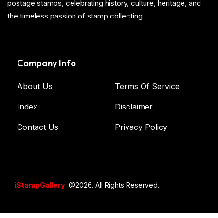
postage stamps, celebrating history, culture, heritage, and
the timeless passion of stamp collecting.
Company Info
About Us
Terms Of Service
Index
Disclaimer
Contact Us
Privacy Policy
iStampGallery
@2026. All Rights Reserved.