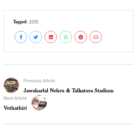
Tagged:
2010
Previous Article
Jawaharlal Nehru & Talkatora Stadium
Next Article
Vethathiri