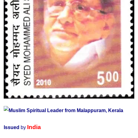
India
Issued
by