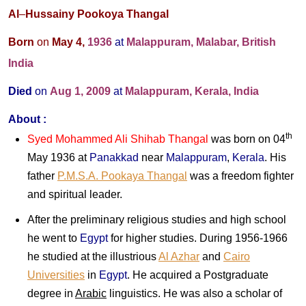
Al
–
Hussainy Pookoya Thangal
Born
on
May 4,
1936
at
Malappuram, Malabar, British
India
Died
on
Aug 1, 2009
at
Malappuram, Kerala, India
About :
th
Syed Mohammed Ali Shihab Thangal
was born on 04
May 1936 at
Panakkad
near
Malappuram
,
Kerala
. His
father
P.M.S.A. Pookaya Thangal
was a freedom fighter
and spiritual leader.
After the preliminary religious studies and high school
he went to
Egypt
for higher studies. During 1956-1966
he studied at the illustrious
Al Azhar
and
Cairo
Universities
in
Egypt
. He acquired a Postgraduate
degree in
Arabic
linguistics. He was also a scholar of