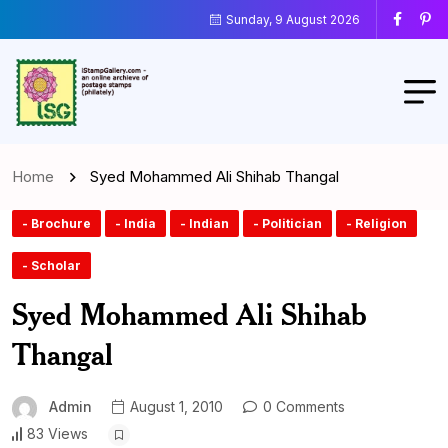
Sunday, 9 August 2026
Home
Syed Mohammed Ali Shihab Thangal
- Brochure
- India
- Indian
- Politician
- Religion
- Scholar
Syed Mohammed Ali Shihab
Thangal
Admin
August 1, 2010
0 Comments
83 Views