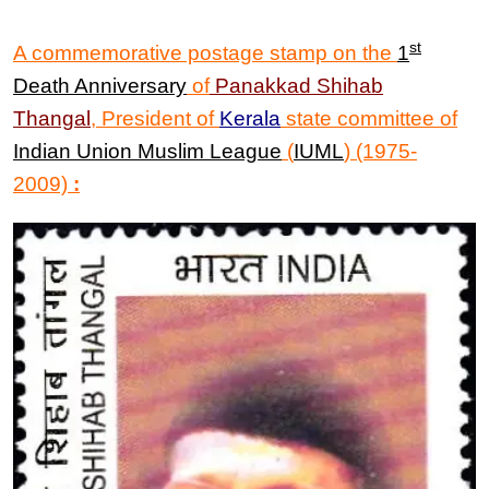
st
A commemorative postage stamp on the
1
Death Anniversary
of
Panakkad Shihab
Thangal
,
President of
Kerala
state committee of
Indian Union Muslim League
(
IUML
) (1975-
2009)
: