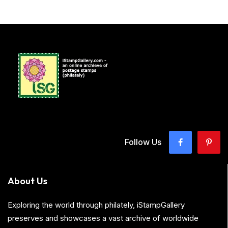
Follow Us
About Us
Exploring the world through philately, iStampGallery
preserves and showcases a vast archive of worldwide