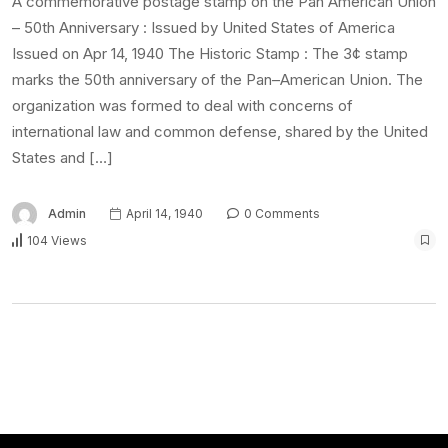
A commemorative postage stamp on the Pan American Union
– 50th Anniversary : Issued by United States of America
Issued on Apr 14, 1940 The Historic Stamp : The 3¢ stamp
marks the 50th anniversary of the Pan–American Union. The
organization was formed to deal with concerns of
international law and common defense, shared by the United
States and […]
Admin
April 14, 1940
0 Comments
104 Views