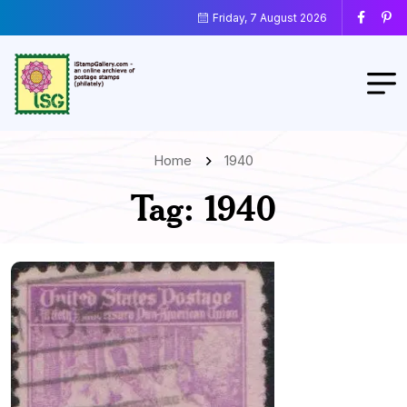
Friday, 7 August 2026
Home
1940
Tag:
1940