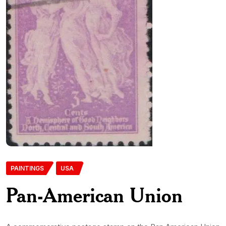
PAINTINGS
USA
Pan-American Union