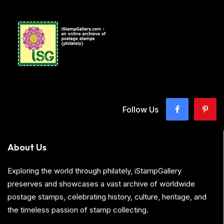
Follow Us
About Us
Exploring the world through philately, iStampGallery
preserves and showcases a vast archive of worldwide
postage stamps, celebrating history, culture, heritage, and
the timeless passion of stamp collecting.